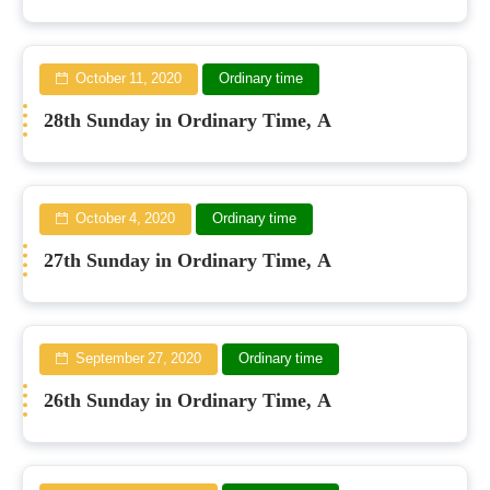
October 11, 2020
Ordinary time
28th Sunday in Ordinary Time, A
October 4, 2020
Ordinary time
27th Sunday in Ordinary Time, A
September 27, 2020
Ordinary time
26th Sunday in Ordinary Time, A