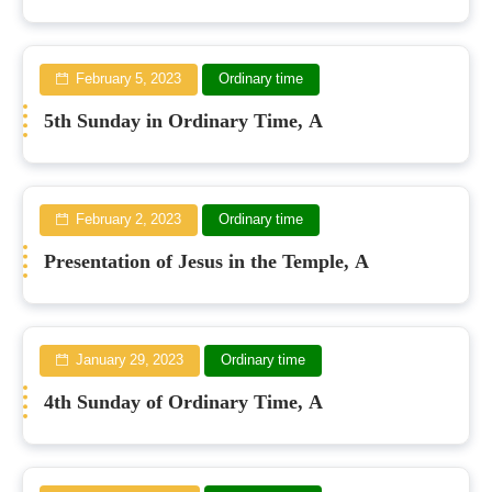
February 5, 2023
Ordinary time
5th Sunday in Ordinary Time, A
February 2, 2023
Ordinary time
Presentation of Jesus in the Temple, A
January 29, 2023
Ordinary time
4th Sunday of Ordinary Time, A