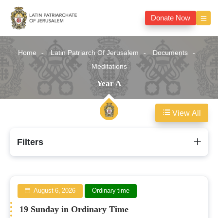
Donate Now
Home
Latin Patriarch Of Jerusalem
Documents
Meditations
Year A
View All
Year
Filters
A
August 6, 2026
Ordinary time
19 Sunday in Ordinary Time