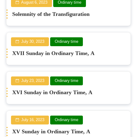
August 6, 2023
Ordinary time
Solemnity of the Transfiguration
July 30, 2023
Ordinary time
XVII Sunday in Ordinary Time, A
July 23, 2023
Ordinary time
XVI Sunday in Ordinary Time, A
July 16, 2023
Ordinary time
XV Sunday in Ordinary Time, A