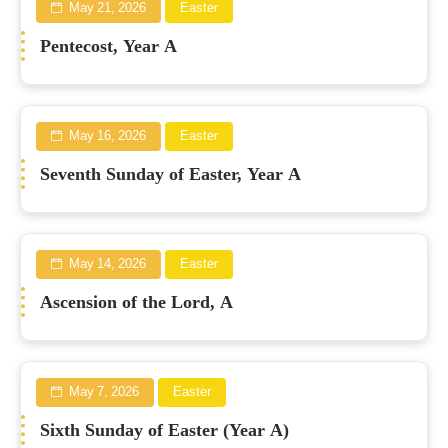
May 21, 2026
Easter
Pentecost, Year A
May 16, 2026
Easter
Seventh Sunday of Easter, Year A
May 14, 2026
Easter
Ascension of the Lord, A
May 7, 2026
Easter
Sixth Sunday of Easter (Year A)