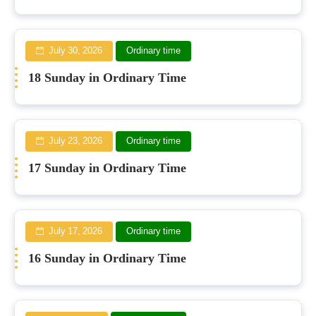
July 30, 2026
Ordinary time
18 Sunday in Ordinary Time
July 23, 2026
Ordinary time
17 Sunday in Ordinary Time
July 17, 2026
Ordinary time
16 Sunday in Ordinary Time