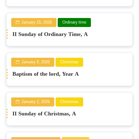
January 15, 2026
Ordinary time
II Sunday of Ordinary Time, A
January 8, 2026
Christmas
Baptism of the lord, Year A
January 2, 2026
Christmas
II Sunday of Christmas, A