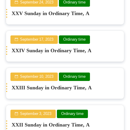
September 24, 2023
Ordinary time
XXV Sunday in Ordinary Time, A
September 17, 2023
Ordinary time
XXIV Sunday in Ordinary Time, A
September 10, 2023
Ordinary time
XXIII Sunday in Ordinary Time, A
September 3, 2023
Ordinary time
XXII Sunday in Ordinary Time, A