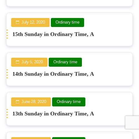
July 12, 2020
Ordinary time
15th Sunday in Ordinary Time, A
July 5, 2020
Ordinary time
14th Sunday in Ordinary Time, A
June 28, 2020
Ordinary time
13th Sunday in Ordinary Time, A