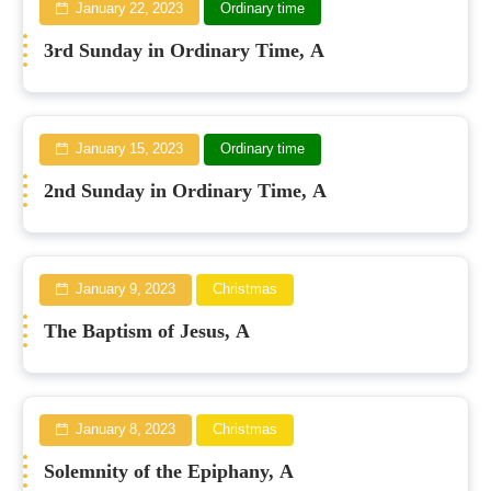
January 22, 2023
Ordinary time
3rd Sunday in Ordinary Time, A
January 15, 2023
Ordinary time
2nd Sunday in Ordinary Time, A
January 9, 2023
Christmas
The Baptism of Jesus, A
January 8, 2023
Christmas
Solemnity of the Epiphany, A