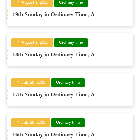
August 9, 2020
Ordinary time
19th Sunday in Ordinary Time, A
August 2, 2020
Ordinary time
18th Sunday in Ordinary Time, A
July 26, 2020
Ordinary time
17th Sunday in Ordinary Time, A
July 19, 2020
Ordinary time
16th Sunday in Ordinary Time, A