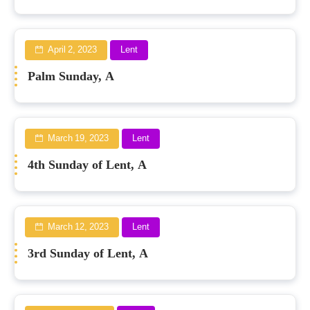
April 2, 2023
Lent
Palm Sunday, A
March 19, 2023
Lent
4th Sunday of Lent, A
March 12, 2023
Lent
3rd Sunday of Lent, A