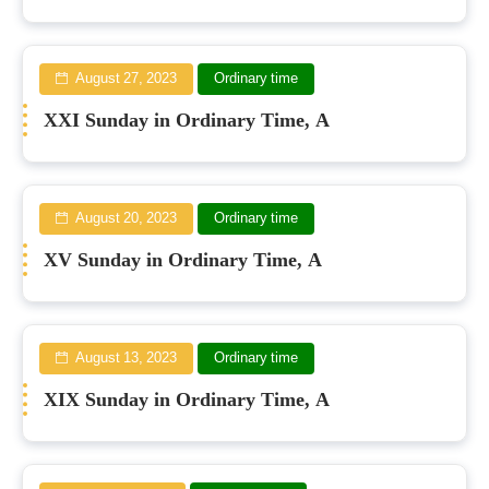
August 27, 2023
Ordinary time
XXI Sunday in Ordinary Time, A
August 20, 2023
Ordinary time
XV Sunday in Ordinary Time, A
August 13, 2023
Ordinary time
XIX Sunday in Ordinary Time, A