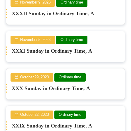
November 9, 2023
Ordinary time
XXXII Sunday in Ordinary Time, A
November 5, 2023
Ordinary time
XXXI Sunday in Ordinary Time, A
October 29, 2023
Ordinary time
XXX Sunday in Ordinary Time, A
October 22, 2023
Ordinary time
XXIX Sunday in Ordinary Time, A