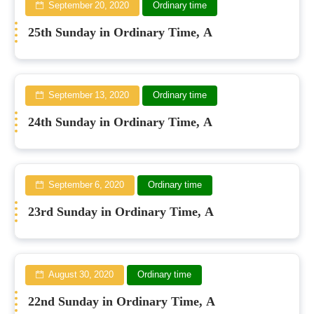
September 20, 2020
Ordinary time
25th Sunday in Ordinary Time, A
September 13, 2020
Ordinary time
24th Sunday in Ordinary Time, A
September 6, 2020
Ordinary time
23rd Sunday in Ordinary Time, A
August 30, 2020
Ordinary time
22nd Sunday in Ordinary Time, A