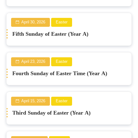
April 30, 2026
Easter
Fifth Sunday of Easter (Year A)
April 23, 2026
Easter
Fourth Sunday of Easter Time (Year A)
April 15, 2026
Easter
Third Sunday of Easter (Year A)