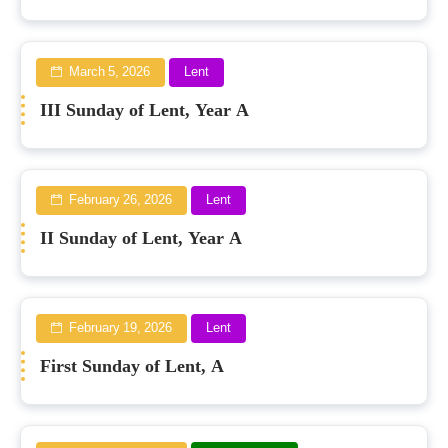
March 5, 2026
Lent
III Sunday of Lent, Year A
February 26, 2026
Lent
II Sunday of Lent, Year A
February 19, 2026
Lent
First Sunday of Lent, A