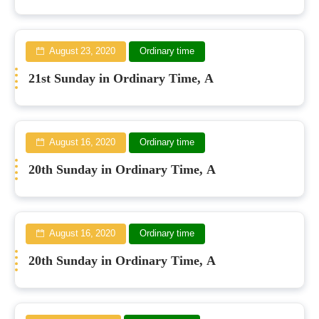
August 23, 2020
Ordinary time
21st Sunday in Ordinary Time, A
August 16, 2020
Ordinary time
20th Sunday in Ordinary Time, A
August 16, 2020
Ordinary time
20th Sunday in Ordinary Time, A