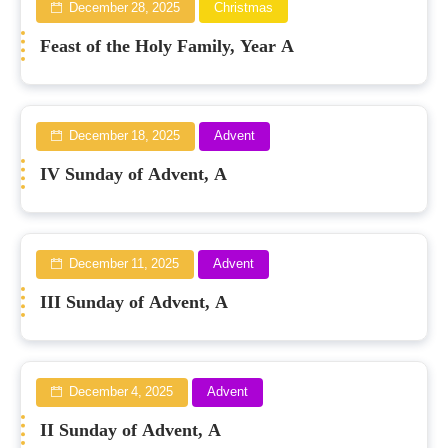
December 28, 2025
Christmas
Feast of the Holy Family, Year A
December 18, 2025
Advent
IV Sunday of Advent, A
December 11, 2025
Advent
III Sunday of Advent, A
December 4, 2025
Advent
II Sunday of Advent, A