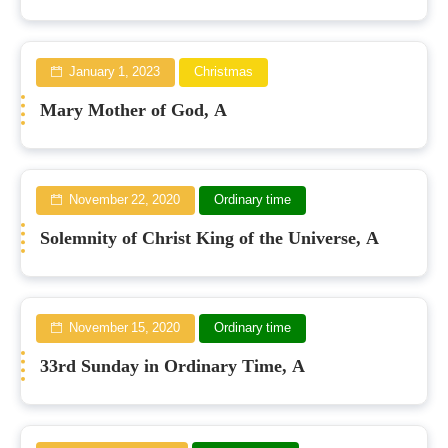
January 1, 2023
Christmas
Mary Mother of God, A
November 22, 2020
Ordinary time
Solemnity of Christ King of the Universe, A
November 15, 2020
Ordinary time
33rd Sunday in Ordinary Time, A