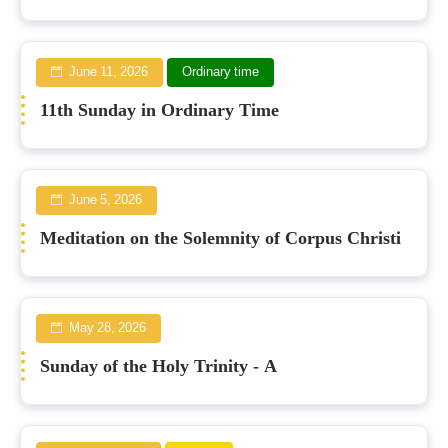
June 11, 2026
Ordinary time
11th Sunday in Ordinary Time
June 5, 2026
Meditation on the Solemnity of Corpus Christi
May 28, 2026
Sunday of the Holy Trinity - A