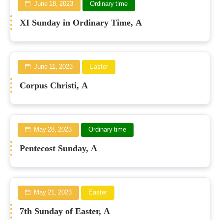
June 18, 2023
Ordinary time
XI Sunday in Ordinary Time, A
June 11, 2023
Easter
Corpus Christi, A
May 28, 2023
Ordinary time
Pentecost Sunday, A
May 21, 2023
Easter
7th Sunday of Easter, A