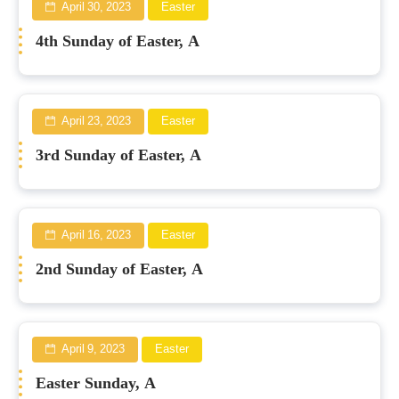
April 30, 2023
Easter
4th Sunday of Easter, A
April 23, 2023
Easter
3rd Sunday of Easter, A
April 16, 2023
Easter
2nd Sunday of Easter, A
April 9, 2023
Easter
Easter Sunday, A