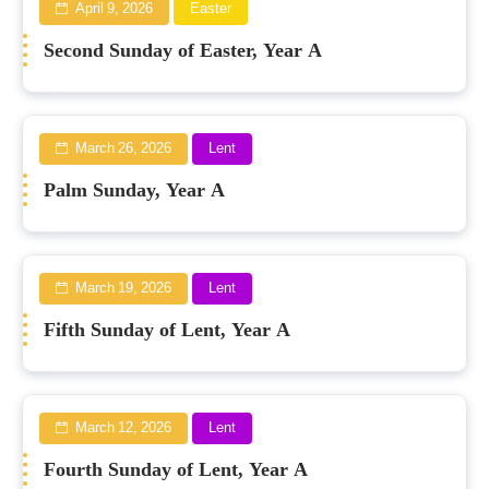
April 9, 2026
Easter
Second Sunday of Easter, Year A
March 26, 2026
Lent
Palm Sunday, Year A
March 19, 2026
Lent
Fifth Sunday of Lent, Year A
March 12, 2026
Lent
Fourth Sunday of Lent, Year A