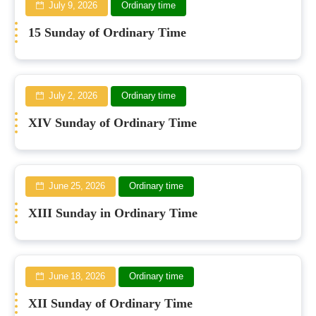
July 9, 2026
Ordinary time
15 Sunday of Ordinary Time
July 2, 2026
Ordinary time
XIV Sunday of Ordinary Time
June 25, 2026
Ordinary time
XIII Sunday in Ordinary Time
June 18, 2026
Ordinary time
XII Sunday of Ordinary Time