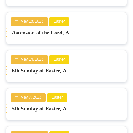
May 18, 2023
Easter
Ascension of the Lord, A
May 14, 2023
Easter
6th Sunday of Easter, A
May 7, 2023
Easter
5th Sunday of Easter, A