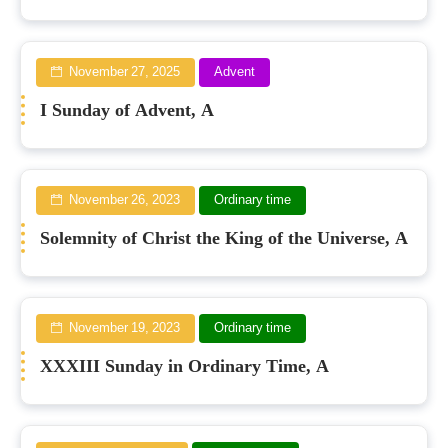
November 27, 2025
Advent
I Sunday of Advent, A
November 26, 2023
Ordinary time
Solemnity of Christ the King of the Universe, A
November 19, 2023
Ordinary time
XXXIII Sunday in Ordinary Time, A