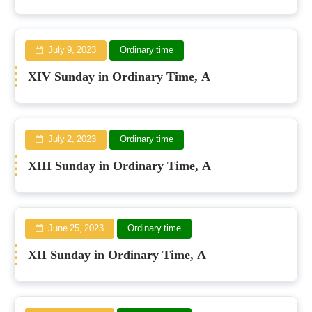
July 9, 2023
Ordinary time
XIV Sunday in Ordinary Time, A
July 2, 2023
Ordinary time
XIII Sunday in Ordinary Time, A
June 25, 2023
Ordinary time
XII Sunday in Ordinary Time, A