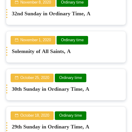
November 8, 2020
Ordinary time
32nd Sunday in Ordinary Time, A
November 1, 2020
Ordinary time
Solemnity of All Saints, A
October 25, 2020
Ordinary time
30th Sunday in Ordinary Time, A
October 18, 2020
Ordinary time
29th Sunday in Ordinary Time, A