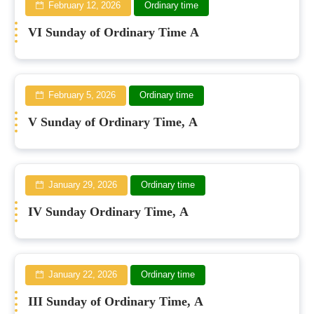
February 12, 2026
Ordinary time
VI Sunday of Ordinary Time A
February 5, 2026
Ordinary time
V Sunday of Ordinary Time, A
January 29, 2026
Ordinary time
IV Sunday Ordinary Time, A
January 22, 2026
Ordinary time
III Sunday of Ordinary Time, A