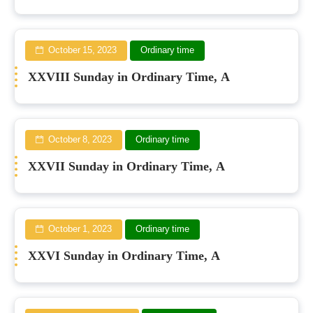
October 15, 2023
Ordinary time
XXVIII Sunday in Ordinary Time, A
October 8, 2023
Ordinary time
XXVII Sunday in Ordinary Time, A
October 1, 2023
Ordinary time
XXVI Sunday in Ordinary Time, A