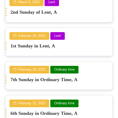
March 5, 2023
Lent
2nd Sunday of Lent, A
February 26, 2023
Lent
1st Sunday in Lent, A
February 19, 2023
Ordinary time
7th Sunday in Ordinary Time, A
February 12, 2023
Ordinary time
6th Sunday in Ordinary Time, A