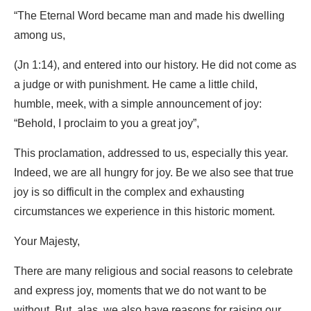
“The Eternal Word became man and made his dwelling
among us,
(Jn 1:14), and entered into our history. He did not come as
a judge or with punishment. He came a little child,
humble, meek, with a simple announcement of joy:
“Behold, I proclaim to you a great joy”,
This proclamation, addressed to us, especially this year.
Indeed, we are all hungry for joy. Be we also see that true
joy is so difficult in the complex and exhausting
circumstances we experience in this historic moment.
Your Majesty,
There are many religious and social reasons to celebrate
and express joy, moments that we do not want to be
without. But, alas, we also have reasons for raising our