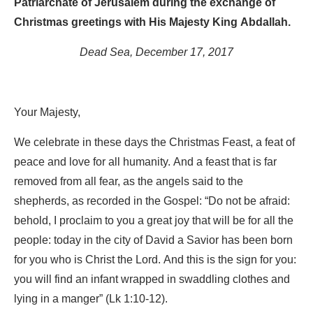
Patriarchate of Jerusalem during the exchange of
Christmas greetings with His Majesty King Abdallah.
Dead Sea, December 17, 2017
Your Majesty,
We celebrate in these days the Christmas Feast, a feat of
peace and love for all humanity. And a feast that is far
removed from all fear, as the angels said to the
shepherds, as recorded in the Gospel: “Do not be afraid:
behold, I proclaim to you a great joy that will be for all the
people: today in the city of David a Savior has been born
for you who is Christ the Lord. And this is the sign for you:
you will find an infant wrapped in swaddling clothes and
lying in a manger” (Lk 1:10-12).