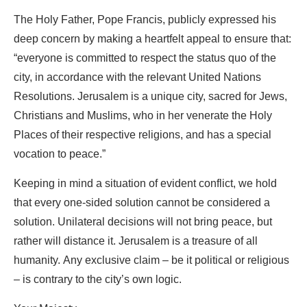
The Holy Father, Pope Francis, publicly expressed his
deep concern by making a heartfelt appeal to ensure that:
“everyone is committed to respect the status quo of the
city, in accordance with the relevant United Nations
Resolutions. Jerusalem is a unique city, sacred for Jews,
Christians and Muslims, who in her venerate the Holy
Places of their respective religions, and has a special
vocation to peace.”
Keeping in mind a situation of evident conflict, we hold
that every one-sided solution cannot be considered a
solution. Unilateral decisions will not bring peace, but
rather will distance it. Jerusalem is a treasure of all
humanity. Any exclusive claim – be it political or religious
– is contrary to the city’s own logic.