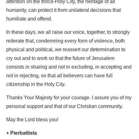
attention on the thrice-Holy City, the heritage of all
humanity, can protect it from unilateral decisions that
humiliate and offend.
In these days, we all raise our voice, together, to strongly
reiterate that, condemning every form of violence, both
physical and political, we reassert our determination to
cry out and to work so that the future of Jerusalem
consists in sharing and not in excluding, in accepting and
not in rejecting, so that all believers can have full
citizenship in the Holy City.
Thanks Your Majesty for your courage. I assure you of my
personal support and that of our Christian community.
May the Lord bless you!
+ Pierbattista