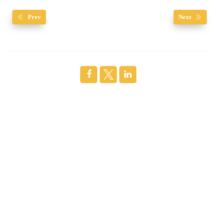
Prev
Next