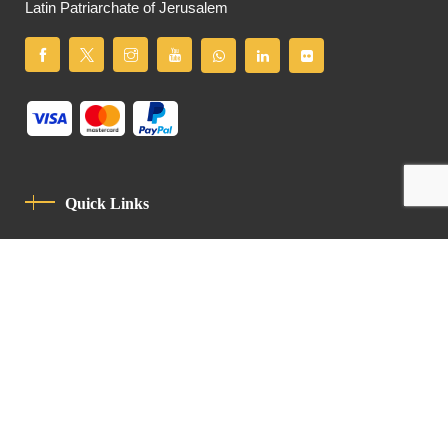
Latin Patriarchate of Jerusalem
Quick Links
Privacy Policy
Code Of Conduct
Contact
Latin Patriarchate Road