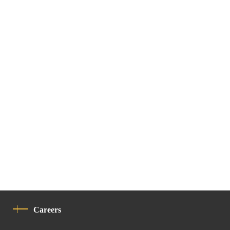
Careers