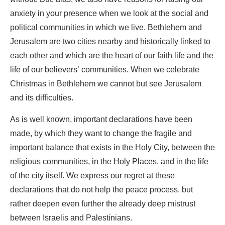
anxiety in your presence when we look at the social and
political communities in which we live. Bethlehem and
Jerusalem are two cities nearby and historically linked to
each other and which are the heart of our faith life and the
life of our believers’ communities. When we celebrate
Christmas in Bethlehem we cannot but see Jerusalem
and its difficulties.
As is well known, important declarations have been
made, by which they want to change the fragile and
important balance that exists in the Holy City, between the
religious communities, in the Holy Places, and in the life
of the city itself. We express our regret at these
declarations that do not help the peace process, but
rather deepen even further the already deep mistrust
between Israelis and Palestinians.