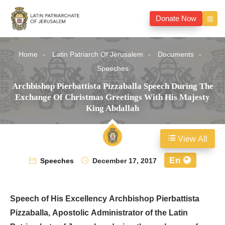
Donate Now
Home
Latin Patriarch Of Jerusalem
Documents
Speeches
Archbishop Pierbattista Pizzaballa Speech During The
Exchange Of Christmas Greetings With His Majesty
King Abdallah
View All
En
Speeches
December 17, 2017
Speech of His Excellency Archbishop Pierbattista
Pizzaballa, Apostolic Administrator of the Latin