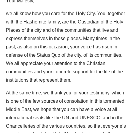
Your Majesty,
we all know how you care for the Holy City. You, together
with the Hashemite family, are the Custodian of the Holy
Places of the city and of the communities that live and
express themselves in those places. Many times in the
past, as also on this occasion, your voice has risen in
defense of the Status Quo of the city, of its communities.
We all appreciate your attention to the Christian
communities and your concrete support for the life of the
institutions that represent them.
At the same time, we thank you for your testimony, which
is one of the few sources of consolation in this tormented
Middle East, we hope that you can have a voice at all
international seats like the UN and UNESCO, and in the
Chancelleries of the various countries, so that everyone’s