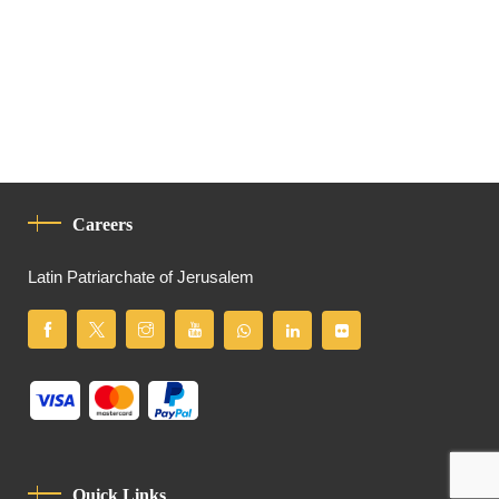
Careers
Latin Patriarchate of Jerusalem
Quick Links