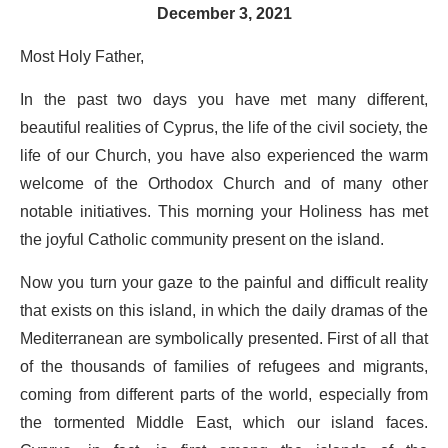
December 3, 2021
Most Holy Father,
In the past two days you have met many different,
beautiful realities of Cyprus, the life of the civil society, the
life of our Church, you have also experienced the warm
welcome of the Orthodox Church and of many other
notable initiatives. This morning your Holiness has met
the joyful Catholic community present on the island.
Now you turn your gaze to the painful and difficult reality
that exists on this island, in which the daily dramas of the
Mediterranean are symbolically presented. First of all that
of the thousands of families of refugees and migrants,
coming from different parts of the world, especially from
the tormented Middle East, which our island faces.