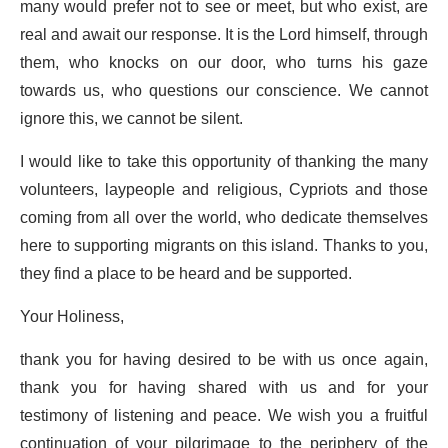
many would prefer not to see or meet, but who exist, are
real and await our response. It is the Lord himself, through
them, who knocks on our door, who turns his gaze
towards us, who questions our conscience. We cannot
ignore this, we cannot be silent.
I would like to take this opportunity of thanking the many
volunteers, laypeople and religious, Cypriots and those
coming from all over the world, who dedicate themselves
here to supporting migrants on this island. Thanks to you,
they find a place to be heard and be supported.
Your Holiness,
thank you for having desired to be with us once again,
thank you for having shared with us and for your
testimony of listening and peace. We wish you a fruitful
continuation of your pilgrimage to the periphery of the