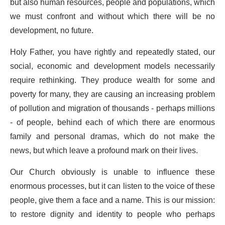
but also human resources, people and populations, which
we must confront and without which there will be no
development, no future.
Holy Father, you have rightly and repeatedly stated, our
social, economic and development models necessarily
require rethinking. They produce wealth for some and
poverty for many, they are causing an increasing problem
of pollution and migration of thousands - perhaps millions
- of people, behind each of which there are enormous
family and personal dramas, which do not make the
news, but which leave a profound mark on their lives.
Our Church obviously is unable to influence these
enormous processes, but it can listen to the voice of these
people, give them a face and a name. This is our mission:
to restore dignity and identity to people who perhaps