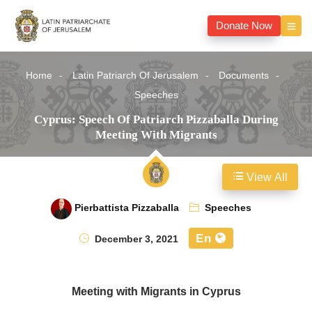
Donate Now
Home
Latin Patriarch Of Jerusalem
Documents
Speeches
Cyprus: Speech Of Patriarch Pizzaballa During
Meeting With Migrants
View All
Pierbattista Pizzaballa
Speeches
En
December 3, 2021
Meeting with Migrants in Cyprus