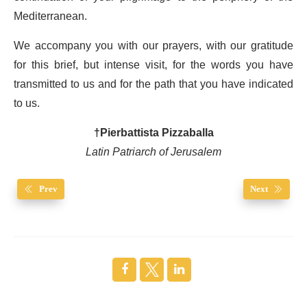
Mediterranean.
We accompany you with our prayers, with our gratitude
for this brief, but intense visit, for the words you have
transmitted to us and for the path that you have indicated
to us.
†Pierbattista Pizzaballa
Latin Patriarch of Jerusalem
Prev
Next