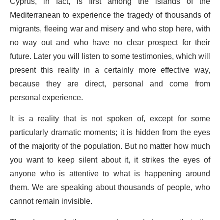
Cyprus, in fact, is first among the islands of the
Mediterranean to experience the tragedy of thousands of
migrants, fleeing war and misery and who stop here, with
no way out and who have no clear prospect for their
future. Later you will listen to some testimonies, which will
present this reality in a certainly more effective way,
because they are direct, personal and come from
personal experience.
It is a reality that is not spoken of, except for some
particularly dramatic moments; it is hidden from the eyes
of the majority of the population. But no matter how much
you want to keep silent about it, it strikes the eyes of
anyone who is attentive to what is happening around
them. We are speaking about thousands of people, who
cannot remain invisible.