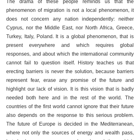
The drama of these people reminds us that the
phenomenon of migration is not a local phenomenon, it
does not concern any nation independently: neither
Cyprus, nor the Middle East, nor North Africa, Greece,
Turkey, Italy, Poland. It is a global phenomenon, that is
present everywhere and which requires global
responses, and about which the international community
cannot fail to question itself. History teaches us that
erecting barriers is never the solution, because barriers
represent fear, erase any promise of the future and
highlight our lack of vision. It is this vision that is badly
needed both here and in the rest of the world. The
countries of the first world cannot ignore that their future
also depends on the response to this serious problem.
The future of Europe is decided in the Mediterranean,
where not only the sources of energy and wealth pass,