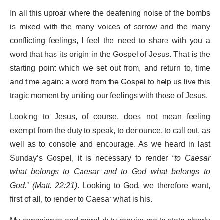
In all this uproar where the deafening noise of the bombs
is mixed with the many voices of sorrow and the many
conflicting feelings, I feel the need to share with you a
word that has its origin in the Gospel of Jesus. That is the
starting point which we set out from, and return to, time
and time again: a word from the Gospel to help us live this
tragic moment by uniting our feelings with those of Jesus.
Looking to Jesus, of course, does not mean feeling
exempt from the duty to speak, to denounce, to call out, as
well as to console and encourage. As we heard in last
Sunday’s Gospel, it is necessary to render
“to Caesar
what belongs to Caesar and to God what belongs to
God.” (Matt. 22:21)
. Looking to God, we therefore want,
first of all, to render to Caesar what is his.