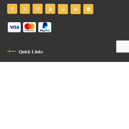
Quick Links
Privacy Policy
Code Of Conduct
Contact
Latin Patriarchate Road
P.O.B 14152, Jerusalem 9114101