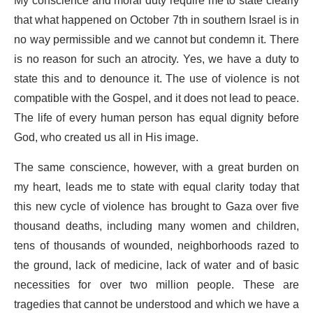
My conscience and moral duty require me to state clearly
that what happened on October 7th in southern Israel is in
no way permissible and we cannot but condemn it. There
is no reason for such an atrocity. Yes, we have a duty to
state this and to denounce it. The use of violence is not
compatible with the Gospel, and it does not lead to peace.
The life of every human person has equal dignity before
God, who created us all in His image.
The same conscience, however, with a great burden on
my heart, leads me to state with equal clarity today that
this new cycle of violence has brought to Gaza over five
thousand deaths, including many women and children,
tens of thousands of wounded, neighborhoods razed to
the ground, lack of medicine, lack of water and of basic
necessities for over two million people. These are
tragedies that cannot be understood and which we have a