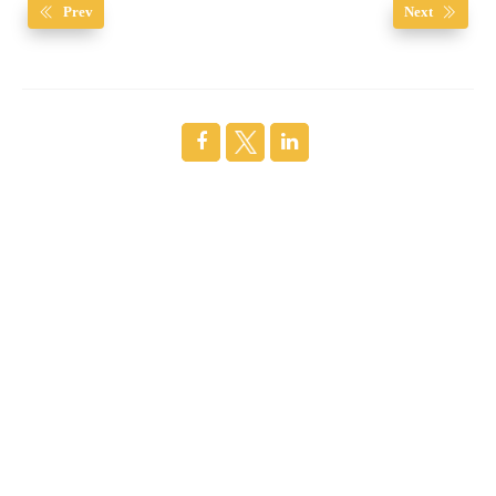
Prev
Next