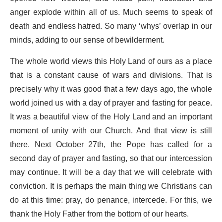
anger explode within all of us. Much seems to speak of
death and endless hatred. So many ‘whys’ overlap in our
minds, adding to our sense of bewilderment.
The whole world views this Holy Land of ours as a place
that is a constant cause of wars and divisions. That is
precisely why it was good that a few days ago, the whole
world joined us with a day of prayer and fasting for peace.
It was a beautiful view of the Holy Land and an important
moment of unity with our Church. And that view is still
there. Next October 27th, the Pope has called for a
second day of prayer and fasting, so that our intercession
may continue. It will be a day that we will celebrate with
conviction. It is perhaps the main thing we Christians can
do at this time: pray, do penance, intercede. For this, we
thank the Holy Father from the bottom of our hearts.