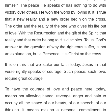
himself. The peace He speaks of has nothing to do with
victory over others. He won the world by loving it. It is true
that a new reality and a new order begin on the cross.
The order and the reality of the one who gives his life out
of love. With the Resurrection and the gift of the Spirit, that
reality and that order belong to His disciples. To us. God’s
answer to the question of why the righteous suffer, is not
an explanation, but a Presence. It is Christ on the cross.
It is on this that we stake our faith today. Jesus in that
verse rightly speaks of courage. Such peace, such love,
require great courage.
To have the courage of love and peace here, today,
means not allowing hatred, revenge, anger and pain to
occupy all the space of our hearts, of our speech, of our
thinking. It means making a personal commitment to