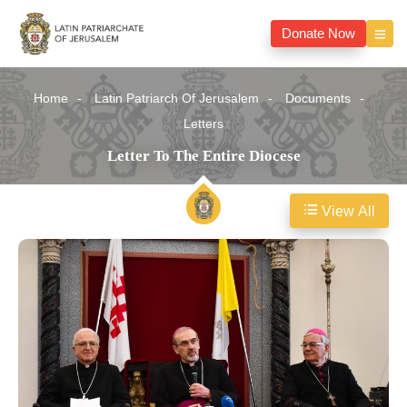
Donate Now
Home
Latin Patriarch Of Jerusalem
Documents
Letters
Letter To The Entire Diocese
View All