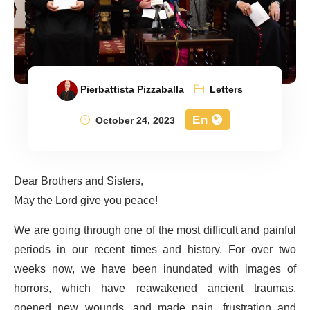
Pierbattista Pizzaballa
Letters
En
October 24, 2023
Dear Brothers and Sisters,
May the Lord give you peace!
We are going through one of the most difficult and painful
periods in our recent times and history. For over two
weeks now, we have been inundated with images of
horrors, which have reawakened ancient traumas,
opened new wounds, and made pain, frustration and