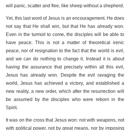
will panic, scatter and flee, like sheep without a shepherd.
Yet, this last word of Jesus is an encouragement. He does
not say that He shall win, but that He has already won.
Even in the turmoil to come, the disciples will be able to
have peace. This is not a matter of theoretical irenic
peace, nor of resignation to the fact that the world is evil,
and we can do nothing to change it. Instead it is about
having the assurance that precisely within all this evil,
Jesus has already won. Despite the evil ravaging the
world, Jesus has achieved a victory, and established a
new reality, a new order, which after the resurrection will
be assumed by the disciples who were reborn in the
Spirit.
It was on the cross that Jesus won: not with weapons, not
with political power, not by great means, nor by imposing