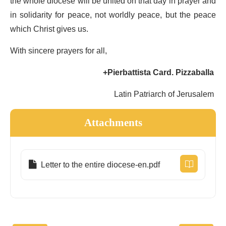
the whole diocese will be united on that day in prayer and
in solidarity for peace, not worldly peace, but the peace
which Christ gives us.
With sincere prayers for all,
+Pierbattista Card. Pizzaballa
Latin Patriarch of Jerusalem
Attachments
Letter to the entire diocese-en.pdf