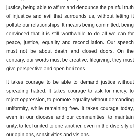
justice, being able to affirm and denounce the painful truth
of injustice and evil that surrounds us, without letting it
pollute our relationships. It means being committed, being
convinced that it is still worthwhile to do all we can for
peace, justice, equality and reconciliation. Our speech
must not be about death and closed doors. On the
contrary, our words must be creative, lifegiving, they must
give perspective and open horizons.
It takes courage to be able to demand justice without
spreading hatred. It takes courage to ask for mercy, to
reject oppression, to promote equality without demanding
uniformity, while remaining free. It takes courage today,
even in our diocese and our communities, to maintain
unity, to feel united to one another, even in the diversity of
our opinions, sensitivities and visions.