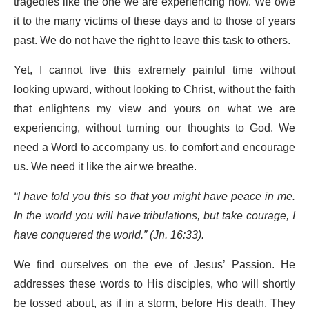
tragedies like the one we are experiencing now. We owe
it to the many victims of these days and to those of years
past. We do not have the right to leave this task to others.
Yet, I cannot live this extremely painful time without
looking upward, without looking to Christ, without the faith
that enlightens my view and yours on what we are
experiencing, without turning our thoughts to God. We
need a Word to accompany us, to comfort and encourage
us. We need it like the air we breathe.
“I have told you this so that you might have peace in me.
In the world you will have tribulations, but take courage, I
have conquered the world.” (Jn. 16:33).
We find ourselves on the eve of Jesus’ Passion. He
addresses these words to His disciples, who will shortly
be tossed about, as if in a storm, before His death. They