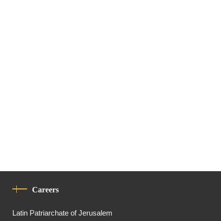
Careers
Latin Patriarchate of Jerusalem