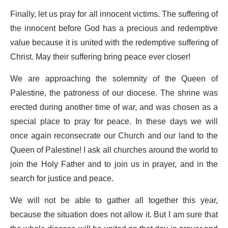
Finally, let us pray for all innocent victims. The suffering of
the innocent before God has a precious and redemptive
value because it is united with the redemptive suffering of
Christ. May their suffering bring peace ever closer!
We are approaching the solemnity of the Queen of
Palestine, the patroness of our diocese. The shrine was
erected during another time of war, and was chosen as a
special place to pray for peace. In these days we will
once again reconsecrate our Church and our land to the
Queen of Palestine! I ask all churches around the world to
join the Holy Father and to join us in prayer, and in the
search for justice and peace.
We will not be able to gather all together this year,
because the situation does not allow it. But I am sure that