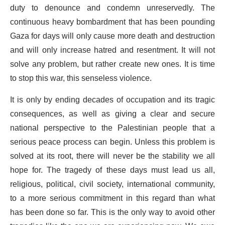
duty to denounce and condemn unreservedly. The
continuous heavy bombardment that has been pounding
Gaza for days will only cause more death and destruction
and will only increase hatred and resentment. It will not
solve any problem, but rather create new ones. It is time
to stop this war, this senseless violence.
It is only by ending decades of occupation and its tragic
consequences, as well as giving a clear and secure
national perspective to the Palestinian people that a
serious peace process can begin. Unless this problem is
solved at its root, there will never be the stability we all
hope for. The tragedy of these days must lead us all,
religious, political, civil society, international community,
to a more serious commitment in this regard than what
has been done so far. This is the only way to avoid other