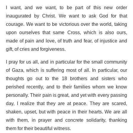
I want, and we want, to be part of this new order
inaugurated by Christ. We want to ask God for that
courage. We want to be victorious over the world, taking
upon ourselves that same Cross, which is also ours,
made of pain and love, of truth and fear, of injustice and
gift, of cries and forgiveness.
I pray for us all, and in particular for the small community
of Gaza, which is suffering most of all. In particular, our
thoughts go out to the 18 brothers and sisters who
perished recently, and to their families whom we know
personally. Their pain is great, and yet with every passing
day, I realize that they are at peace. They are scared,
shaken, upset, but with peace in their hearts. We are all
with them, in prayer and concrete solidarity, thanking
them for their beautiful witness.