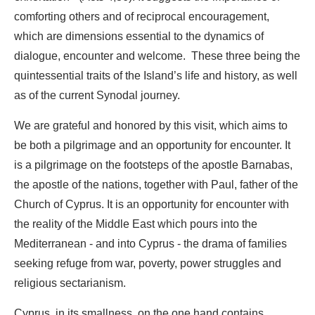
comforting others and of reciprocal encouragement,
which are dimensions essential to the dynamics of
dialogue, encounter and welcome. These three being the
quintessential traits of the Island’s life and history, as well
as of the current Synodal journey.
We are grateful and honored by this visit, which aims to
be both a pilgrimage and an opportunity for encounter. It
is a pilgrimage on the footsteps of the apostle Barnabas,
the apostle of the nations, together with Paul, father of the
Church of Cyprus. It is an opportunity for encounter with
the reality of the Middle East which pours into the
Mediterranean - and into Cyprus - the drama of families
seeking refuge from war, poverty, power struggles and
religious sectarianism.
Cyprus, in its smallness, on the one hand contains