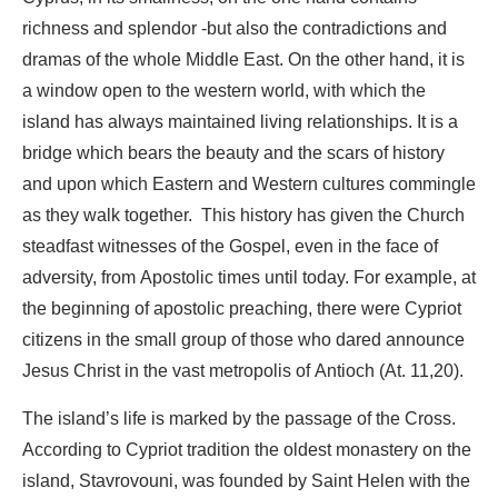
richness and splendor -but also the contradictions and
dramas of the whole Middle East. On the other hand, it is
a window open to the western world, with which the
island has always maintained living relationships. It is a
bridge which bears the beauty and the scars of history
and upon which Eastern and Western cultures commingle
as they walk together. This history has given the Church
steadfast witnesses of the Gospel, even in the face of
adversity, from Apostolic times until today. For example, at
the beginning of apostolic preaching, there were Cypriot
citizens in the small group of those who dared announce
Jesus Christ in the vast metropolis of Antioch (At. 11,20).
The island’s life is marked by the passage of the Cross.
According to Cypriot tradition the oldest monastery on the
island, Stavrovouni, was founded by Saint Helen with the