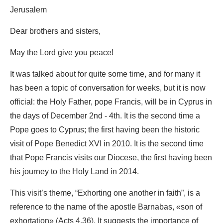
Jerusalem
Dear brothers and sisters,
May the Lord give you peace!
It was talked about for quite some time, and for many it
has been a topic of conversation for weeks, but it is now
official: the Holy Father, pope Francis, will be in Cyprus in
the days of December 2nd - 4th. It is the second time a
Pope goes to Cyprus; the first having been the historic
visit of Pope Benedict XVI in 2010. It is the second time
that Pope Francis visits our Diocese, the first having been
his journey to the Holy Land in 2014.
This visit’s theme, “Exhorting one another in faith”, is a
reference to the name of the apostle Barnabas, «son of
exhortation» (Acts 4,36). It suggests the importance of