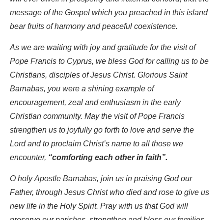
message of the Gospel which you preached in this island
bear fruits of harmony and peaceful coexistence.
As we are waiting with joy and gratitude for the visit of
Pope Francis to Cyprus, we bless God for calling us to be
Christians, disciples of Jesus Christ. Glorious Saint
Barnabas, you were a shining example of
encouragement, zeal and enthusiasm in the early
Christian community. May the visit of Pope Francis
strengthen us to joyfully go forth to love and serve the
Lord and to proclaim Christ’s name to all those we
encounter,
“comforting each other in faith”.
O holy Apostle Barnabas, join us in praising God our
Father, through Jesus Christ who died and rose to give us
new life in the Holy Spirit. Pray with us that God will