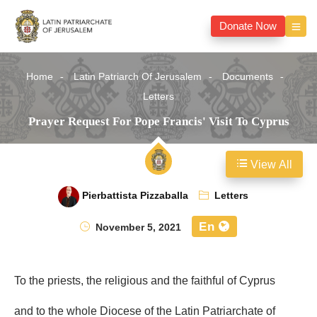
Donate Now
Home
Latin Patriarch Of Jerusalem
Documents
Letters
Prayer Request For Pope Francis' Visit To Cyprus
View All
Pierbattista Pizzaballa
Letters
En
November 5, 2021
To the priests, the religious and the faithful of Cyprus
and to the whole Diocese of the Latin Patriarchate of