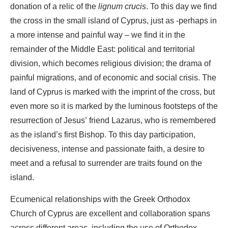
donation of a relic of the
lignum crucis
. To this day we find
the cross in the small island of Cyprus, just as -perhaps in
a more intense and painful way – we find it in the
remainder of the Middle East: political and territorial
division, which becomes religious division; the drama of
painful migrations, and of economic and social crisis. The
land of Cyprus is marked with the imprint of the cross, but
even more so it is marked by the luminous footsteps of the
resurrection of Jesus’ friend Lazarus, who is remembered
as the island’s first Bishop. To this day participation,
decisiveness, intense and passionate faith, a desire to
meet and a refusal to surrender are traits found on the
island.
Ecumenical relationships with the Greek Orthodox
Church of Cyprus are excellent and collaboration spans