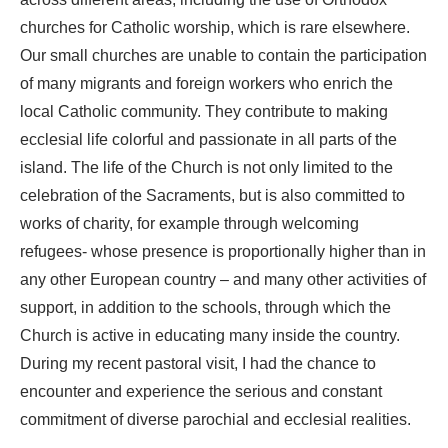
across different areas, including the use of Orthodox
churches for Catholic worship, which is rare elsewhere.
Our small churches are unable to contain the participation
of many migrants and foreign workers who enrich the
local Catholic community. They contribute to making
ecclesial life colorful and passionate in all parts of the
island. The life of the Church is not only limited to the
celebration of the Sacraments, but is also committed to
works of charity, for example through welcoming
refugees- whose presence is proportionally higher than in
any other European country – and many other activities of
support, in addition to the schools, through which the
Church is active in educating many inside the country.
During my recent pastoral visit, I had the chance to
encounter and experience the serious and constant
commitment of diverse parochial and ecclesial realities.