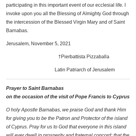
participating in this important event of our ecclesial life. I
invoke upon you all the Blessing of Almighty God through
the intercession of the Blessed Virgin Mary and of Saint
Barnabas.
Jerusalem, November 5, 2021
†Pierbattista Pizzaballa
Latin Patriarch of Jerusalem
Prayer to Saint Barnabas
on the occasion of the visit of Pope Francis to Cyprus
O holy Apostle Barnabas, we praise God and thank Him
for giving you to be the Patron and Protector of the island
of Cyprus. Pray for us to God that everyone in this island
will ever dwell in prosperity and fraternal concord; that the