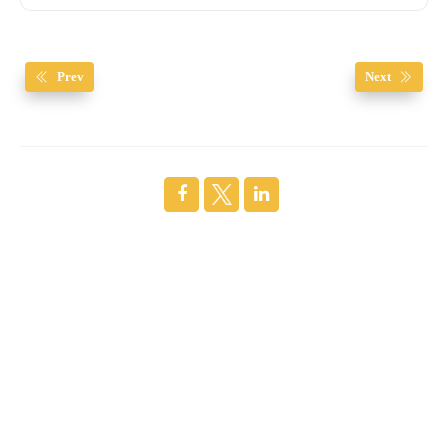
Prev
Next