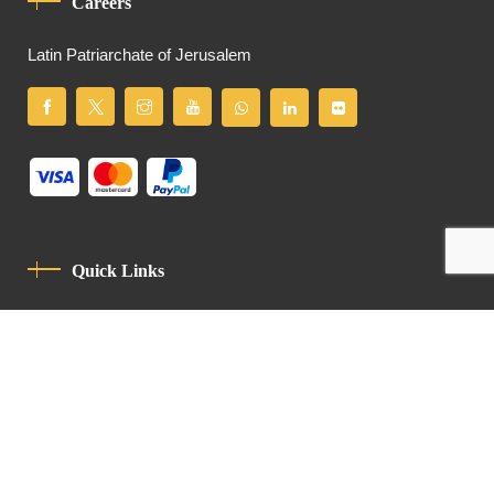
Careers
Latin Patriarchate of Jerusalem
Quick Links
Privacy Policy
Code Of Conduct
Contact