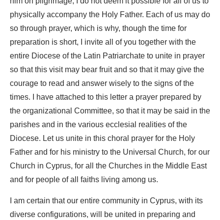
him on pilgrimage, I do not deem it possible for all of us to
physically accompany the Holy Father. Each of us may do
so through prayer, which is why, though the time for
preparation is short, I invite all of you together with the
entire Diocese of the Latin Patriarchate to unite in prayer
so that this visit may bear fruit and so that it may give the
courage to read and answer wisely to the signs of the
times. I have attached to this letter a prayer prepared by
the organizational Committee, so that it may be said in the
parishes and in the various ecclesial realities of the
Diocese. Let us unite in this choral prayer for the Holy
Father and for his ministry to the Universal Church, for our
Church in Cyprus, for all the Churches in the Middle East
and for people of all faiths living among us.
I am certain that our entire community in Cyprus, with its
diverse configurations, will be united in preparing and