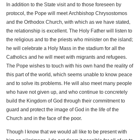
In addition to the State visit and to those foreseen by
protocol, the Pope will meet Archbishop Chrysostomos
and the Orthodox Church, with which as we have stated,
the relationship is excellent. The Holy Father will listen to
the religious and to the priests who minister on the island;
he will celebrate a Holy Mass in the stadium for all the
Catholics and he will meet with migrants and refugees.
The Pope wishes to touch with his own hand the reality of
this part of the world, which seems unable to know peace
and to solve its problems. He will also meet many people
who have not given up, and who continue to concretely
build the Kingdom of God through their commitment to
guard and protect the image of God in the life of the
Church and in the face of the poor.
Though I know that we would all like to be present with