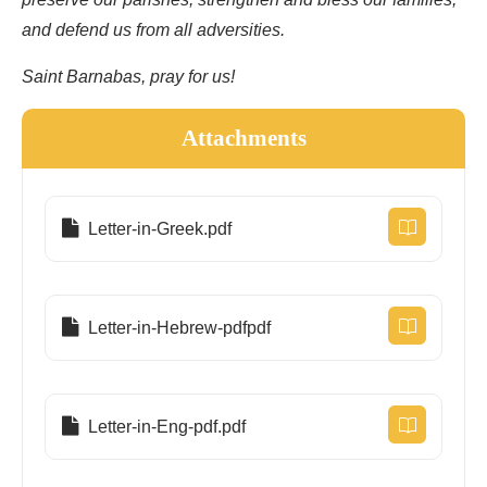
preserve our parishes, strengthen and bless our families,
and defend us from all adversities.
Saint Barnabas, pray for us!
Attachments
Letter-in-Greek.pdf
Letter-in-Hebrew-pdfpdf
Letter-in-Eng-pdf.pdf