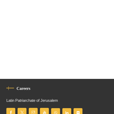
Careers
Latin Patriarchate of Jerusalem