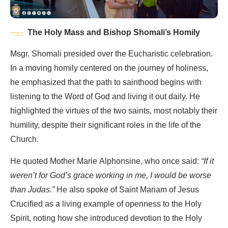
The Holy Mass and Bishop Shomali’s Homily
Msgr. Shomali presided over the Eucharistic celebration.
In a moving homily centered on the journey of holiness,
he emphasized that the path to sainthood begins with
listening to the Word of God and living it out daily. He
highlighted the virtues of the two saints, most notably their
humility, despite their significant roles in the life of the
Church.
He quoted Mother Marie Alphonsine, who once said:
“If it
weren’t for God’s grace working in me, I would be worse
than Judas.”
He also spoke of Saint Mariam of Jesus
Crucified as a living example of openness to the Holy
Spirit, noting how she introduced devotion to the Holy