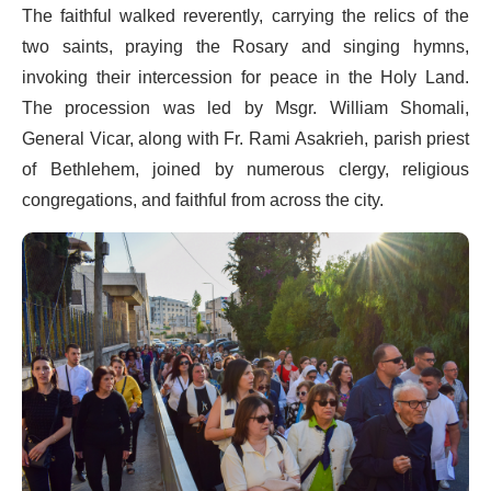
The faithful walked reverently, carrying the relics of the
two saints, praying the Rosary and singing hymns,
invoking their intercession for peace in the Holy Land.
The procession was led by Msgr. William Shomali,
General Vicar, along with Fr. Rami Asakrieh, parish priest
of Bethlehem, joined by numerous clergy, religious
congregations, and faithful from across the city.