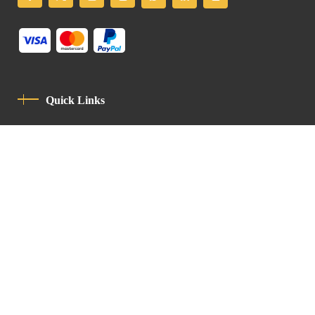
Quick Links
Privacy Policy
Code Of Conduct
Contact
Latin Patriarchate Road
P.O.B 14152, Jerusalem 9114101
Tel
: +972 (2) 6471400