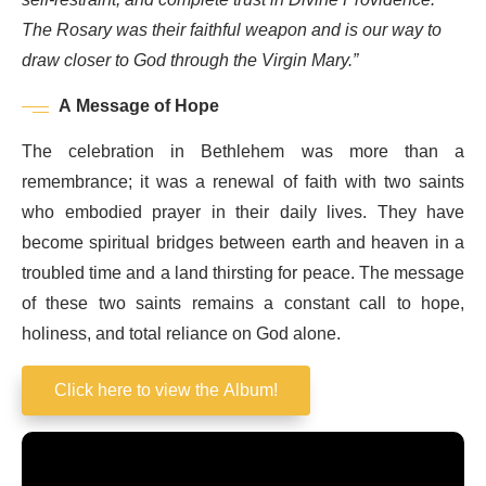
The Rosary was their faithful weapon and is our way to
draw closer to God through the Virgin Mary.”
A Message of Hope
The celebration in Bethlehem was more than a
remembrance; it was a renewal of faith with two saints
who embodied prayer in their daily lives. They have
become spiritual bridges between earth and heaven in a
troubled time and a land thirsting for peace. The message
of these two saints remains a constant call to hope,
holiness, and total reliance on God alone.
Click here to view the Album!