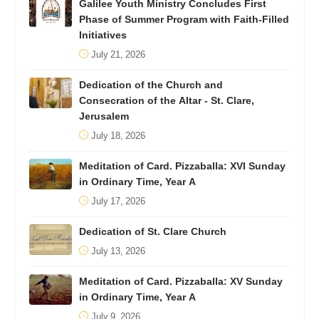
Galilee Youth Ministry Concludes First
Phase of Summer Program with Faith-Filled
Initiatives
July 21, 2026
Dedication of the Church and
Consecration of the Altar - St. Clare,
Jerusalem
July 18, 2026
Meditation of Card. Pizzaballa: XVI Sunday
in Ordinary Time, Year A
July 17, 2026
Dedication of St. Clare Church
July 13, 2026
Meditation of Card. Pizzaballa: XV Sunday
in Ordinary Time, Year A
July 9, 2026