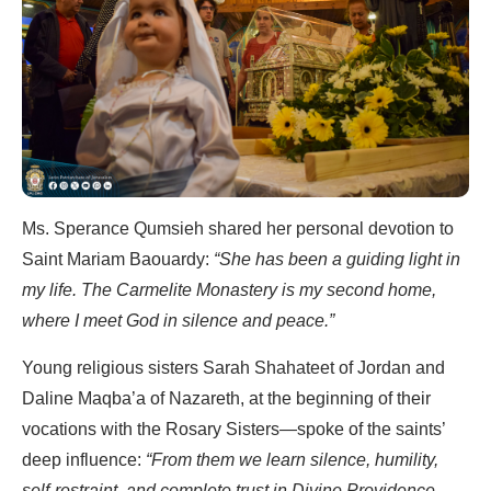
Ms. Sperance Qumsieh shared her personal devotion to
Saint Mariam Baouardy:
“She has been a guiding light in
my life. The Carmelite Monastery is my second home,
where I meet God in silence and peace.”
Young religious sisters Sarah Shahateet of Jordan and
Daline Maqba’a of Nazareth, at the beginning of their
vocations with the Rosary Sisters—spoke of the saints’
deep influence:
“From them we learn silence, humility,
self-restraint, and complete trust in Divine Providence.