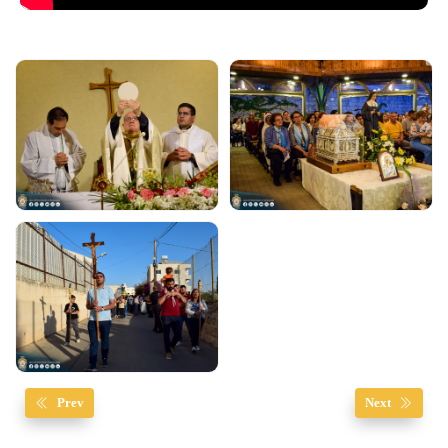
Prev
Next