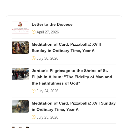
Letter to the Diocese
April 27, 2026
Meditation of Card. Pizzaballa: XVIII
Sunday in Ordinary Time, Year A
July 30, 2026
Jordan's Pilgrimage to the Shrine of St.
Elijah in Ajloun: "The Fidelity of Man and
the Faithfulness of God"
July 24, 2026
Meditation of Card. Pizzaballa: XVII Sunday
in Ordinary Time, Year A
July 23, 2026