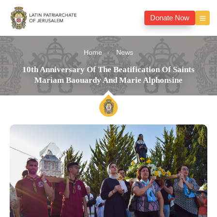
Donate Now
Home
News
10th Anniversary Of The Beatification Of Saints
Mariam Baouardy And Marie Alphonsine