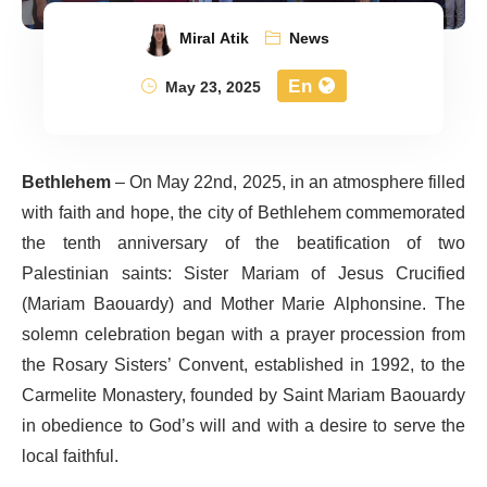
Miral Atik
News
En
May 23, 2025
Bethlehem
– On May 22nd, 2025, in an atmosphere filled
with faith and hope, the city of Bethlehem commemorated
the tenth anniversary of the beatification of two
Palestinian saints: Sister Mariam of Jesus Crucified
(Mariam Baouardy) and Mother Marie Alphonsine. The
solemn celebration began with a prayer procession from
the Rosary Sisters’ Convent, established in 1992, to the
Carmelite Monastery, founded by Saint Mariam Baouardy
in obedience to God’s will and with a desire to serve the
local faithful.