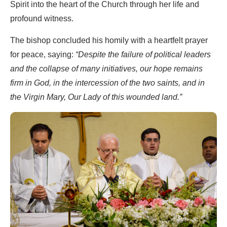
Spirit into the heart of the Church through her life and
profound witness.
The bishop concluded his homily with a heartfelt prayer
for peace, saying:
“Despite the failure of political leaders
and the collapse of many initiatives, our hope remains
firm in God, in the intercession of the two saints, and in
the Virgin Mary, Our Lady of this wounded land.”