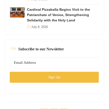
Cardinal Pizzaballa Begins Visit to the
Patriarchate of Venice, Strengthening
Solidarity with the Holy Land
July 8, 2026
Subscribe to our Newsletter
Sign Up