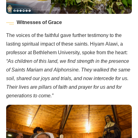
Witnesses of Grace
The voices of the faithful gave further testimony to the
lasting spiritual impact of these saints. Hiyam Alawi, a
professor at Bethlehem University, spoke from the heart:
“As children of this land, we find strength in the presence
of Saints Mariam and Alphonsine. They walked the same
soil, shared our joys and trials, and now intercede for us.
Their lives are pillars of faith and prayer for us and for
generations to come.”