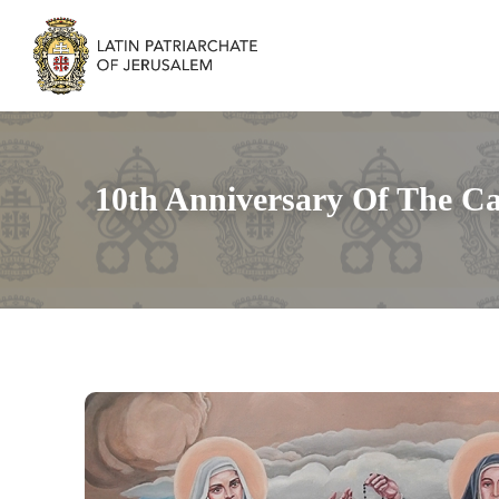
10th Anniversary Of The Ca