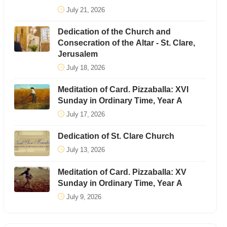
July 21, 2026
Dedication of the Church and
Consecration of the Altar - St. Clare,
Jerusalem
July 18, 2026
Meditation of Card. Pizzaballa: XVI
Sunday in Ordinary Time, Year A
July 17, 2026
Dedication of St. Clare Church
July 13, 2026
Meditation of Card. Pizzaballa: XV
Sunday in Ordinary Time, Year A
July 9, 2026