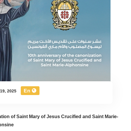
En
19, 2025
ation of Saint Mary of Jesus Crucified and Saint Marie-
onsine