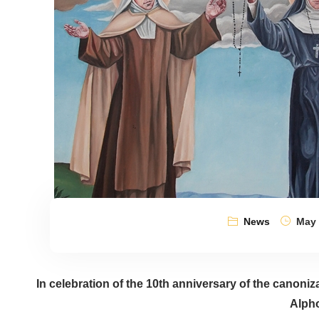
News
May 
In celebration of the 10th anniversary of the canoniz
Alph