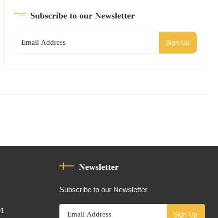
Subscribe to our Newsletter
Sign Up
Newsletter
Subscribe to our Newsletter
01
Sign Up