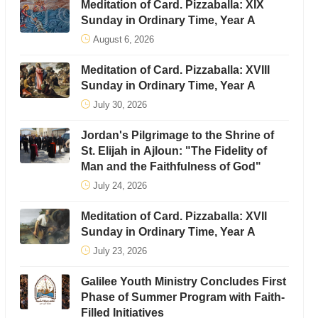
Meditation of Card. Pizzaballa: XIX
Sunday in Ordinary Time, Year A
August 6, 2026
Meditation of Card. Pizzaballa: XVIII
Sunday in Ordinary Time, Year A
July 30, 2026
Jordan's Pilgrimage to the Shrine of
St. Elijah in Ajloun: "The Fidelity of
Man and the Faithfulness of God"
July 24, 2026
Meditation of Card. Pizzaballa: XVII
Sunday in Ordinary Time, Year A
July 23, 2026
Galilee Youth Ministry Concludes First
Phase of Summer Program with Faith-
Filled Initiatives