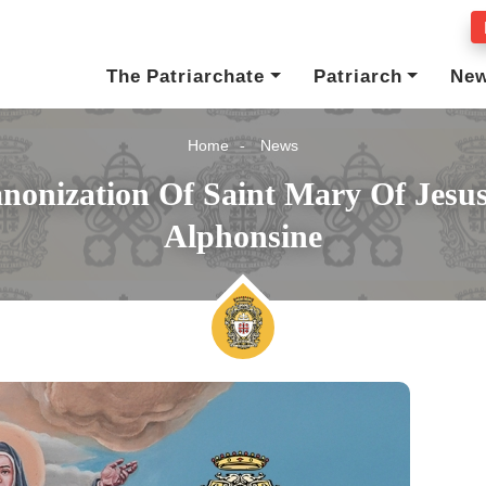
The Patriarchate
Patriarch
Ne
Home
News
nonization Of Saint Mary Of Jesus
Alphonsine