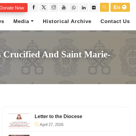
En
Donate Now
ws
Media
Historical Archive
Contact Us
 Crucified And Saint Marie-
Letter to the Diocese
April 27, 2026