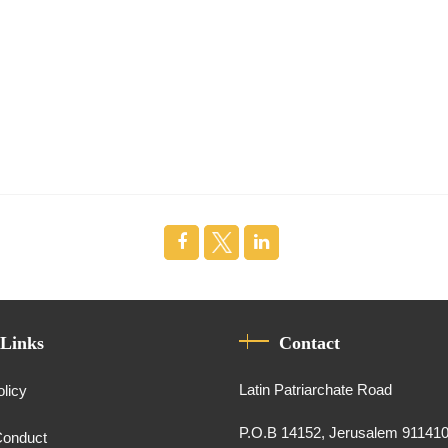
 Links
Contact
Latin Patriarchate Road
olicy
P.O.B 14152, Jerusalem 91141
Conduct