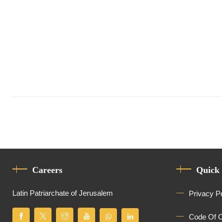
Careers
Quick
Latin Patriarchate of Jerusalem
Privacy P
Code Of 