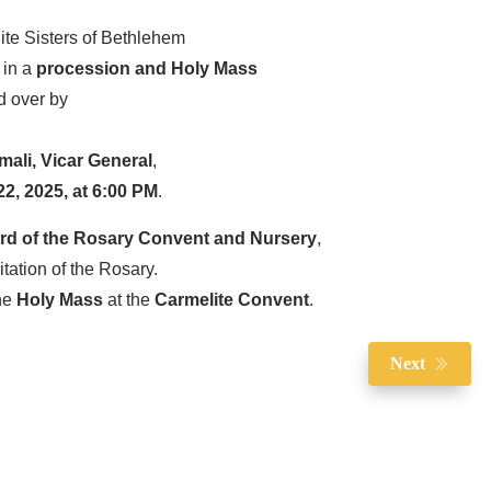
te Sisters of Bethlehem
e in a
procession and Holy Mass
d over by
mali, Vicar General
,
2, 2025, at 6:00 PM
.
rd of the Rosary Convent and Nursery
,
citation of the Rosary.
the
Holy Mass
at the
Carmelite Convent
.
Next