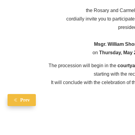
the Rosary and Carmeli
cordially invite you to participat
preside
Msgr. William Sho
on
Thursday, May 2
The procession will begin in the
courtya
starting with the re
It will conclude with the celebration of 
Prev