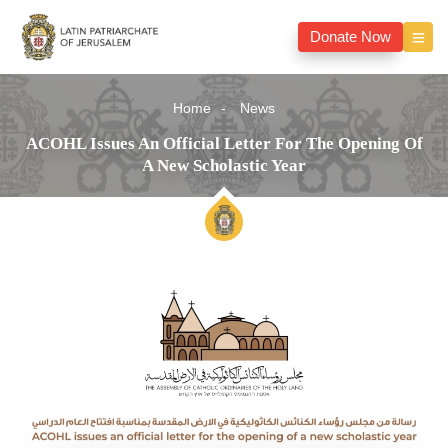
Donate Now
Home
News
ACOHL Issues An Official Letter For The Opening Of
A New Scholastic Year