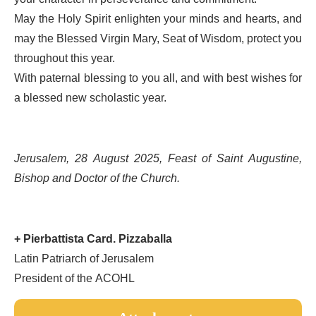
May the Holy Spirit enlighten your minds and hearts, and
may the Blessed Virgin Mary, Seat of Wisdom, protect you
throughout this year.
With paternal blessing to you all, and with best wishes for
a blessed new scholastic year.
Jerusalem, 28 August 2025, Feast of Saint Augustine,
Bishop and Doctor of the Church.
+ Pierbattista Card. Pizzaballa
Latin Patriarch of Jerusalem
President of the ACOHL