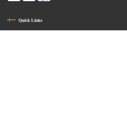
Quick Links
Privacy Policy
Code Of Conduct
Contact
Latin Patriarchate Road
P.O.B 14152, Jerusalem 9114101
Tel
: +972 (2) 6471400
Email:
Chancellery@lpj.org