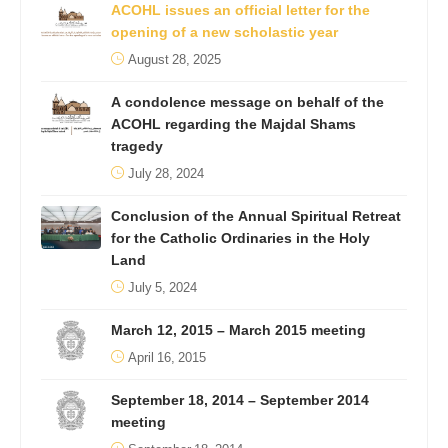
ACOHL issues an official letter for the
opening of a new scholastic year
August 28, 2025
A condolence message on behalf of the
ACOHL regarding the Majdal Shams
tragedy
July 28, 2024
Conclusion of the Annual Spiritual Retreat
for the Catholic Ordinaries in the Holy
Land
July 5, 2024
March 12, 2015 – March 2015 meeting
April 16, 2015
September 18, 2014 – September 2014
meeting