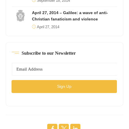
September 18, 2014
April 27, 2014 – Galilee: a wave of anti-
Christian fanaticism and violence
April 27, 2014
Subscribe to our Newsletter
Sign Up