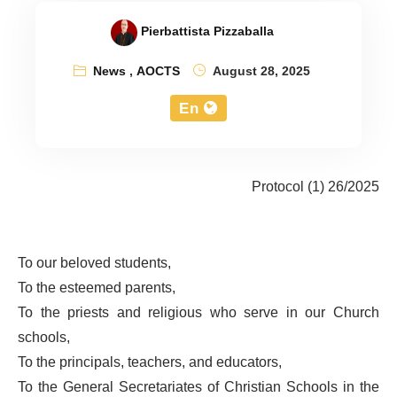
Pierbattista Pizzaballa
News
,
AOCTS
August 28, 2025
En
Protocol (1) 26/2025
To our beloved students,
To the esteemed parents,
To the priests and religious who serve in our Church
schools,
To the principals, teachers, and educators,
To the General Secretariates of Christian Schools in the