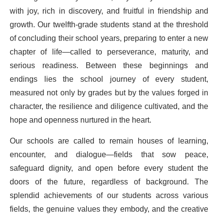
with joy, rich in discovery, and fruitful in friendship and
growth. Our twelfth-grade students stand at the threshold
of concluding their school years, preparing to enter a new
chapter of life—called to perseverance, maturity, and
serious readiness. Between these beginnings and
endings lies the school journey of every student,
measured not only by grades but by the values forged in
character, the resilience and diligence cultivated, and the
hope and openness nurtured in the heart.
Our schools are called to remain houses of learning,
encounter, and dialogue—fields that sow peace,
safeguard dignity, and open before every student the
doors of the future, regardless of background. The
splendid achievements of our students across various
fields, the genuine values they embody, and the creative