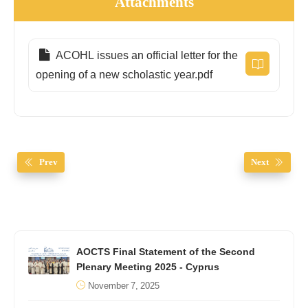
Attachments
ACOHL issues an official letter for the
opening of a new scholastic year.pdf
Prev
Next
AOCTS Final Statement of the Second
Plenary Meeting 2025 - Cyprus
November 7, 2025