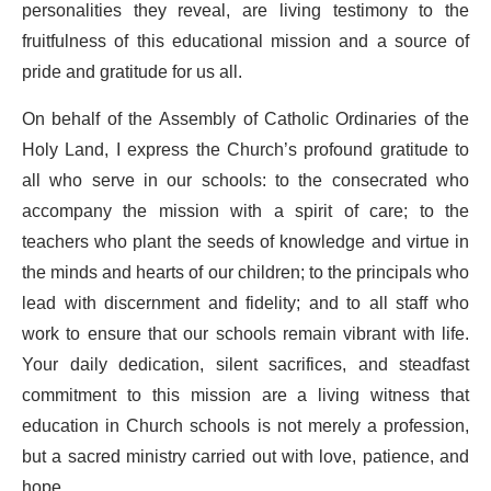
personalities they reveal, are living testimony to the
fruitfulness of this educational mission and a source of
pride and gratitude for us all.
On behalf of the Assembly of Catholic Ordinaries of the
Holy Land, I express the Church’s profound gratitude to
all who serve in our schools: to the consecrated who
accompany the mission with a spirit of care; to the
teachers who plant the seeds of knowledge and virtue in
the minds and hearts of our children; to the principals who
lead with discernment and fidelity; and to all staff who
work to ensure that our schools remain vibrant with life.
Your daily dedication, silent sacrifices, and steadfast
commitment to this mission are a living witness that
education in Church schools is not merely a profession,
but a sacred ministry carried out with love, patience, and
hope.