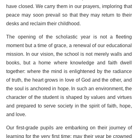
have closed. We carry them in our prayers, imploring that
peace may soon prevail so that they may return to their
desks and reclaim their childhood.
The opening of the scholastic year is not a fleeting
moment but a time of grace, a renewal of our educational
mission. In our vision, the school is not merely walls and
books, but a home where knowledge and faith dwell
together: where the mind is enlightened by the radiance
of truth, the heart grows in love of God and the other, and
the soul is anchored in hope. In such an environment, the
character of the student is shaped by values and virtues
and prepared to serve society in the spirit of faith, hope,
and love.
Our first-grade pupils are embarking on their journey of
learning for the very first time; may their year be crowned