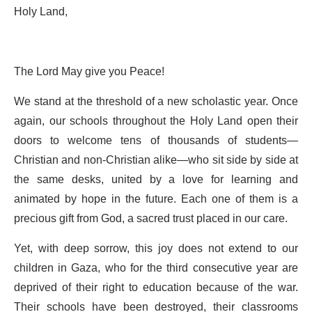
Holy Land,
The Lord May give you Peace!
We stand at the threshold of a new scholastic year. Once
again, our schools throughout the Holy Land open their
doors to welcome tens of thousands of students—
Christian and non-Christian alike—who sit side by side at
the same desks, united by a love for learning and
animated by hope in the future. Each one of them is a
precious gift from God, a sacred trust placed in our care.
Yet, with deep sorrow, this joy does not extend to our
children in Gaza, who for the third consecutive year are
deprived of their right to education because of the war.
Their schools have been destroyed, their classrooms