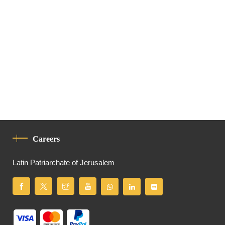
Careers
Latin Patriarchate of Jerusalem