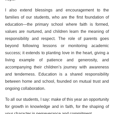
I also extend blessings and encouragement to the
families of our students, who are the first foundation of
education—the primary school where faith is formed,
values are nurtured, and children learn the meaning of
responsibility and respect. The role of parents goes
beyond following lessons or monitoring academic
success; it extends to planting love in the heart, giving a
living example of patience and generosity, and
accompanying their children’s journey with awareness
and tenderness. Education is a shared responsibility
between home and school, founded on mutual trust and
ongoing collaboration.
To all our students, I say: make of this year an opportunity
for growth in knowledge and in faith, for the shaping of
your character in perseverance and commitment.