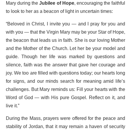
Mary during the
Jubilee of Hope
, encouraging the faithful
to look to her as a beacon of light in uncertain times:
“Beloved in Christ, I invite you — and I pray for you and
with you — that the Virgin Mary may be your Star of Hope,
the beacon that leads us in faith. She is our loving Mother
and the Mother of the Church. Let her be your model and
guide. Though her life was marked by questions and
silence, faith was the answer that gave her courage and
joy. We too are filled with questions today; our hearts long
for signs, and our minds search for meaning amid life’s
challenges. But Mary reminds us: Fill your hearts with the
Word of God — with His pure Gospel. Reflect on it, and
live it.”
During the Mass, prayers were offered for the peace and
stability of Jordan, that it may remain a haven of security