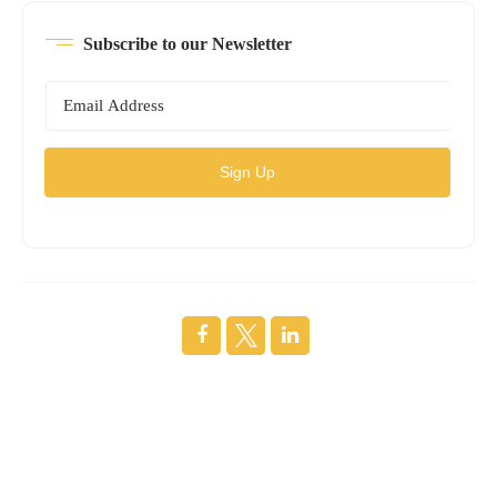
Subscribe to our Newsletter
Sign Up