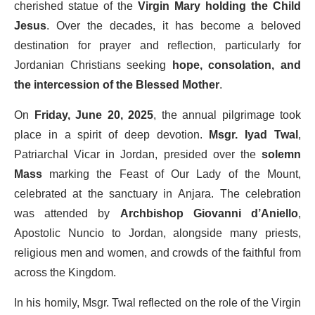
cherished statue of the
Virgin Mary holding the Child
Jesus
. Over the decades, it has become a beloved
destination for prayer and reflection, particularly for
Jordanian Christians seeking
hope, consolation, and
the intercession of the Blessed Mother
.
On
Friday, June 20, 2025
, the annual pilgrimage took
place in a spirit of deep devotion.
Msgr. Iyad Twal
,
Patriarchal Vicar in Jordan, presided over the
solemn
Mass
marking the Feast of Our Lady of the Mount,
celebrated at the sanctuary in Anjara. The celebration
was attended by
Archbishop Giovanni d’Aniello
,
Apostolic Nuncio to Jordan, alongside many priests,
religious men and women, and crowds of the faithful from
across the Kingdom.
In his homily, Msgr. Twal reflected on the role of the Virgin