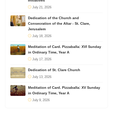
Initiatives
July 21, 2026
Dedication of the Church and
Consecration of the Altar - St. Clare,
Jerusalem
July 18, 2026
Meditation of Card. Pizzaballa: XVI Sunday
in Ordinary Time, Year A
July 17, 2026
Dedication of St. Clare Church
July 13, 2026
Meditation of Card. Pizzaballa: XV Sunday
in Ordinary Time, Year A
July 9, 2026