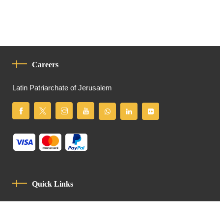
Careers
Latin Patriarchate of Jerusalem
Quick Links
Privacy Policy