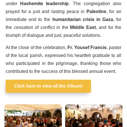
under
Hashemite leadership
. The congregation also
prayed for a just and lasting peace in
Palestine
, for an
immediate end to the
humanitarian crisis in Gaza
, for
the cessation of conflict in the
Middle East
, and for the
triumph of dialogue and just, peaceful solutions.
At the close of the celebration,
Fr. Yousef Francis
, pastor
of the local parish, expressed his heartfelt gratitude to all
who participated in the pilgrimage, thanking those who
contributed to the success of this blessed annual event.
Click here to view all the Album!