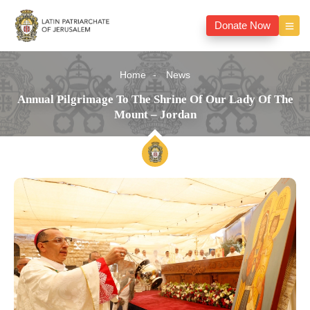
Donate Now
Home
News
Annual Pilgrimage To The Shrine Of Our Lady Of The
Mount – Jordan