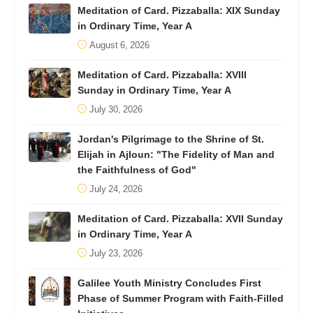
Meditation of Card. Pizzaballa: XIX Sunday
in Ordinary Time, Year A
August 6, 2026
Meditation of Card. Pizzaballa: XVIII
Sunday in Ordinary Time, Year A
July 30, 2026
Jordan's Pilgrimage to the Shrine of St.
Elijah in Ajloun: "The Fidelity of Man and
the Faithfulness of God"
July 24, 2026
Meditation of Card. Pizzaballa: XVII Sunday
in Ordinary Time, Year A
July 23, 2026
Galilee Youth Ministry Concludes First
Phase of Summer Program with Faith-Filled