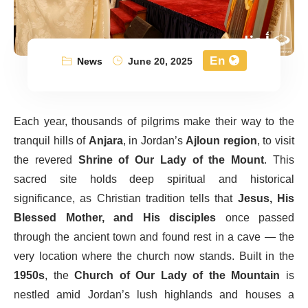
En
News
June 20, 2025
Each year, thousands of pilgrims make their way to the
tranquil hills of
Anjara
, in Jordan’s
Ajloun region
, to visit
the revered
Shrine of Our Lady of the Mount
. This
sacred site holds deep spiritual and historical
significance, as Christian tradition tells that
Jesus, His
Blessed Mother, and His disciples
once passed
through the ancient town and found rest in a cave — the
very location where the church now stands. Built in the
1950s
, the
Church of Our Lady of the Mountain
is
nestled amid Jordan’s lush highlands and houses a