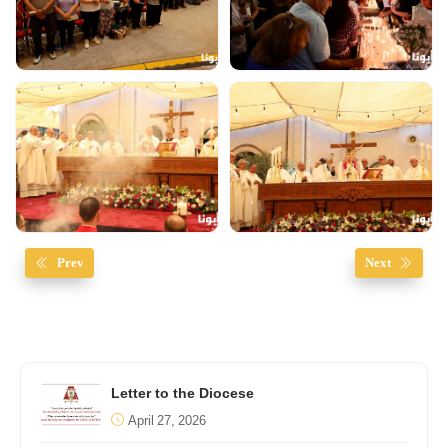
Prev
Next
Letter to the Diocese
April 27, 2026