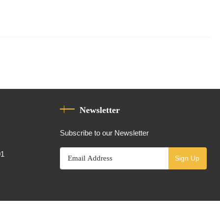
Newsletter
Subscribe to our Newsletter
01
Sign Up