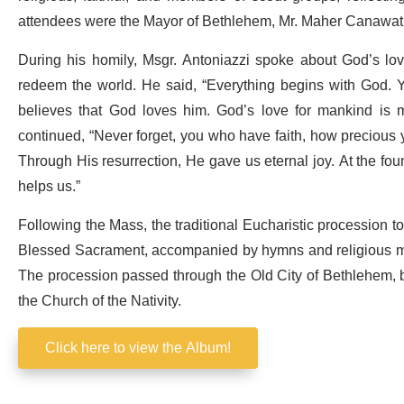
attendees were the Mayor of Bethlehem, Mr. Maher Canawati; a
During his homily, Msgr. Antoniazzi spoke about God’s lo
redeem the world. He said, “Everything begins with God. Y
believes that God loves him. God’s love for mankind is m
continued, “Never forget, you who have faith, how precious y
Through His resurrection, He gave us eternal joy. At the fo
helps us.”
Following the Mass, the traditional Eucharistic procession to
Blessed Sacrament, accompanied by hymns and religious mu
The procession passed through the Old City of Bethlehem, 
the Church of the Nativity.
Click here to view the Album!