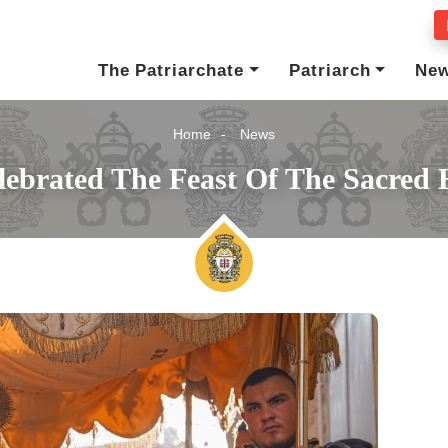
The Patriarchate
Patriarch
Ne
Home
News
ebrated The Feast Of The Sacred 