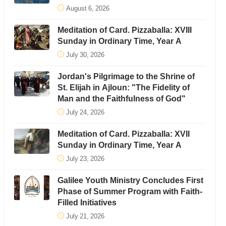
August 6, 2026
Meditation of Card. Pizzaballa: XVIII
Sunday in Ordinary Time, Year A
July 30, 2026
Jordan's Pilgrimage to the Shrine of
St. Elijah in Ajloun: "The Fidelity of
Man and the Faithfulness of God"
July 24, 2026
Meditation of Card. Pizzaballa: XVII
Sunday in Ordinary Time, Year A
July 23, 2026
Galilee Youth Ministry Concludes First
Phase of Summer Program with Faith-
Filled Initiatives
July 21, 2026