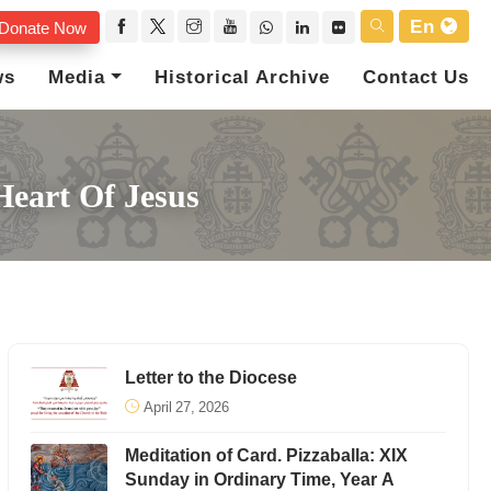
En
Donate Now
ws
Media
Historical Archive
Contact Us
Heart Of Jesus
Letter to the Diocese
April 27, 2026
Meditation of Card. Pizzaballa: XIX
Sunday in Ordinary Time, Year A