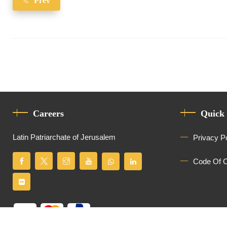
Prev
Careers
Quick
Latin Patriarchate of Jerusalem
Privacy P
Code Of 