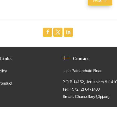
Next
 Links
Contact
Latin Patriarchate Road
olicy
P.O.B 14152, Jerusalem 91141
Conduct
Tel
: +972 (2) 6471400
Email:
Chancellery@lpj.org