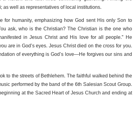
s well as representatives of local institutions.
ve for humanity, emphasizing how God sent His only Son to
ou ask, who is the Christian? The Christian is the one who
anifested in Jesus Christ and His love for all people.” He
ou are in God’s eyes. Jesus Christ died on the cross for you.
undation of everything is God’s love—He forgives our sins and
ok to the streets of Bethlehem. The faithful walked behind the
sic performed by the band of the 6th Salesian Scout Group.
beginning at the Sacred Heart of Jesus Church and ending at