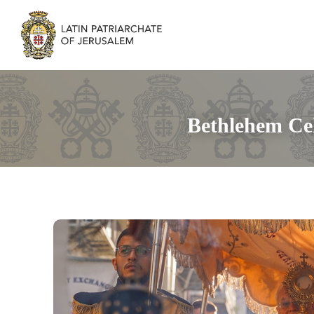
Bethlehem Cel