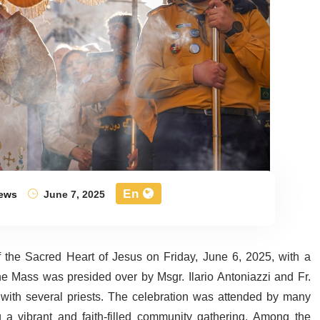
En
ews
June 7, 2025
 the Sacred Heart of Jesus on Friday, June 6, 2025, with a
 Mass was presided over by Msgr. Ilario Antoniazzi and Fr.
with several priests. The celebration was attended by many
ng a vibrant and faith-filled community gathering. Among the