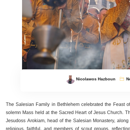
Nicolawos Hazboun
N
The Salesian Family in Bethlehem celebrated the Feast of
solemn Mass held at the Sacred Heart of Jesus Church. The
Jesudoss Arokiam, head of the Salesian Monastery, along 
religious, faithful, and members of scout groups, reflecti