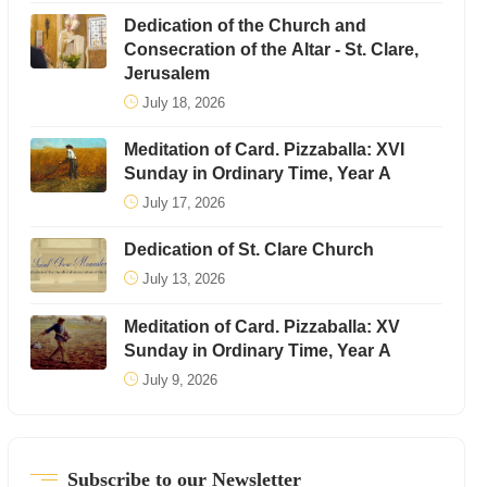
Dedication of the Church and
Consecration of the Altar - St. Clare,
Jerusalem
July 18, 2026
Meditation of Card. Pizzaballa: XVI
Sunday in Ordinary Time, Year A
July 17, 2026
Dedication of St. Clare Church
July 13, 2026
Meditation of Card. Pizzaballa: XV
Sunday in Ordinary Time, Year A
July 9, 2026
Subscribe to our Newsletter