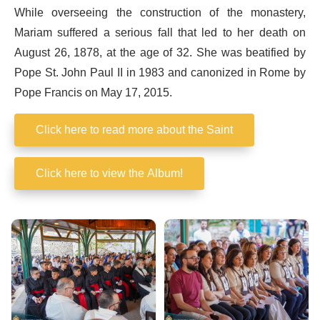
While overseeing the construction of the monastery,
Mariam suffered a serious fall that led to her death on
August 26, 1878, at the age of 32. She was beatified by
Pope St. John Paul II in 1983 and canonized in Rome by
Pope Francis on May 17, 2015.
Click here to read more about the Saint
Click here to view the Album!