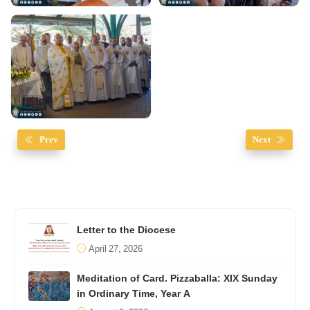
Prev
Next
Letter to the Diocese
April 27, 2026
Meditation of Card. Pizzaballa: XIX Sunday
in Ordinary Time, Year A