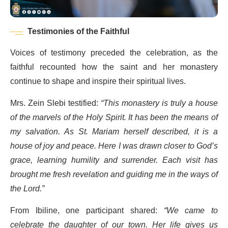
Testimonies of the Faithful
Voices of testimony preceded the celebration, as the
faithful recounted how the saint and her monastery
continue to shape and inspire their spiritual lives.
Mrs. Zein Slebi testified:
“This monastery is truly a house
of the marvels of the Holy Spirit. It has been the means of
my salvation. As St. Mariam herself described, it is a
house of joy and peace. Here I was drawn closer to God’s
grace, learning humility and surrender. Each visit has
brought me fresh revelation and guiding me in the ways of
the Lord.”
From Ibiline, one participant shared:
“We came to
celebrate the daughter of our town. Her life gives us