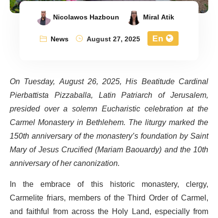
Nicolawos Hazboun
Miral Atik
En
News
August 27, 2025
On Tuesday, August 26, 2025, His Beatitude Cardinal
Pierbattista Pizzaballa, Latin Patriarch of Jerusalem,
presided over a solemn Eucharistic celebration at the
Carmel Monastery in Bethlehem. The liturgy marked the
150th anniversary of the monastery’s foundation by Saint
Mary of Jesus Crucified (Mariam Baouardy) and the 10th
anniversary of her canonization.
In the embrace of this historic monastery, clergy,
Carmelite friars, members of the Third Order of Carmel,
and faithful from across the Holy Land, especially from