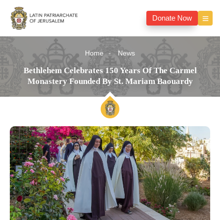
Donate Now
Home
News
Bethlehem Celebrates 150 Years Of The Carmel
Monastery Founded By St. Mariam Baouardy