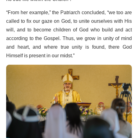
“From her example,” the Patriarch concluded, “we too are
called to fix our gaze on God, to unite ourselves with His
will, and to become children of God who build and act
according to the Gospel. Thus, we grow in unity of mind
and heart, and where true unity is found, there God
Himself is present in our midst.”