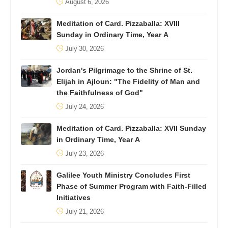
August 6, 2026
Meditation of Card. Pizzaballa: XVIII
Sunday in Ordinary Time, Year A
July 30, 2026
Jordan's Pilgrimage to the Shrine of St.
Elijah in Ajloun: "The Fidelity of Man and
the Faithfulness of God"
July 24, 2026
Meditation of Card. Pizzaballa: XVII Sunday
in Ordinary Time, Year A
July 23, 2026
Galilee Youth Ministry Concludes First
Phase of Summer Program with Faith-Filled
Initiatives
July 21, 2026