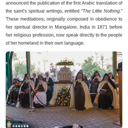
announced the publication of the first Arabic translation of
the saint’s spiritual writings, entitled
“The Little Nothing.”
These meditations, originally composed in obedience to
her spiritual director in Mangalore, India in 1871 before
her religious profession, now speak directly to the people
of her homeland in their own language.