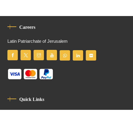
Careers
Latin Patriarchate of Jerusalem
Quick Links
Privacy Policy
Code Of Conduct