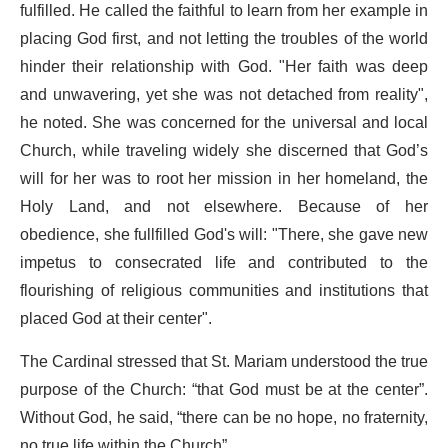
fulfilled. He called the faithful to learn from her example in
placing God first, and not letting the troubles of the world
hinder their relationship with God. "Her faith was deep
and unwavering, yet she was not detached from reality",
he noted. She was concerned for the universal and local
Church, while traveling widely she discerned that God’s
will for her was to root her mission in her homeland, the
Holy Land, and not elsewhere. Because of her
obedience, she fullfilled God's will: "There, she gave new
impetus to consecrated life and contributed to the
flourishing of religious communities and institutions that
placed God at their center".
The Cardinal stressed that St. Mariam understood the true
purpose of the Church: “that God must be at the center”.
Without God, he said, “there can be no hope, no fraternity,
no true life within the Church”.