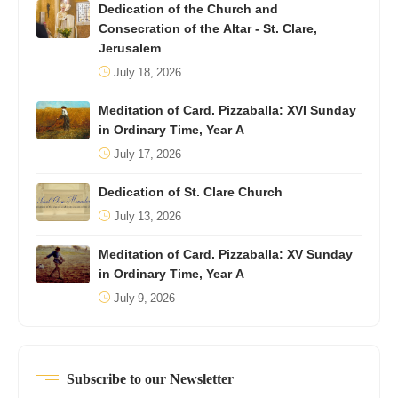
Dedication of the Church and
Consecration of the Altar - St. Clare,
Jerusalem
July 18, 2026
Meditation of Card. Pizzaballa: XVI Sunday
in Ordinary Time, Year A
July 17, 2026
Dedication of St. Clare Church
July 13, 2026
Meditation of Card. Pizzaballa: XV Sunday
in Ordinary Time, Year A
July 9, 2026
Subscribe to our Newsletter