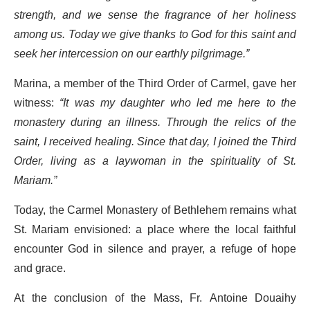
strength, and we sense the fragrance of her holiness
among us. Today we give thanks to God for this saint and
seek her intercession on our earthly pilgrimage.”
Marina, a member of the Third Order of Carmel, gave her
witness:
“It was my daughter who led me here to the
monastery during an illness. Through the relics of the
saint, I received healing. Since that day, I joined the Third
Order, living as a laywoman in the spirituality of St.
Mariam.”
Today, the Carmel Monastery of Bethlehem remains what
St. Mariam envisioned: a place where the local faithful
encounter God in silence and prayer, a refuge of hope
and grace.
At the conclusion of the Mass, Fr. Antoine Douaihy