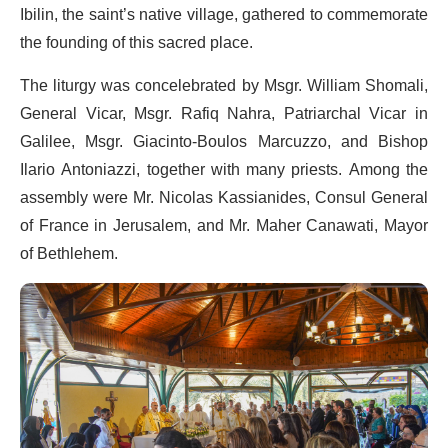
Ibilin, the saint’s native village, gathered to commemorate
the founding of this sacred place.
The liturgy was concelebrated by Msgr. William Shomali,
General Vicar, Msgr. Rafiq Nahra, Patriarchal Vicar in
Galilee, Msgr. Giacinto-Boulos Marcuzzo, and Bishop
Ilario Antoniazzi, together with many priests. Among the
assembly were Mr. Nicolas Kassianides, Consul General
of France in Jerusalem, and Mr. Maher Canawati, Mayor
of Bethlehem.