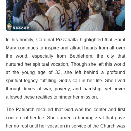
In his homily, Cardinal Pizzaballa highlighted that Saint
Mary continues to inspire and attract hearts from all over
the world, especially from Bethlehem, the city that
nurtured her spiritual vocation. Though she left this world
at the young age of 33, she left behind a profound
spiritual legacy, fulfilling God’s call in her life. She lived
through times of war, poverty, and hardship, yet never
allowed these realities to hinder her mission.
The Patriarch recalled that God was the center and first
concern of her life. She carried a burning zeal that gave
her no rest until her vocation in service of the Church was