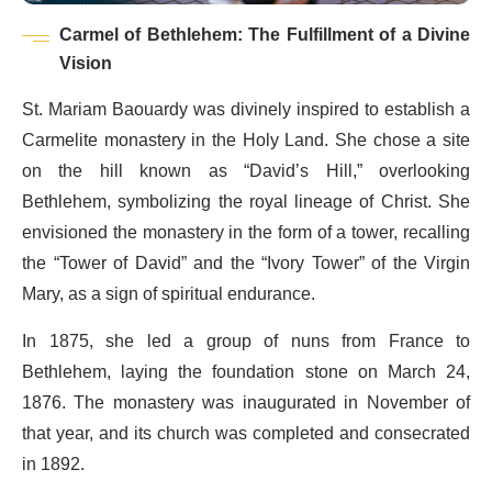
Carmel of Bethlehem: The Fulfillment of a Divine
Vision
St. Mariam Baouardy was divinely inspired to establish a
Carmelite monastery in the Holy Land. She chose a site
on the hill known as “David’s Hill,” overlooking
Bethlehem, symbolizing the royal lineage of Christ. She
envisioned the monastery in the form of a tower, recalling
the “Tower of David” and the “Ivory Tower” of the Virgin
Mary, as a sign of spiritual endurance.
In 1875, she led a group of nuns from France to
Bethlehem, laying the foundation stone on March 24,
1876. The monastery was inaugurated in November of
that year, and its church was completed and consecrated
in 1892.