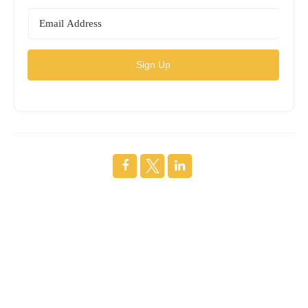
Sign Up