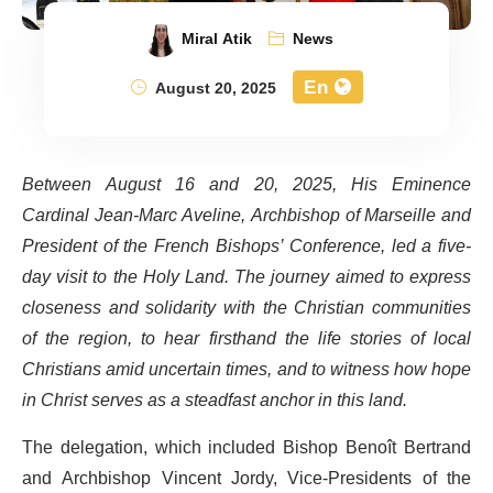
Miral Atik
News
En
August 20, 2025
Between August 16 and 20, 2025, His Eminence
Cardinal Jean-Marc Aveline, Archbishop of Marseille and
President of the French Bishops’ Conference, led a five-
day visit to the Holy Land. The journey aimed to express
closeness and solidarity with the Christian communities
of the region, to hear firsthand the life stories of local
Christians amid uncertain times, and to witness how hope
in Christ serves as a steadfast anchor in this land.
The delegation, which included Bishop Benoît Bertrand
and Archbishop Vincent Jordy, Vice-Presidents of the