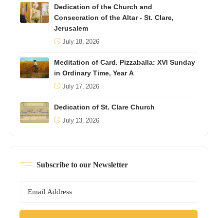
Dedication of the Church and
Consecration of the Altar - St. Clare,
Jerusalem
July 18, 2026
Meditation of Card. Pizzaballa: XVI Sunday
in Ordinary Time, Year A
July 17, 2026
Dedication of St. Clare Church
July 13, 2026
Subscribe to our Newsletter