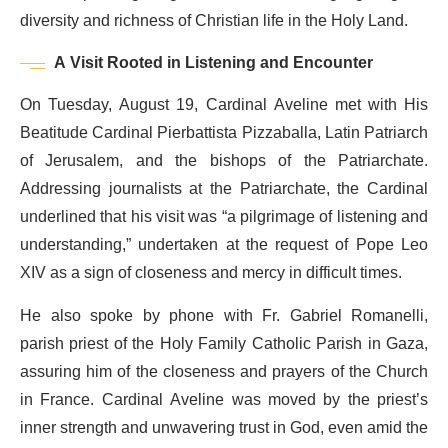
diversity and richness of Christian life in the Holy Land.
A Visit Rooted in Listening and Encounter
On Tuesday, August 19, Cardinal Aveline met with His
Beatitude Cardinal Pierbattista Pizzaballa, Latin Patriarch
of Jerusalem, and the bishops of the Patriarchate.
Addressing journalists at the Patriarchate, the Cardinal
underlined that his visit was “a pilgrimage of listening and
understanding,” undertaken at the request of Pope Leo
XIV as a sign of closeness and mercy in difficult times.
He also spoke by phone with Fr. Gabriel Romanelli,
parish priest of the Holy Family Catholic Parish in Gaza,
assuring him of the closeness and prayers of the Church
in France. Cardinal Aveline was moved by the priest’s
inner strength and unwavering trust in God, even amid the