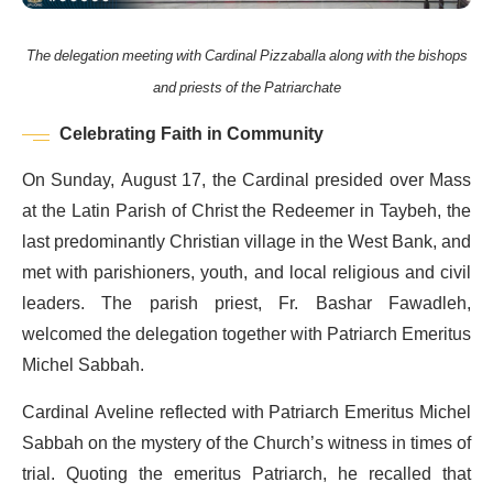
The delegation meeting with Cardinal Pizzaballa along with the bishops
and priests of the Patriarchate
Celebrating Faith in Community
On Sunday, August 17, the Cardinal presided over Mass
at the Latin Parish of Christ the Redeemer in Taybeh, the
last predominantly Christian village in the West Bank, and
met with parishioners, youth, and local religious and civil
leaders. The parish priest, Fr. Bashar Fawadleh,
welcomed the delegation together with Patriarch Emeritus
Michel Sabbah.
Cardinal Aveline reflected with Patriarch Emeritus Michel
Sabbah on the mystery of the Church’s witness in times of
trial. Quoting the emeritus Patriarch, he recalled that