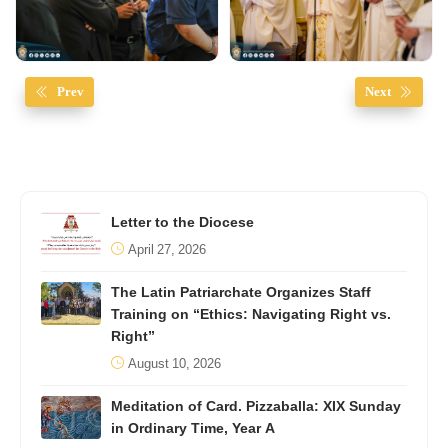
Prev
Next
Letter to the Diocese
April 27, 2026
The Latin Patriarchate Organizes Staff
Training on “Ethics: Navigating Right vs.
Right”
August 10, 2026
Meditation of Card. Pizzaballa: XIX Sunday
in Ordinary Time, Year A