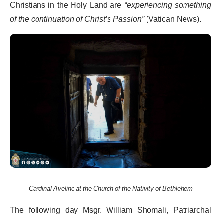
Christians in the Holy Land are
“experiencing something
of the continuation of Christ’s Passion”
(Vatican News).
Cardinal Aveline at the Church of the Nativity of Bethlehem
The following day Msgr. William Shomali, Patriarchal