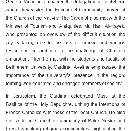
General Vicar, accompanied the delegation to Bethlehem,
where they visited the Emmanuel Community, prayed at
the Church of the Nativity. The Cardinal also met with the
Minister of Tourism and Antiquities, Mr. Hani Al-Hayek,
who presented an overview of the difficult situation the
city is facing due to the lack of tourism and various
restrictions, in addition to the challenge of Christian
emigration. Then he met with the students and faculty of
Bethlehem University. Cardinal Aveline emphasized the
importance of the university’s presence in the region,
forming well-educated and engaged members of society.
In Jerusalem, the Cardinal celebrated Mass at the
Basilica of the Holy Sepulchre, uniting the intentions of
French Catholics with those of the local Church. He also
met with the Carmelite community of Pater Noster and
French-speaking religious communities, highlighting the