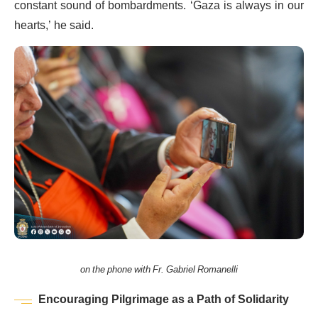
constant sound of bombardments. ‘Gaza is always in our
hearts,’ he said.
on the phone with Fr. Gabriel Romanelli
Encouraging Pilgrimage as a Path of Solidarity