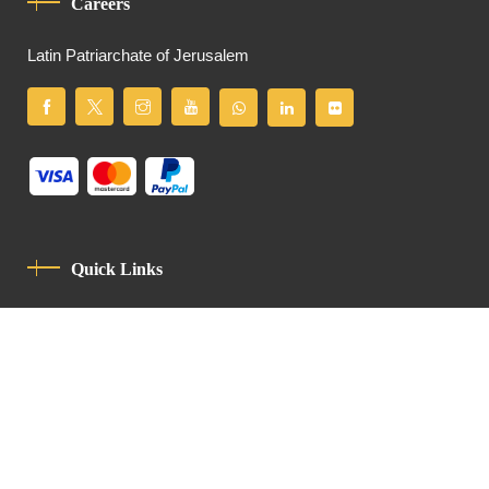
Careers
Latin Patriarchate of Jerusalem
Quick Links
Privacy Policy
Code Of Conduct
Contact