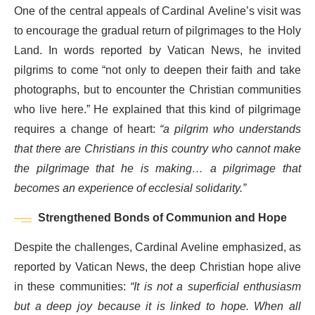
One of the central appeals of Cardinal Aveline’s visit was
to encourage the gradual return of pilgrimages to the Holy
Land. In words reported by Vatican News, he invited
pilgrims to come “not only to deepen their faith and take
photographs, but to encounter the Christian communities
who live here.” He explained that this kind of pilgrimage
requires a change of heart:
“a pilgrim who understands
that there are Christians in this country who cannot make
the pilgrimage that he is making… a pilgrimage that
becomes an experience of ecclesial solidarity.”
Strengthened Bonds of Communion and Hope
Despite the challenges, Cardinal Aveline emphasized, as
reported by Vatican News, the deep Christian hope alive
in these communities:
“It is not a superficial enthusiasm
but a deep joy because it is linked to hope. When all