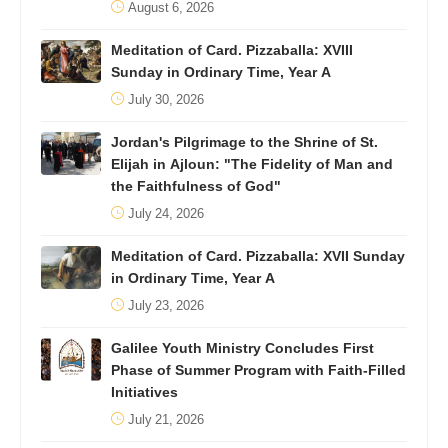
August 6, 2026
Meditation of Card. Pizzaballa: XVIII
Sunday in Ordinary Time, Year A
July 30, 2026
Jordan's Pilgrimage to the Shrine of St.
Elijah in Ajloun: "The Fidelity of Man and
the Faithfulness of God"
July 24, 2026
Meditation of Card. Pizzaballa: XVII Sunday
in Ordinary Time, Year A
July 23, 2026
Galilee Youth Ministry Concludes First
Phase of Summer Program with Faith-Filled
Initiatives
July 21, 2026