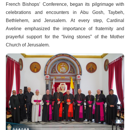
French Bishops’ Conference, began its pilgrimage with
celebrations and encounters in Abu Gosh, Taybeh,
Bethlehem, and Jerusalem. At every step, Cardinal
Aveline emphasized the importance of fraternity and
prayerful support for the “living stones” of the Mother
Church of Jerusalem.