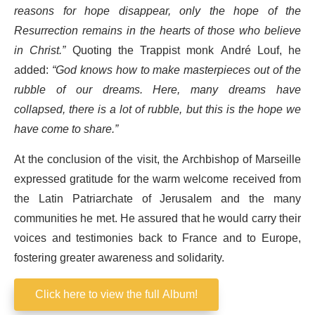
reasons for hope disappear, only the hope of the
Resurrection remains in the hearts of those who believe
in Christ.”
Quoting the Trappist monk André Louf, he
added:
“God knows how to make masterpieces out of the
rubble of our dreams. Here, many dreams have
collapsed, there is a lot of rubble, but this is the hope we
have come to share.”
At the conclusion of the visit, the Archbishop of Marseille
expressed gratitude for the warm welcome received from
the Latin Patriarchate of Jerusalem and the many
communities he met. He assured that he would carry their
voices and testimonies back to France and to Europe,
fostering greater awareness and solidarity.
Click here to view the full Album!