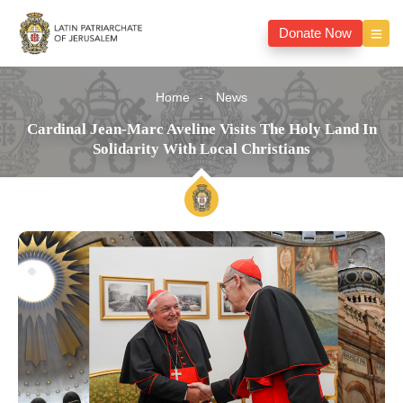
Donate Now
Home
News
Cardinal Jean-Marc Aveline Visits The Holy Land In
Solidarity With Local Christians