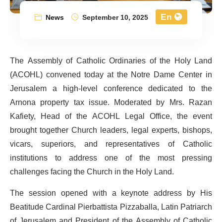
En
News
September 10, 2025
The Assembly of Catholic Ordinaries of the Holy Land
(ACOHL) convened today at the Notre Dame Center in
Jerusalem a high-level conference dedicated to the
Arnona property tax issue. Moderated by Mrs. Razan
Kafiety, Head of the ACOHL Legal Office, the event
brought together Church leaders, legal experts, bishops,
vicars, superiors, and representatives of Catholic
institutions to address one of the most pressing
challenges facing the Church in the Holy Land.
The session opened with a keynote address by His
Beatitude Cardinal Pierbattista Pizzaballa, Latin Patriarch
of Jerusalem and President of the Assembly of Catholic