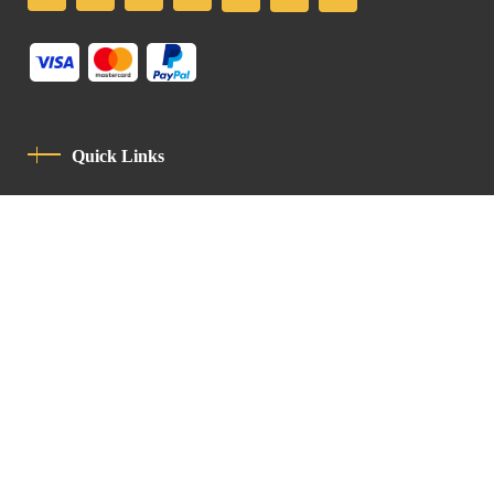
Quick Links
Privacy Policy
Code Of Conduct
Contact
Latin Patriarchate Road
P.O.B 14152, Jerusalem 9114101
Tel
: +972 (2) 6471400