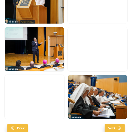
Prev
Next