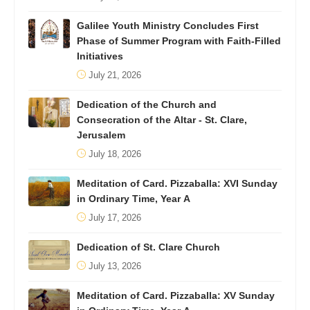
Galilee Youth Ministry Concludes First
Phase of Summer Program with Faith-Filled
Initiatives
July 21, 2026
Dedication of the Church and
Consecration of the Altar - St. Clare,
Jerusalem
July 18, 2026
Meditation of Card. Pizzaballa: XVI Sunday
in Ordinary Time, Year A
July 17, 2026
Dedication of St. Clare Church
July 13, 2026
Meditation of Card. Pizzaballa: XV Sunday