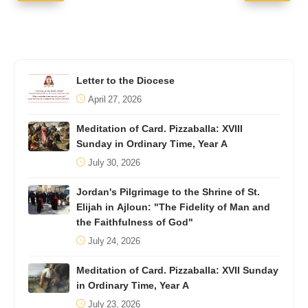
Letter to the Diocese
April 27, 2026
Meditation of Card. Pizzaballa: XVIII
Sunday in Ordinary Time, Year A
July 30, 2026
Jordan's Pilgrimage to the Shrine of St.
Elijah in Ajloun: "The Fidelity of Man and
the Faithfulness of God"
July 24, 2026
Meditation of Card. Pizzaballa: XVII Sunday
in Ordinary Time, Year A
July 23, 2026