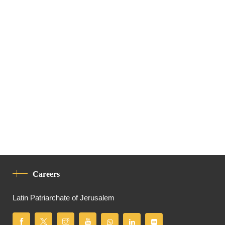
Careers
Latin Patriarchate of Jerusalem