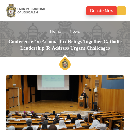
Donate Now
Home
News
Conference On Arnona Tax Brings Together Catholic
Leadership To Address Urgent Challenges