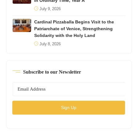
in Ordinary Time, Year A
July 9, 2026
Cardinal Pizzaballa Begins Visit to the
Patriarchate of Venice, Strengthening
Solidarity with the Holy Land
July 8, 2026
Subscribe to our Newsletter
Sign Up