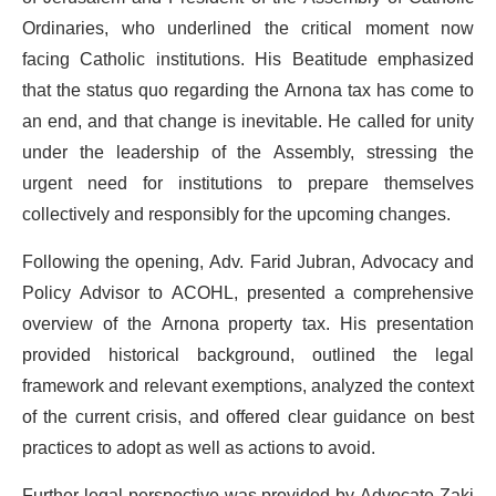
Ordinaries, who underlined the critical moment now
facing Catholic institutions. His Beatitude emphasized
that the status quo regarding the Arnona tax has come to
an end, and that change is inevitable. He called for unity
under the leadership of the Assembly, stressing the
urgent need for institutions to prepare themselves
collectively and responsibly for the upcoming changes.
Following the opening, Adv. Farid Jubran, Advocacy and
Policy Advisor to ACOHL, presented a comprehensive
overview of the Arnona property tax. His presentation
provided historical background, outlined the legal
framework and relevant exemptions, analyzed the context
of the current crisis, and offered clear guidance on best
practices to adopt as well as actions to avoid.
Further legal perspective was provided by Advocate Zaki