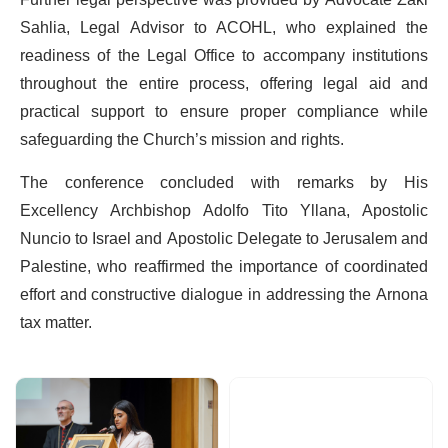
Sahlia, Legal Advisor to ACOHL, who explained the
readiness of the Legal Office to accompany institutions
throughout the entire process, offering legal aid and
practical support to ensure proper compliance while
safeguarding the Church’s mission and rights.
The conference concluded with remarks by His
Excellency Archbishop Adolfo Tito Yllana, Apostolic
Nuncio to Israel and Apostolic Delegate to Jerusalem and
Palestine, who reaffirmed the importance of coordinated
effort and constructive dialogue in addressing the Arnona
tax matter.