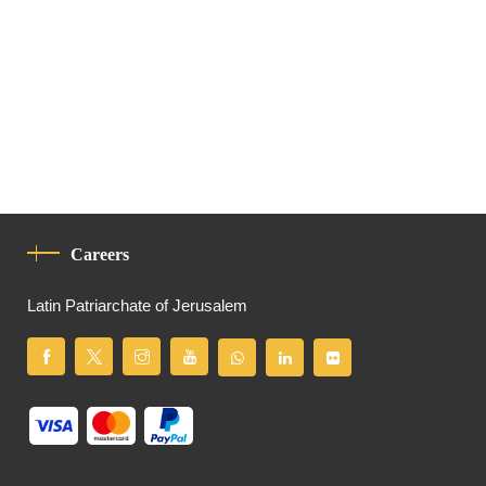
Careers
Latin Patriarchate of Jerusalem