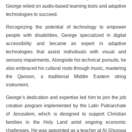
George relied on audio-based learning tools and adaptive
technologies to succeed.
Recognizing the potential of technology to empower
people with disabilities, George specialized in digital
accessibility and became an expert in adaptive
technologies that assist individuals with visual and
sensory impairments. Alongside his technical pursuits, he
also embraced his cultural roots through music, mastering
the Qanoon, a traditional Middle Eastern string
instrument.
George’s dedication and expertise led him to join the job
creation program implemented by the Latin Patriarchate
of Jerusalem, which is designed to support Christian
families in the Holy Land amid ongoing economic
challenges. He was appointed as a teacher at Al-Shurouq