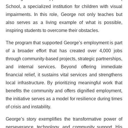
School, a specialized institution for children with visual
impairments. In this role, George not only teaches but
also serves as a living example of what is possible,
inspiring students to overcome their obstacles.
The program that supported George’s employment is part
of a broader effort that has created over 4,000 jobs
through community-based projects, strategic partnerships,
and internal services. Beyond offering immediate
financial relief, it sustains vital services and strengthens
local infrastructure. By prioritizing meaningful work that
benefits the community and offers dignified employment,
the initiative serves as a model for resilience during times
of crisis and instability.
George’s story exemplifies the transformative power of
perseverance, technology, and community support. His