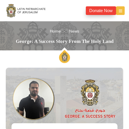
Donate Now
Home
News
George: A Success Story From The Holy Land