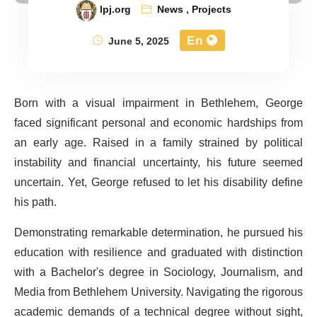
lpj.org
News
,
Projects
En
June 5, 2025
Born with a visual impairment in Bethlehem, George
faced significant personal and economic hardships from
an early age. Raised in a family strained by political
instability and financial uncertainty, his future seemed
uncertain. Yet, George refused to let his disability define
his path.
Demonstrating remarkable determination, he pursued his
education with resilience and graduated with distinction
with a Bachelor's degree in Sociology, Journalism, and
Media from Bethlehem University. Navigating the rigorous
academic demands of a technical degree without sight,