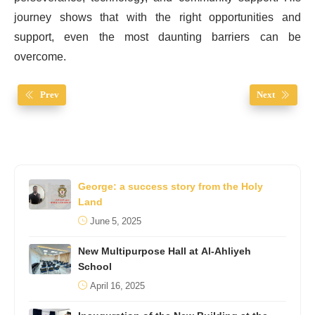
journey shows that with the right opportunities and
support, even the most daunting barriers can be
overcome.
Prev
Next
George: a success story from the Holy
Land
June 5, 2025
New Multipurpose Hall at Al-Ahliyeh
School
April 16, 2025