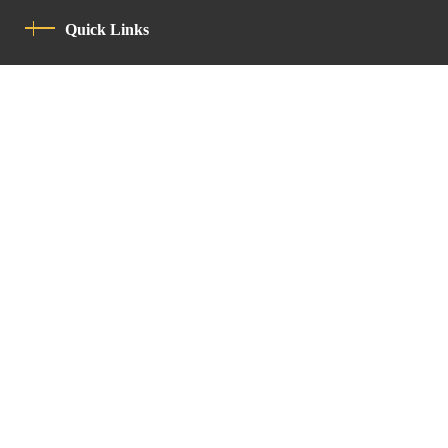
Quick Links
Privacy Policy
Code Of Conduct
Contact
Latin Patriarchate Road
P.O.B 14152, Jerusalem 9114101
Tel
: +972 (2) 6471400
Email:
Chancellery@lpj.org
Newsletter