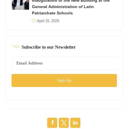
Inauguration of the New Building at the
General Administration of Latin
Patriarchate Schools
April 15, 2025
Subscribe to our Newsletter
Sign Up