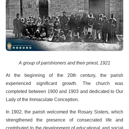
A group of parishioners and their priest, 1921
At the beginning of the 20th century, the parish
experienced significant growth. The church was
completed between 1900 and 1903 and dedicated to Our
Lady of the Immaculate Conception.
In 1902, the parish welcomed the Rosary Sisters, which
strengthened the presence of consecrated life and
contributed to the development of educational and social