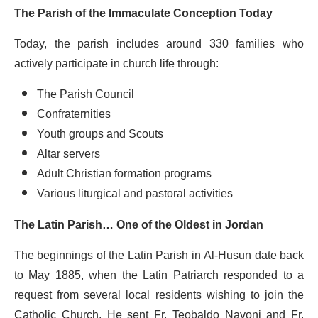
The Parish of the Immaculate Conception Today
Today, the parish includes around 330 families who
actively participate in church life through:
The Parish Council
Confraternities
Youth groups and Scouts
Altar servers
Adult Christian formation programs
Various liturgical and pastoral activities
The Latin Parish… One of the Oldest in Jordan
The beginnings of the Latin Parish in Al-Husun date back
to May 1885, when the Latin Patriarch responded to a
request from several local residents wishing to join the
Catholic Church. He sent Fr. Teobaldo Navoni and Fr.