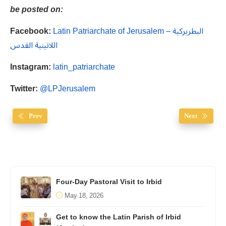
be posted on:
Facebook:
Latin Patriarchate of Jerusalem – البطريركية
اللاتينية القدس
Instagram:
latin_patriarchate
Twitter:
@LPJerusalem
Prev
Next
Four-Day Pastoral Visit to Irbid
May 18, 2026
Get to know the Latin Parish of Irbid