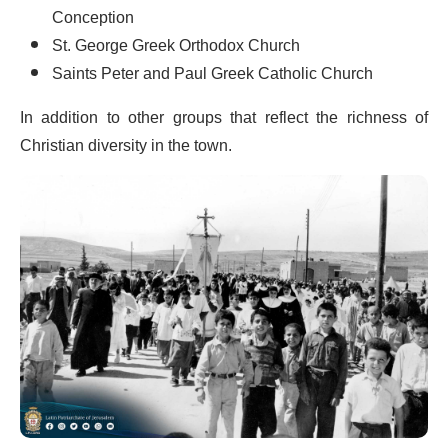
Conception
St. George Greek Orthodox Church
Saints Peter and Paul Greek Catholic Church
In addition to other groups that reflect the richness of
Christian diversity in the town.