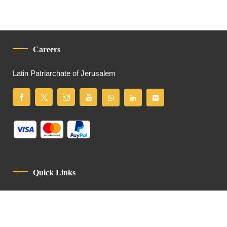
Careers
Latin Patriarchate of Jerusalem
Quick Links
Privacy Policy
Code Of Conduct