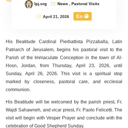
lpj.org
News
,
Pastoral Visits
En
April 21, 2026
His Beatitude Cardinal Pierbattista Pizzaballa, Latin
Patriarch of Jerusalem, begins his pastoral visit to the
Parish of the Immaculate Conception in the town of Al-
Hosn, Jordan, from Thursday, April 23, 2026, until
Sunday, April 26, 2026. This visit is a spiritual stop
marked by closeness, pastoral care, and ecclesial
communion.
His Beatitude will be welcomed by the parish priest, Fr.
Wajdi Sahawneh, and vicar priest, Fr. Paolo Felicetti. The
visit will begin with Vesper Prayer and conclude with the
celebration of Good Shepherd Sunday.