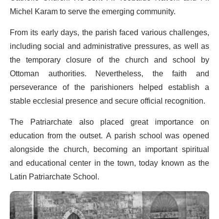
Michel Karam to serve the emerging community.
From its early days, the parish faced various challenges,
including social and administrative pressures, as well as
the temporary closure of the church and school by
Ottoman authorities. Nevertheless, the faith and
perseverance of the parishioners helped establish a
stable ecclesial presence and secure official recognition.
The Patriarchate also placed great importance on
education from the outset. A parish school was opened
alongside the church, becoming an important spiritual
and educational center in the town, today known as the
Latin Patriarchate School.