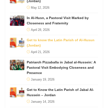
(Jordan)
May 12, 2026
In Al-Husn, a Pastoral Visit Marked by
Closeness and Fraternity
April 28, 2026
Get to know the Latin Parish of Al-Husun
(Jordan)
April 21, 2026
Patriarch Pizzaballa in Jabal al-Hussein: A
Pastoral Visit Embodying Closeness and
Presence
January 19, 2026
Get to Know the Latin Parish of Jabal Al-
Hussein – Jordan
January 14, 2026