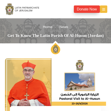
Donate Now
Home
News
Get To Know The Latin Parish Of Al-Husun (Jordan)