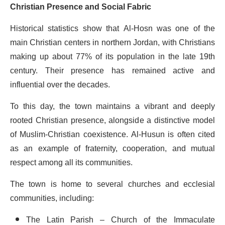
Christian Presence and Social Fabric
Historical statistics show that Al-Hosn was one of the
main Christian centers in northern Jordan, with Christians
making up about 77% of its population in the late 19th
century. Their presence has remained active and
influential over the decades.
To this day, the town maintains a vibrant and deeply
rooted Christian presence, alongside a distinctive model
of Muslim-Christian coexistence. Al-Husun is often cited
as an example of fraternity, cooperation, and mutual
respect among all its communities.
The town is home to several churches and ecclesial
communities, including:
The Latin Parish – Church of the Immaculate