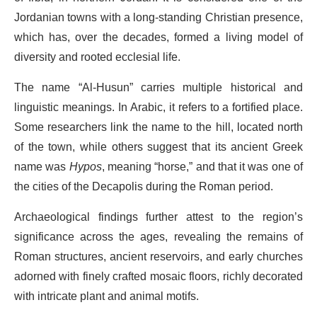
Jordanian towns with a long-standing Christian presence,
which has, over the decades, formed a living model of
diversity and rooted ecclesial life.
The name “Al-Husun” carries multiple historical and
linguistic meanings. In Arabic, it refers to a fortified place.
Some researchers link the name to the hill, located north
of the town, while others suggest that its ancient Greek
name was
Hypos
, meaning “horse,” and that it was one of
the cities of the Decapolis during the Roman period.
Archaeological findings further attest to the region’s
significance across the ages, revealing the remains of
Roman structures, ancient reservoirs, and early churches
adorned with finely crafted mosaic floors, richly decorated
with intricate plant and animal motifs.