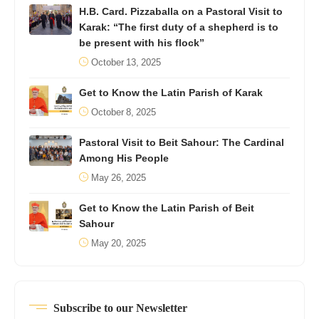
H.B. Card. Pizzaballa on a Pastoral Visit to
Karak: “The first duty of a shepherd is to
be present with his flock”
October 13, 2025
Get to Know the Latin Parish of Karak
October 8, 2025
Pastoral Visit to Beit Sahour: The Cardinal
Among His People
May 26, 2025
Get to Know the Latin Parish of Beit
Sahour
May 20, 2025
Subscribe to our Newsletter