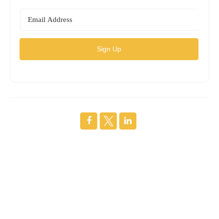
Sign Up