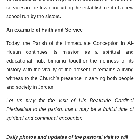
services in the town, including the establishment of a new
school run by the sisters.
An example of Faith and Service
Today, the Parish of the Immaculate Conception in Al-
Husun continues its mission as a spiritual and
educational hub, bringing together the richness of its
history with the vitality of the present. It remains a living
witness to the Church’s presence in serving both people
and society in Jordan.
Let us pray for the visit of His Beatitude Cardinal
Pierbattista to the parish, that it may be a fruitful time of
spiritual and communal encounter.
Daily photos and updates of the pastoral visit to will