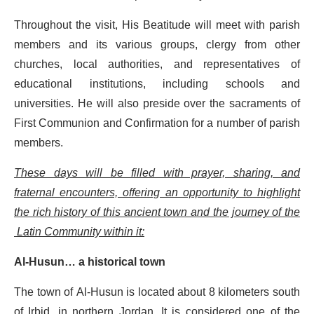
Throughout the visit, His Beatitude will meet with parish
members and its various groups, clergy from other
churches, local authorities, and representatives of
educational institutions, including schools and
universities. He will also preside over the sacraments of
First Communion and Confirmation for a number of parish
members.
These days will be filled with prayer, sharing, and
fraternal encounters, offering an opportunity to highlight
the rich history of this ancient town and the journey of the
Latin Community within it:
Al-Husun… a historical town
The town of Al-Husun is located about 8 kilometers south
of Irbid, in northern Jordan. It is considered one of the