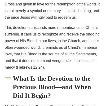
Cross and given in love for the redemption of the world. It
is not merely a symbol or memory—it
is
life, healing, and
the price Jesus willingly paid to redeem us.
This devotion transcends mere remembrance of Christ’s
suffering. It calls us to recognize and receive the ongoing
power of His Blood in our lives, in the Church, and in our
often wounded world. It reminds us of Christ’s immense
love, that His Blood is the source of all the Sacraments,
and that it does not demand vengeance—it cries out for
mercy (Hebrews 12:24).
What Is the Devotion to the
Precious Blood—and When
Did It Begin?