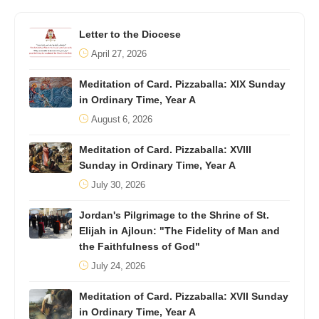
Letter to the Diocese
April 27, 2026
Meditation of Card. Pizzaballa: XIX Sunday
in Ordinary Time, Year A
August 6, 2026
Meditation of Card. Pizzaballa: XVIII
Sunday in Ordinary Time, Year A
July 30, 2026
Jordan's Pilgrimage to the Shrine of St.
Elijah in Ajloun: "The Fidelity of Man and
the Faithfulness of God"
July 24, 2026
Meditation of Card. Pizzaballa: XVII Sunday
in Ordinary Time, Year A