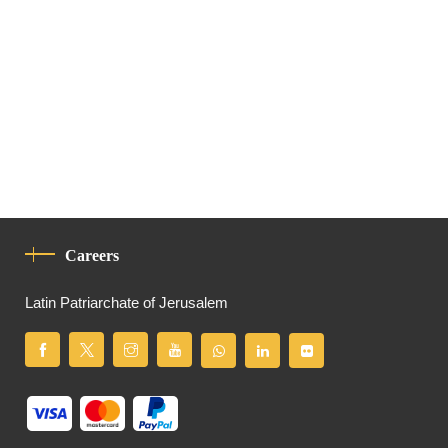
Careers
Latin Patriarchate of Jerusalem