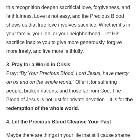
this recognition deepen sacrificial love, forgiveness, and
faithfulness.
Love is not easy, and the Precious Blood
shows us that true love involves sacrifice. Whether it’s in
your family, your job, or your neighborhood—let His
sacrifice inspire you to give more generously, forgive
more freely, and live more faithfully.
3. Pray for a World in Crisis
Pray:
“By Your Precious Blood, Lord Jesus, have mercy
on us and on the whole world.”
Offer it for suffering
people, broken nations, and those far from God. The
Blood of Jesus is not just for private devotion—it is for
the
redemption of the whole world
.
4. Let the Precious Blood Cleanse Your Past
Maybe there are things in your life that still cause shame