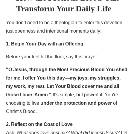
Transform Your Daily Life
You don’t need to be a theologian to enter this devotion—
just openness and intentional moments daily:
1. Begin Your Day with an Offering
Before your feet hit the floor, say this prayer:
"O Jesus, through the Most Precious Blood You shed
for me, I offer You this day—my joys, my struggles,
my work, my rest. Let Your Blood cover me and all
those I love. Amen."
It’s simple, but powerful. You're
choosing to live
under the protection and power
of
Christ's Blood.
2. Reflect on the Cost of Love
Ask:
What does love cost me? What did it cost Jesus?
Let