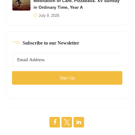
Meditation of Card. Pizzaballa: XV Sunday
in Ordinary Time, Year A
July 9, 2026
Subscribe to our Newsletter
Sign Up