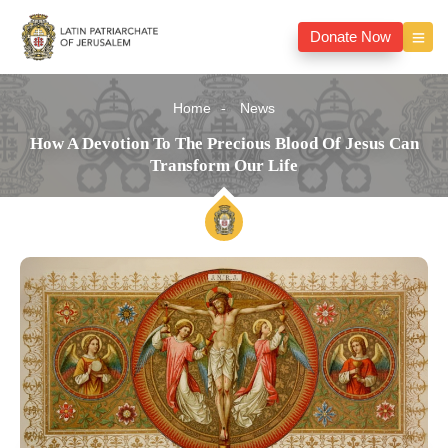
Donate Now
Home
News
How A Devotion To The Precious Blood Of Jesus Can
Transform Our Life