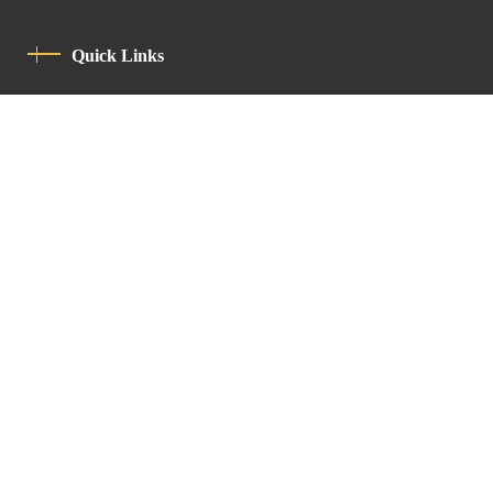
Quick Links
Privacy Policy
Code Of Conduct
Contact
Latin Patriarchate Road
P.O.B 14152, Jerusalem 9114101
Tel
: +972 (2) 6471400
Email:
Chancellery@lpj.org