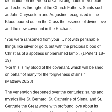
Meditation on the Blood of Christ originates in Scripture
and echoes throughout the Church Fathers. Saints such
as John Chrysostom and Augustine recognized in the
Blood poured out on the Cross the essence of divine love
and the new covenant in the Eucharist.
“You were ransomed from your … not with perishable
things like silver or gold, but with the precious blood of
Christ as of a spotless unblemished lamb".
(1 Peter 1:18–
19)
“For this is my blood of the covenant, which will be shed
on behalf of many for the forgiveness of sins.”
(Matthew 26:28)
The veneration deepened over the centuries: saints and
mystics like St. Bernard, St. Catherine of Siena, and St.
Gertrude the Great wrote with profound love about its