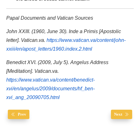
Papal Documents and Vatican Sources
John XXIII. (1960, June 30). Inde a Primis [Apostolic
letter]. Vatican.va.
https://www.vatican.va/content/john-
xxiii/en/apost_letters/1960.index.2.html
Benedict XVI. (2009, July 5). Angelus Address
[Meditation]. Vatican.va.
https://www.vatican.va/content/benedict-
xvi/en/angelus/2009/documents/hf_ben-
xvi_ang_20090705.html
Prev
Next