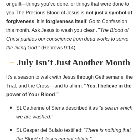
or guilt—things you’ve done, or things that were done to
you.The Precious Blood of Jesus is
not just a symbol of
forgiveness
. It is
forgiveness itself
. Go to Confession
this month. Ask Jesus to wash you clean. "
The Blood of
Christ purifies our conscience from dead works to serve
the living God."
(Hebrews 9:14)
July Isn’t Just Another Month
It’s a season to walk with Jesus through Gethsemane, the
Trial, and the Cross—and to affirm:
“Yes, I believe in the
power of Your Blood.”
St. Catherine of Siena described it as
“a sea in which
we are washed.”
St. Gaspar del Bufalo testified:
“There is nothing that
the Blood of Jesus cannot obtain.”