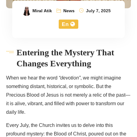
Miral Atik
News
July 7, 2025
En
Entering the Mystery That
Changes Everything
When we hear the word
“devotion”
, we might imagine
something distant, historical, or symbolic. But the
Precious Blood of Jesus is not merely a relic of the past—
it is alive, vibrant, and filled with power to transform our
daily life.
Every July, the Church invites us to delve into this
profound mystery: the Blood of Christ, poured out on the