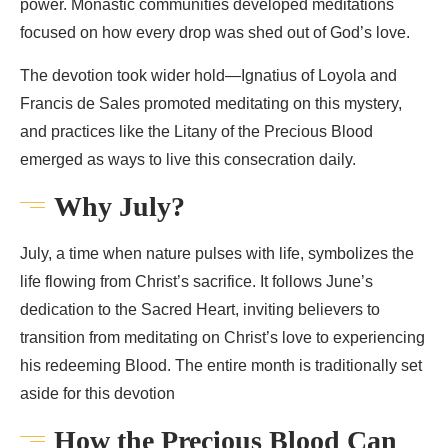
power. Monastic communities developed meditations
focused on how every drop was shed out of God’s love.
The devotion took wider hold—Ignatius of Loyola and
Francis de Sales promoted meditating on this mystery,
and practices like the Litany of the Precious Blood
emerged as ways to live this consecration daily.
Why July?
July, a time when nature pulses with life, symbolizes the
life flowing from Christ’s sacrifice. It follows June’s
dedication to the Sacred Heart, inviting believers to
transition from meditating on Christ’s love to experiencing
his redeeming Blood. The entire month is traditionally set
aside for this devotion
How the Precious Blood Can