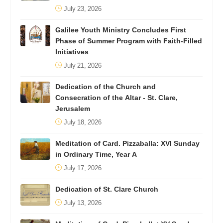
July 23, 2026
Galilee Youth Ministry Concludes First
Phase of Summer Program with Faith-Filled
Initiatives
July 21, 2026
Dedication of the Church and
Consecration of the Altar - St. Clare,
Jerusalem
July 18, 2026
Meditation of Card. Pizzaballa: XVI Sunday
in Ordinary Time, Year A
July 17, 2026
Dedication of St. Clare Church
July 13, 2026