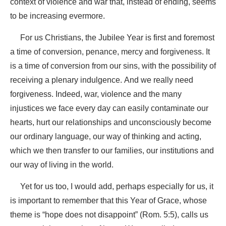
context of violence and war that, instead of ending, seems
to be increasing evermore.
For us Christians, the Jubilee Year is first and foremost
a time of conversion, penance, mercy and forgiveness. It
is a time of conversion from our sins, with the possibility of
receiving a plenary indulgence. And we really need
forgiveness. Indeed, war, violence and the many
injustices we face every day can easily contaminate our
hearts, hurt our relationships and unconsciously become
our ordinary language, our way of thinking and acting,
which we then transfer to our families, our institutions and
our way of living in the world.
Yet for us too, I would add, perhaps especially for us, it
is important to remember that this Year of Grace, whose
theme is “hope does not disappoint” (Rom. 5:5), calls us