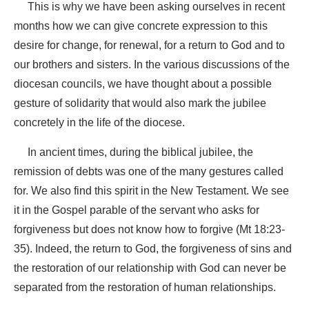
This is why we have been asking ourselves in recent
months how we can give concrete expression to this
desire for change, for renewal, for a return to God and to
our brothers and sisters. In the various discussions of the
diocesan councils, we have thought about a possible
gesture of solidarity that would also mark the jubilee
concretely in the life of the diocese.
In ancient times, during the biblical jubilee, the
remission of debts was one of the many gestures called
for. We also find this spirit in the New Testament. We see
it in the Gospel parable of the servant who asks for
forgiveness but does not know how to forgive (Mt 18:23-
35). Indeed, the return to God, the forgiveness of sins and
the restoration of our relationship with God can never be
separated from the restoration of human relationships.