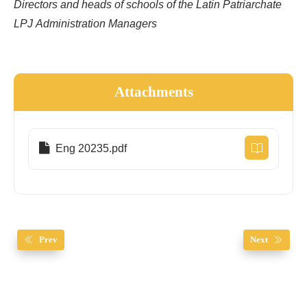
Directors and heads of schools of the Latin Patriarchate
LPJ Administration Managers
Attachments
Eng 20235.pdf
Prev
Next