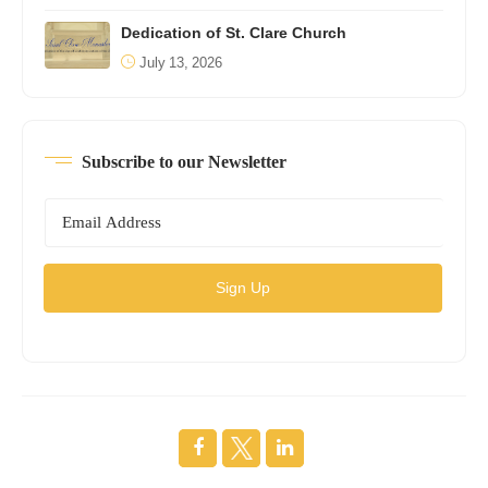
Dedication of St. Clare Church
July 13, 2026
Subscribe to our Newsletter
Sign Up