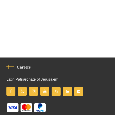
Careers
Latin Patriarchate of Jerusalem