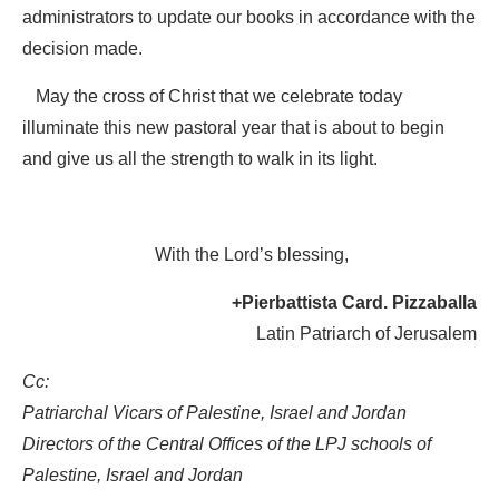
administrators to update our books in accordance with the
decision made.
May the cross of Christ that we celebrate today
illuminate this new pastoral year that is about to begin
and give us all the strength to walk in its light.
With the Lord’s blessing,
+Pierbattista Card. Pizzaballa
Latin Patriarch of Jerusalem
Cc:
Patriarchal Vicars of Palestine, Israel and Jordan
Directors of the Central Offices of the LPJ schools of
Palestine, Israel and Jordan