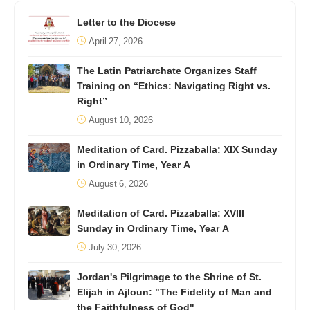
Letter to the Diocese
April 27, 2026
The Latin Patriarchate Organizes Staff
Training on “Ethics: Navigating Right vs.
Right”
August 10, 2026
Meditation of Card. Pizzaballa: XIX Sunday
in Ordinary Time, Year A
August 6, 2026
Meditation of Card. Pizzaballa: XVIII
Sunday in Ordinary Time, Year A
July 30, 2026
Jordan's Pilgrimage to the Shrine of St.
Elijah in Ajloun: "The Fidelity of Man and
the Faithfulness of God"