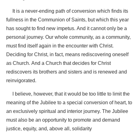
It is a never-ending path of conversion
which
finds its
fullness in the Communion of Saints,
but which this year
has sought to find new impetus. And it cannot only be a
personal journey. Our whole community, as a community,
must find itself again in the encounter with Christ.
Deciding for Christ, in fact, means rediscovering oneself
as Church. And a Church that decides for Christ
rediscovers its brothers and sisters and is renewed and
reinvigorated.
I believe, however, that it would be too little to limit the
meaning of the Jubilee to a special conversion of heart, to
an exclusively spiritual and interior journey. The Jubilee
must also be an opportunity to promote and demand
justice, equity, and, above all, solidarity