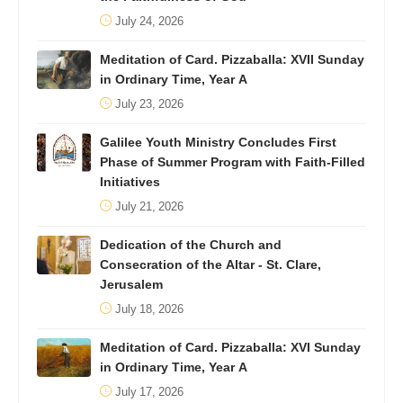
July 24, 2026
Meditation of Card. Pizzaballa: XVII Sunday
in Ordinary Time, Year A
July 23, 2026
Galilee Youth Ministry Concludes First
Phase of Summer Program with Faith-Filled
Initiatives
July 21, 2026
Dedication of the Church and
Consecration of the Altar - St. Clare,
Jerusalem
July 18, 2026
Meditation of Card. Pizzaballa: XVI Sunday
in Ordinary Time, Year A
July 17, 2026