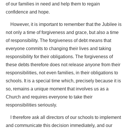
of our families in need and help them to regain
confidence and hope.
However, it is important to remember that the Jubilee is
not only a time of forgiveness and grace, but also a time
of responsibility. The forgiveness of debt means that
everyone commits to changing their lives and taking
responsibility for their obligations. The forgiveness of
these debts therefore does not release anyone from their
responsibilities, not even families, in their obligations to
schools. It is a special time which, precisely because it is
so, remains a unique moment that involves us as a
Church and requires everyone to take their
responsibilities seriously.
I therefore ask all directors of our schools to implement
and communicate this decision immediately, and our