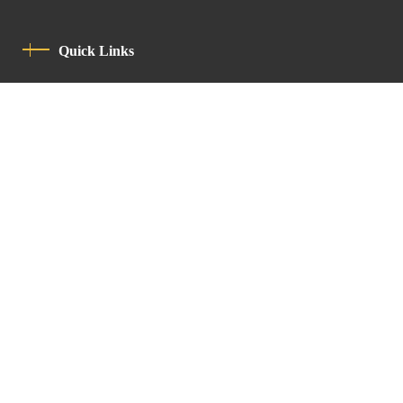
Quick Links
Privacy Policy
Code Of Conduct
Contact
Latin Patriarchate Road
P.O.B 14152, Jerusalem 9114101
Tel
: +972 (2) 6471400
Email:
Chancellery@lpj.org