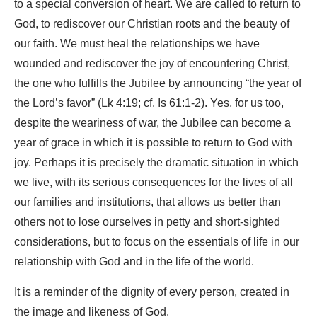
to a special conversion of heart. We are called to return to
God, to rediscover our Christian roots and the beauty of
our faith. We must heal the relationships we have
wounded and rediscover the joy of encountering Christ,
the one who fulfills the Jubilee by announcing “the year of
the Lord’s favor” (Lk 4:19; cf. Is 61:1-2). Yes, for us too,
despite the weariness of war, the Jubilee can become a
year of grace in which it is possible to return to God with
joy. Perhaps it is precisely the dramatic situation in which
we live, with its serious consequences for the lives of all
our families and institutions, that allows us better than
others not to lose ourselves in petty and short-sighted
considerations, but to focus on the essentials of life in our
relationship with God and in the life of the world.
It is a reminder of the dignity of every person, created in
the image and likeness of God.