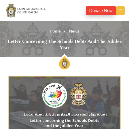
Donate Now
Home
News
Letter Concerning The Schools Debts And The Jubilee
Year