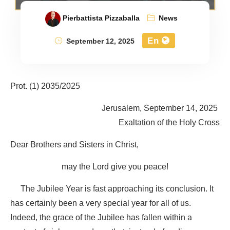
Pierbattista Pizzaballa
News
En
September 12, 2025
Prot. (1) 2035/2025
Jerusalem, September 14, 2025
Exaltation of the Holy Cross
Dear Brothers and Sisters in Christ,
may the Lord give you peace!
The Jubilee Year is fast approaching its conclusion. It
has certainly been a very special year for all of us.
Indeed, the grace of the Jubilee has fallen within a