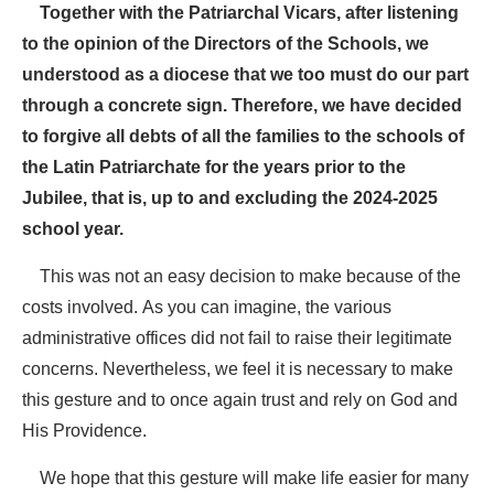
Together with the Patriarchal Vicars, after listening
to the opinion of the Directors of the Schools, we
understood as a diocese that we too must do our part
through a concrete sign. Therefore, we have decided
to forgive all debts of all the families to the schools of
the Latin Patriarchate for the years prior to the
Jubilee, that is, up to and excluding the 2024-2025
school year.
This was not an easy decision to make because of the
costs involved. As you can imagine, the various
administrative offices did not fail to raise their legitimate
concerns. Nevertheless, we feel it is necessary to make
this gesture and to once again trust and rely on God and
His Providence.
We hope that this gesture will make life easier for many