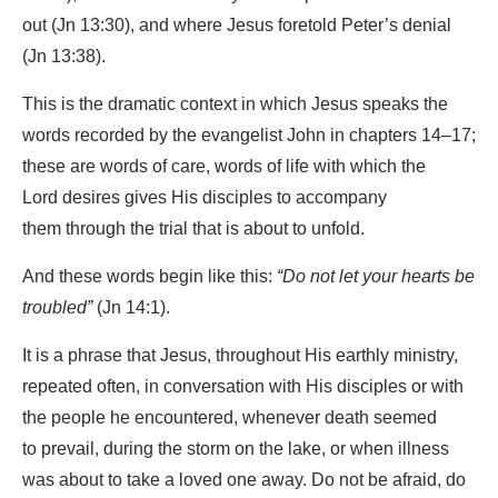
out (Jn 13:30), and where Jesus foretold Peter’s denial
(Jn 13:38).
This is the dramatic context in which Jesus speaks the
words recorded by the evangelist John in chapters 14–17;
these are words of care, words of life with which the
Lord desires gives His disciples to accompany
them through the trial that is about to unfold.
And these words begin like this:
“Do not let your hearts be
troubled”
(Jn 14:1).
It is a phrase that Jesus, throughout His earthly ministry,
repeated often, in conversation with His disciples or with
the people he encountered, whenever death seemed
to prevail, during the storm on the lake, or when illness
was about to take a loved one away. Do not be afraid, do