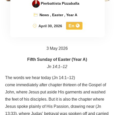
Pierbattista Pizzaballa
News
,
Easter
,
Year A
En
April 30, 2026
3 May 2026
Fifth Sunday of Easter (Year A)
Jn 14:1–12
The words we hear today (Jn 14:1–12)
come immediately after chapter thirteen of the Gospel of
John, where Jesus put aside His garments and washed
the feet of his disciples. But it is also the chapter where
Jesus spoke plainly of His Passion, drawing near (Jn
13:33), where Judas’ betrayal was spoken off and carried