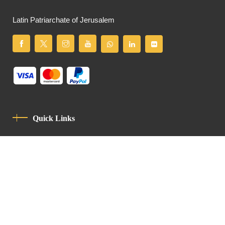
Latin Patriarchate of Jerusalem
Quick Links
Privacy Policy
Code Of Conduct
Contact