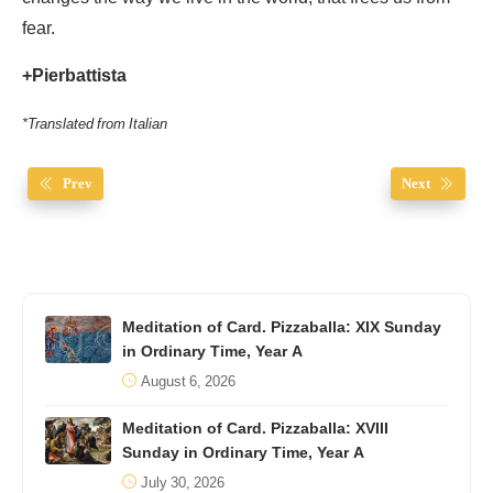
fear.
+Pierbattista
*Translated from Italian
Prev
Next
Meditation of Card. Pizzaballa: XIX Sunday
in Ordinary Time, Year A
August 6, 2026
Meditation of Card. Pizzaballa: XVIII
Sunday in Ordinary Time, Year A
July 30, 2026