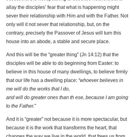
allay the disciples’ fear that what is happening might
sever their relationship with Him and with the Father. Not
only will it not sever that relationship, but, on the
contrary, precisely the Passover of Jesus will turn this
house into an abode, a stable and secure place.
And this will be the “greater thing” (Jn 14:12) that the
disciples will be able to do beginning from Easter: to
believe in this house of many dwellings, to believe firmly
that our life has a dwelling place:
“whoever believes in
me will do the works that I do,
and will do greater ones than th
ese, because I am going
to the Father.”
And it is “greater” not because it is more spectacular, but
because it is the work that transforms the heart, that
changes the way we live in the world, that frees us from