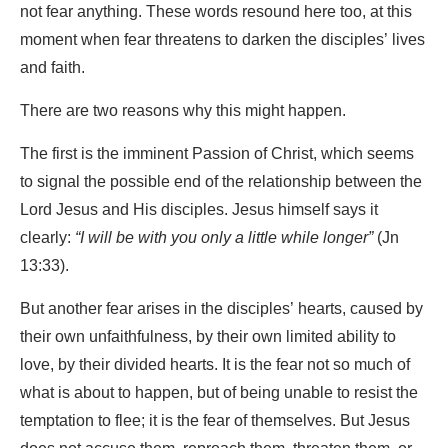
not fear anything. These words resound here too, at this
moment when fear threatens to darken the disciples’ lives
and faith.
There are two reasons why this might happen.
The first is the imminent Passion of Christ, which seems
to signal the possible end of the relationship between the
Lord Jesus and His disciples. Jesus himself says it
clearly:
“I will be with you only a little while longer”
(Jn
13:33).
But another fear arises in the disciples’ hearts, caused by
their own unfaithfulness, by their own limited ability to
love, by their divided hearts. It is the fear not so much of
what is about to happen, but of being unable to resist the
temptation to flee; it is the fear of themselves. But Jesus