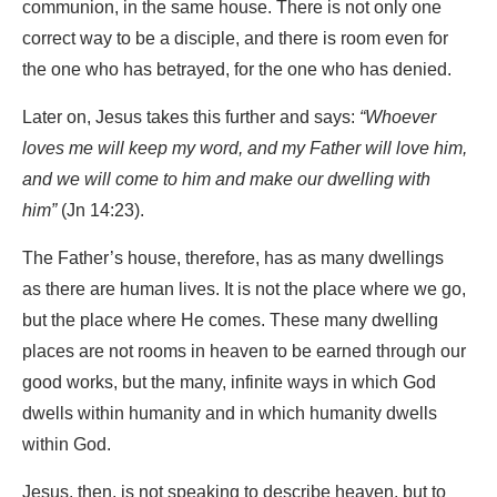
communion, in the same house. There is not only one
correct way to be a disciple, and there is room even for
the one who has betrayed, for the one who has denied.
Later on, Jesus takes this further and says:
“Whoever
loves me will keep my word, and my Father will love him,
and we will come to him and make our dwelling with
him”
(Jn 14:23).
The Father’s house, therefore, has as many dwellings
as there are human lives. It is not the place where we go,
but the place where He comes. These many dwelling
places are not rooms in heaven to be earned through our
good works, but the many, infinite ways in which God
dwells within humanity and in which humanity dwells
within God.
Jesus, then, is not speaking to describe heaven, but to