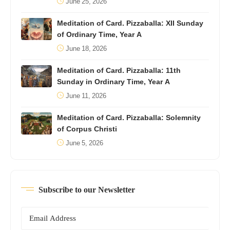
June 25, 2026
Meditation of Card. Pizzaballa: XII Sunday
of Ordinary Time, Year A
June 18, 2026
Meditation of Card. Pizzaballa: 11th
Sunday in Ordinary Time, Year A
June 11, 2026
Meditation of Card. Pizzaballa: Solemnity
of Corpus Christi
June 5, 2026
Subscribe to our Newsletter