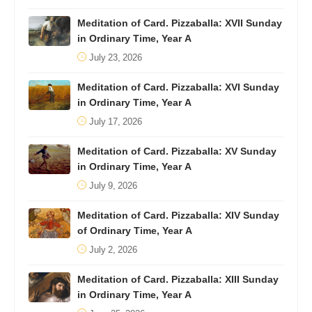
Meditation of Card. Pizzaballa: XVII Sunday
in Ordinary Time, Year A
July 23, 2026
Meditation of Card. Pizzaballa: XVI Sunday
in Ordinary Time, Year A
July 17, 2026
Meditation of Card. Pizzaballa: XV Sunday
in Ordinary Time, Year A
July 9, 2026
Meditation of Card. Pizzaballa: XIV Sunday
of Ordinary Time, Year A
July 2, 2026
Meditation of Card. Pizzaballa: XIII Sunday
in Ordinary Time, Year A