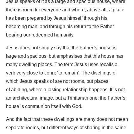
Jesus speaks of it as a large and spacious house, where
there is room for everyone and where, above all, a place
has been prepared by Jesus himself through his
becoming man, and through his return to the Father
bearing our redeemed humanity.
Jesus does not simply say that the Father’s house is
large and spacious, but emphasises that this house has
many dwelling places. The term Jesus uses recalls a
verb very close to John: ‘to remain’. The dwellings of
which Jesus speaks of are not rooms, but places
of abiding, where a lasting relationship happens. It is not
an architectural image, but a Trinitarian one: the Father’s
house is communion itself with God.
And the fact that these dwellings are many does not mean
separate rooms, but different ways of sharing in the same