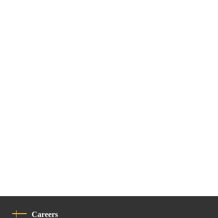
Careers