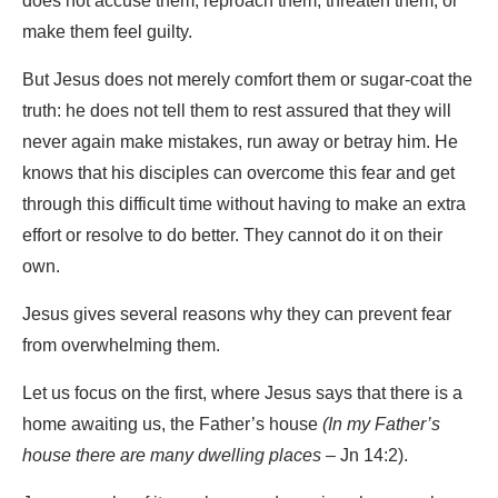
does not accuse them, reproach them, threaten them, or
make them feel guilty.
But Jesus does not merely comfort them or sugar-coat the
truth: he does not tell them to rest assured that they will
never again make mistakes, run away or betray him. He
knows that his disciples can overcome this fear and get
through this difficult time without having to make an extra
effort or resolve to do better. They cannot do it on their
own.
Jesus gives several reasons why they can prevent fear
from overwhelming them.
Let us focus on the first, where Jesus says that there is a
home awaiting us, the Father’s house
(In my Father’s
house there are many dwelling places
– Jn 14:2).