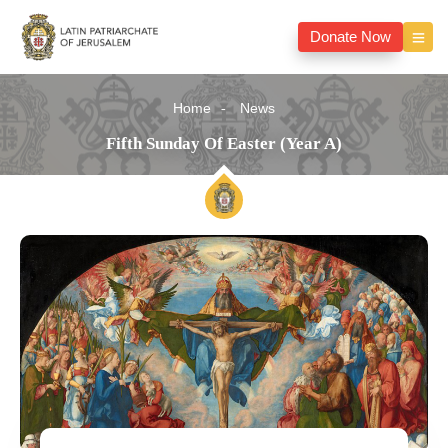
Donate Now
Home
News
Fifth Sunday Of Easter (Year A)