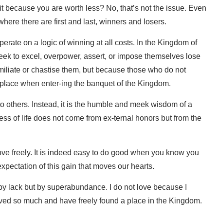
s it because you are worth less? No, that’s not the issue. Even
where there are first and last, winners and losers.
rate on a logic of winning at all costs. In the Kingdom of
 seek to excel, overpower, assert, or impose themselves lose
miliate or chastise them, but because those who do not
r place when enter-ing the banquet of the Kingdom.
o others. Instead, it is the humble and meek wisdom of a
ss of life does not come from ex-ternal honors but from the
ve freely. It is indeed easy to do good when you know you
expectation of this gain that moves our hearts.
n by lack but by superabundance. I do not love because I
ived so much and have freely found a place in the Kingdom.