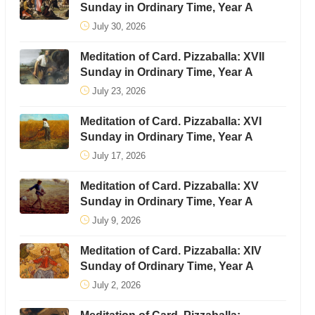
Sunday in Ordinary Time, Year A
July 30, 2026
Meditation of Card. Pizzaballa: XVII
Sunday in Ordinary Time, Year A
July 23, 2026
Meditation of Card. Pizzaballa: XVI
Sunday in Ordinary Time, Year A
July 17, 2026
Meditation of Card. Pizzaballa: XV
Sunday in Ordinary Time, Year A
July 9, 2026
Meditation of Card. Pizzaballa: XIV
Sunday of Ordinary Time, Year A
July 2, 2026