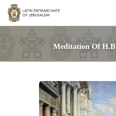
Meditation Of H.B