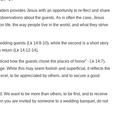
aders provides Jesus with an opportunity to re-flect and share
 observations about the guests. As is often the case, Jesus
 life, the way people live in the world, and what they strive
 wedding guests (Lk 14:8-10), while the second is a short story
 return (Lk 14:12-14).
ticed how the guests chose the places of honor” - Lk 14:7),
e. While this may seem foolish and superficial, it reflects the
 excel, to be appreciated by others, and to secure a good
 We want to be more than others, to be first, and to receive
When you are invited by someone to a wedding banquet, do not