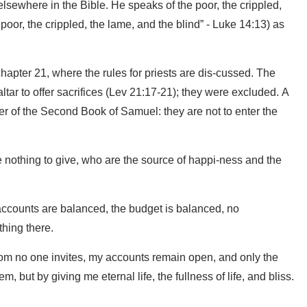
sewhere in the Bible. He speaks of the poor, the crippled,
poor, the crippled, the lame, and the blind” - Luke 14:13) as
hapter 21, where the rules for priests are dis-cussed. The
altar to offer sacrifices (Lev 21:17-21); they were excluded. A
ter of the Second Book of Samuel: they are not to enter the
e nothing to give, who are the source of happi-ness and the
e accounts are balanced, the budget is balanced, no
hing there.
whom no one invites, my accounts remain open, and only the
m, but by giving me eternal life, the fullness of life, and bliss.