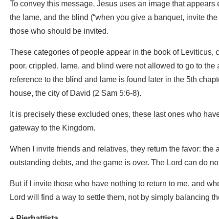
To convey this message, Jesus uses an image that appears el
the lame, and the blind (“when you give a banquet, invite the 
those who should be invited.
These categories of people appear in the book of Leviticus, c
poor, crippled, lame, and blind were not allowed to go to the 
reference to the blind and lame is found later in the 5th chap
house, the city of David (2 Sam 5:6-8).
It is precisely these excluded ones, these last ones who hav
gateway to the Kingdom.
When I invite friends and relatives, they return the favor: th
outstanding debts, and the game is over. The Lord can do not
But if I invite those who have nothing to return to me, and 
Lord will find a way to settle them, not by simply balancing the
+ Pierbattista