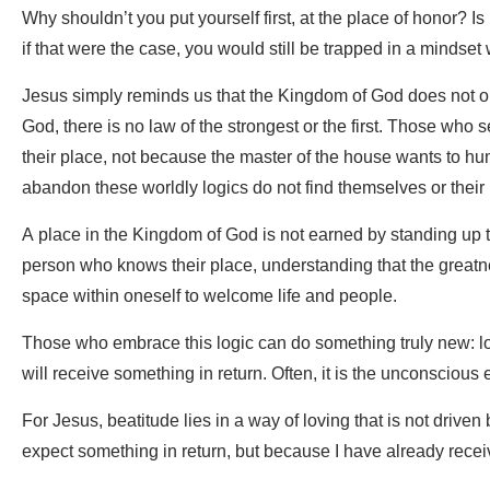
Why shouldn’t you put yourself first, at the place of honor? I
if that were the case, you would still be trapped in a mindset 
Jesus simply reminds us that the Kingdom of God does not ope
God, there is no law of the strongest or the first. Those who
their place, not because the master of the house wants to hu
abandon these worldly logics do not find themselves or thei
A place in the Kingdom of God is not earned by standing up t
person who knows their place, understanding that the greatne
space within oneself to welcome life and people.
Those who embrace this logic can do something truly new: lo
will receive something in return. Often, it is the unconscious 
For Jesus, beatitude lies in a way of loving that is not drive
expect something in return, but because I have already rece