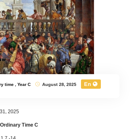
En
ry time
,
Year C
August 28, 2025
31, 2025
 Ordinary Time C
 1,7 -14