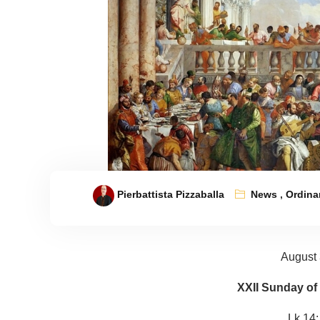
Pierbattista Pizzaballa
News
,
Ordina
August 
XXII Sunday of
Lk 14: