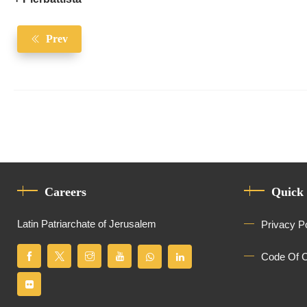
Prev
Careers
Quick
Latin Patriarchate of Jerusalem
Privacy P
Code Of 