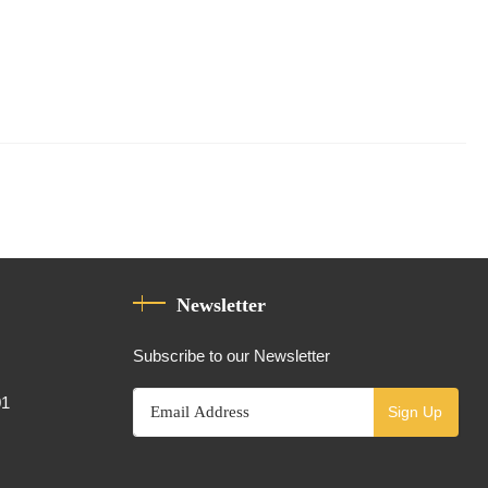
Newsletter
Subscribe to our Newsletter
01
Sign Up