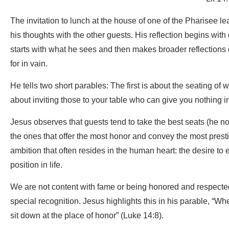
The invitation to lunch at the house of one of the Pharisee le
his thoughts with the other guests. His reflection begins with
starts with what he sees and then makes broader reflections on
for in vain.
He tells two short parables: The first is about the seating of
about inviting those to your table who can give you nothing in
Jesus observes that guests tend to take the best seats (he no
the ones that offer the most honor and convey the most prestig
ambition that often resides in the human heart: the desire to
position in life.
We are not content with fame or being honored and respected.
special recognition. Jesus highlights this in his parable, “
sit down at the place of honor” (Luke 14:8).