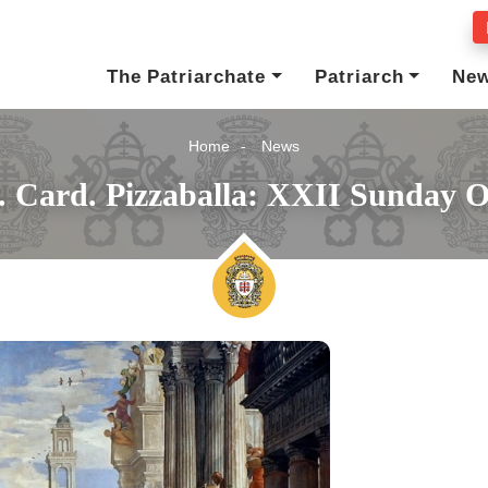
The Patriarchate
Patriarch
Ne
Home
News
. Card. Pizzaballa: XXII Sunday 