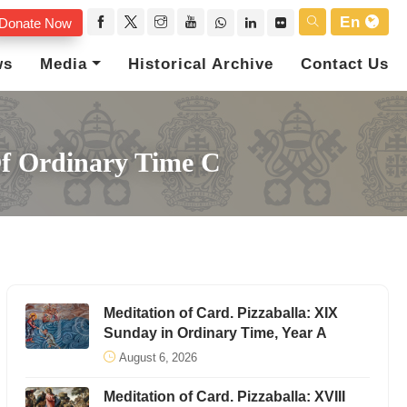
En
Donate Now
ws
Media
Historical Archive
Contact Us
Of Ordinary Time C
Meditation of Card. Pizzaballa: XIX
Sunday in Ordinary Time, Year A
August 6, 2026
Meditation of Card. Pizzaballa: XVIII