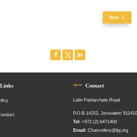
Next
 Links
Contact
Latin Patriarchate Road
olicy
P.O.B 14152, Jerusalem 91141
Conduct
Tel
: +972 (2) 6471400
Email:
Chancellery@lpj.org