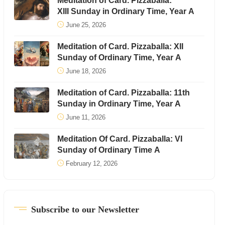
Meditation of Card. Pizzaballa:
XIII Sunday in Ordinary Time, Year A
June 25, 2026
Meditation of Card. Pizzaballa: XII
Sunday of Ordinary Time, Year A
June 18, 2026
Meditation of Card. Pizzaballa: 11th
Sunday in Ordinary Time, Year A
June 11, 2026
Meditation Of Card. Pizzaballa: VI
Sunday of Ordinary Time A
February 12, 2026
Subscribe to our Newsletter