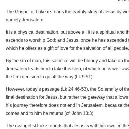
The Gospel of Luke re-reads the earthly story of Jesus by view
namely Jerusalem.
It is a physical destination, but above all it is a spiritual a
ascends to worship God; and Jesus, once he has ascended to J
which he offers as a gift of love for the salvation of all people.
By the sin of man, this sacrifice will be bloody and take on th
Jerusalem leads him to take this step, of which he is well a
the firm decision to go all the way (Lk 9:51).
However, today’s passage (Lk 24:46-53), the Solemnity of the 
final destination for Jesus, but rather the gateway that allows 
his journey therefore does not end in Jerusalem, because the 
comes and to him he returns (cf. John 13:3).
The evangelist Luke reports that Jesus is with his own, in t