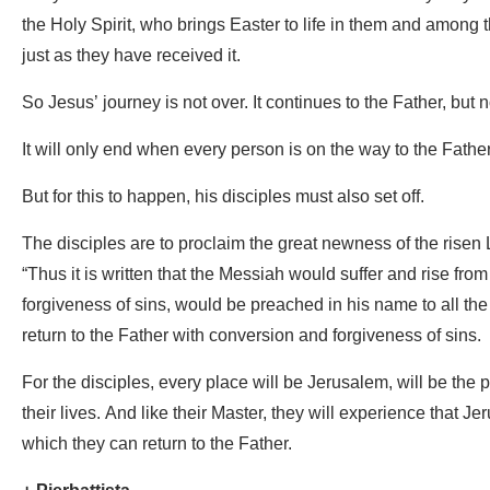
the Holy Spirit, who brings Easter to life in them and among t
just as they have received it.
So Jesus’ journey is not over. It continues to the Father, but n
It will only end when every person is on the way to the Father
But for this to happen, his disciples must also set off.
The disciples are to proclaim the great newness of the risen 
“Thus it is written that the Messiah would suffer and rise fro
forgiveness of sins, would be preached in his name to all the
return to the Father with conversion and forgiveness of sins.
For the disciples, every place will be Jerusalem, will be the p
their lives. And like their Master, they will experience that J
which they can return to the Father.