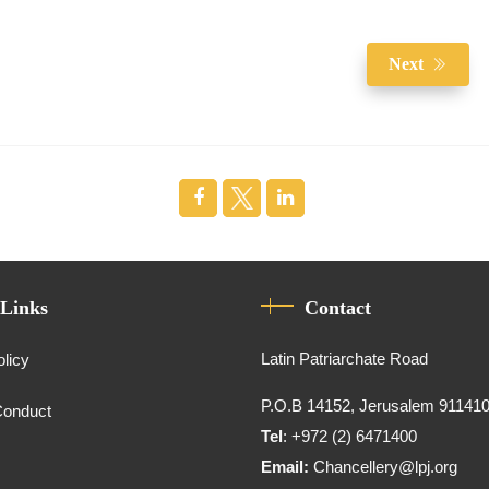
Next
 Links
Contact
Latin Patriarchate Road
olicy
P.O.B 14152, Jerusalem 91141
Conduct
Tel
: +972 (2) 6471400
Email:
Chancellery@lpj.org