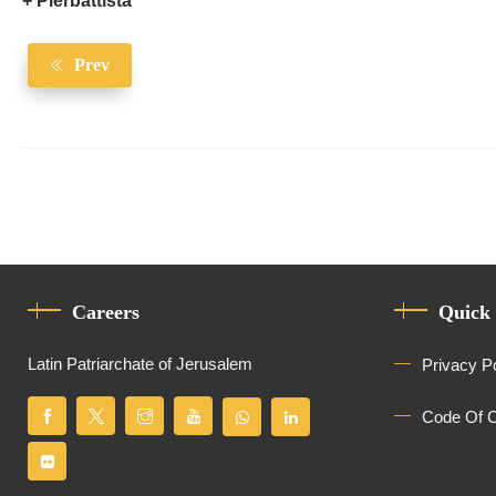
+ Pierbattista
Prev
Careers
Quick
Latin Patriarchate of Jerusalem
Privacy P
Code Of 