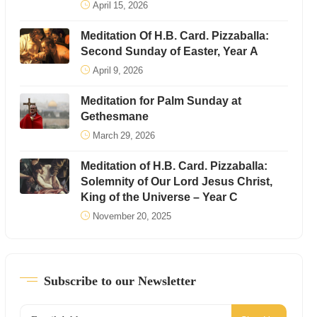
April 15, 2026
Meditation Of H.B. Card. Pizzaballa:
Second Sunday of Easter, Year A
April 9, 2026
Meditation for Palm Sunday at
Gethesmane
March 29, 2026
Meditation of H.B. Card. Pizzaballa:
Solemnity of Our Lord Jesus Christ,
King of the Universe – Year C
November 20, 2025
Subscribe to our Newsletter