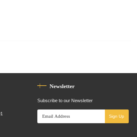
Newsletter
Subscribe to our Newsletter
01
Sign Up