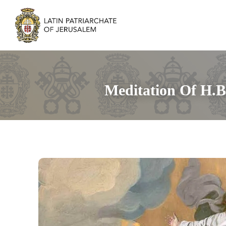
Meditation Of H.B