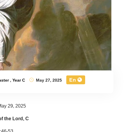
En
aster
,
Year C
May 27, 2025
May 29, 2025
f the Lord, C
:46-53