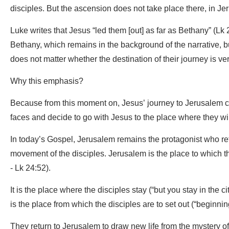
disciples. But the ascension does not take place there, in Je
Luke writes that Jesus “led them [out] as far as Bethany” (Lk
Bethany, which remains in the background of the narrative, bu
does not matter whether the destination of their journey is very 
Why this emphasis?
Because from this moment on, Jesus’ journey to Jerusalem con
faces and decide to go with Jesus to the place where they will
In today’s Gospel, Jerusalem remains the protagonist who retu
movement of the disciples. Jerusalem is the place to which th
- Lk 24:52).
It is the place where the disciples stay (“but you stay in the c
is the place from which the disciples are to set out (“beginni
They return to Jerusalem to draw new life from the mystery of 