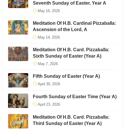
Seventh Sunday of Easter, Year A
May 16, 2026
Meditation Of H.B. Cardinal Pizzaballa:
Ascension of the Lord, A
May 14, 2026
Meditation Of H.B. Card. Pizzaballa:
Sixth Sunday of Easter (Year A)
May 7, 2026
Fifth Sunday of Easter (Year A)
April 30, 2026
Fourth Sunday of Easter Time (Year A)
April 23, 2026
Meditation Of H.B. Card. Pizzaballa:
Third Sunday of Easter (Year A)