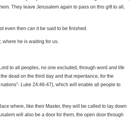
hem. They leave Jerusalem again to pass on this gift to all,
ot even then can it be said to be finished.
, where he is waiting for us.
Lord to all peoples, no one excluded, through word and life
m the dead on the third day and that repentance, for the
 nations”- Luke 24:46-47), which will enable all people to
lace where, like their Master, they will be called to lay down
erusalem will also be a door for them, the open door through