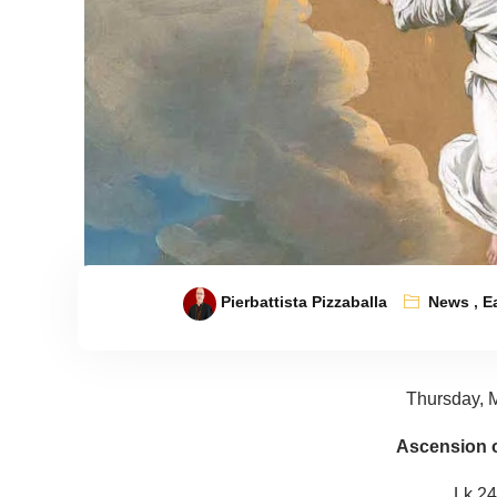
Pierbattista Pizzaballa
News
,
E
Thursday, 
Ascension o
Lk 24