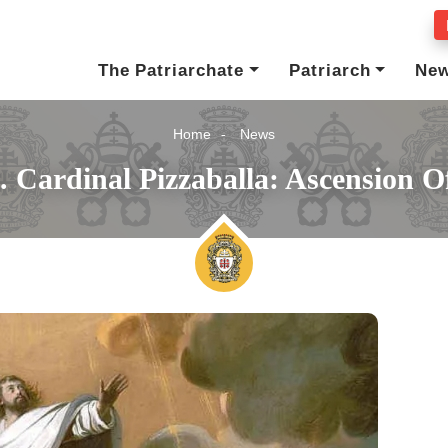
The Patriarchate
Patriarch
Ne
Home
News
. Cardinal Pizzaballa: Ascension O