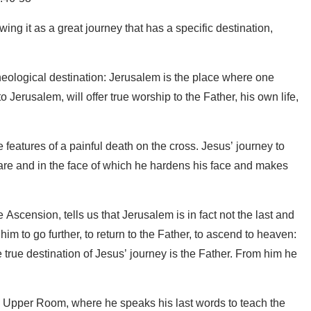
ing it as a great journey that has a specific destination,
nd theological destination: Jerusalem is the place where one
erusalem, will offer true worship to the Father, his own life,
e features of a painful death on the cross. Jesus’ journey to
ware and in the face of which he hardens his face and makes
Ascension, tells us that Jerusalem is in fact not the last and
him to go further, to return to the Father, to ascend to heaven:
true destination of Jesus’ journey is the Father. From him he
he Upper Room, where he speaks his last words to teach the