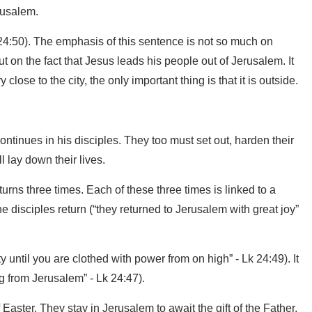
rusalem.
 24:50). The emphasis of this sentence is not so much on
t on the fact that Jesus leads his people out of Jerusalem. It
close to the city, the only important thing is that it is outside.
tinues in his disciples. They too must set out, harden their
 lay down their lives.
rns three times. Each of these three times is linked to a
e disciples return (“they returned to Jerusalem with great joy”
ity until you are clothed with power from on high” - Lk 24:49). It
ng from Jerusalem” - Lk 24:47).
Easter. They stay in Jerusalem to await the gift of the Father,