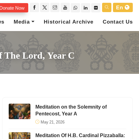
En
Donate Now
ws
Media
Historical Archive
Contact Us
f The Lord, Year C
Meditation on the Solemnity of
Pentecost, Year A
May 21, 2026
Meditation Of H.B. Cardinal Pizzaballa: