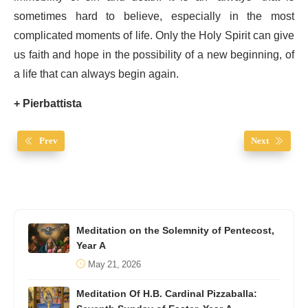
sometimes hard to believe, especially in the most
complicated moments of life. Only the Holy Spirit can give
us faith and hope in the possibility of a new beginning, of
a life that can always begin again.
+ Pierbattista
Prev
Next
Meditation on the Solemnity of Pentecost,
Year A
May 21, 2026
Meditation Of H.B. Cardinal Pizzaballa: