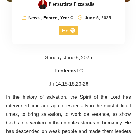
Pierbattista Pizzaballa
News
,
Easter
,
Year C
June 5, 2025
En
Sunday, June 8, 2025
Pentecost C
Jn 14:15-16,23-26
In the history of salvation, the Spirit of the Lord has
intervened time and again, especially in the most difficult
times, to bring salvation, to work deliverance, to show
God’s intervention in the complex stories of humanity. He
has descended on weak people and made them leaders