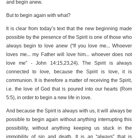
and begin anew.
But to begin again with what?
It is clear from today’s text that the new beginning made
possible by the presence of the Spirit is one of those who
always begin to love anew (“If you love me... Whoever
loves me... my Father will love him... whoever does not
love me” - John 14:15,23,24). The Spirit is always
connected to love, because the Spirit is love, it is
communion. It is therefore a matter of receiving the Spirit,
i.e. the love of God that is poured into our hearts (Rom
5:5), in order to begin a new life in love.
And because the Spirit is always with us, it will always be
possible to begin again without anything interrupting this
possibility, without anything keeping us stuck in the
immobility of sin and death. It is an “always” that is