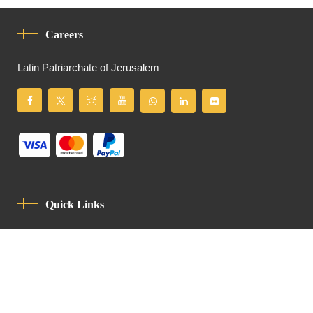
Careers
Latin Patriarchate of Jerusalem
Quick Links
Privacy Policy
Code Of Conduct