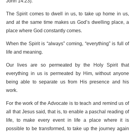
John 14:23).
The Spirit comes to dwell in us, to take up home in us,
and at the same time makes us God’s dwelling place, a
place where God constantly comes.
When the Spirit is “always” coming, “everything” is full of
life and meaning.
Our lives are so permeated by the Holy Spirit that
everything in us is permeated by Him, without anyone
being able to separate us from His presence and his
work.
For the work of the Advocate is to teach and remind us of
all that Jesus said, that is, to enable a paschal reading of
life, to make every event in life a place where it is
possible to be transformed, to take up the journey again