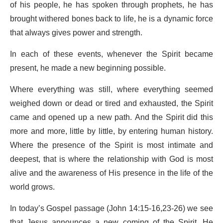
of his people, he has spoken through prophets, he has
brought withered bones back to life, he is a dynamic force
that always gives power and strength.
In each of these events, whenever the Spirit became
present, he made a new beginning possible.
Where everything was still, where everything seemed
weighed down or dead or tired and exhausted, the Spirit
came and opened up a new path. And the Spirit did this
more and more, little by little, by entering human history.
Where the presence of the Spirit is most intimate and
deepest, that is where the relationship with God is most
alive and the awareness of His presence in the life of the
world grows.
In today’s Gospel passage (John 14:15-16,23-26) we see
that Jesus announces a new coming of the Spirit. He