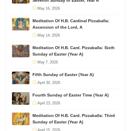
Seventh Sunday of Easter, Year A
May 16, 2026
Meditation Of H.B. Cardinal Pizzaballa:
Ascension of the Lord, A
May 14, 2026
Meditation Of H.B. Card. Pizzaballa: Sixth
Sunday of Easter (Year A)
May 7, 2026
Fifth Sunday of Easter (Year A)
April 30, 2026
Fourth Sunday of Easter Time (Year A)
April 23, 2026
Meditation Of H.B. Card. Pizzaballa: Third
Sunday of Easter (Year A)
April 15, 2026