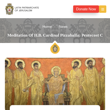
Donate Now
Home
News
Meditation Of H.B. Cardinal Pizzaballa: Pentecost C