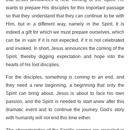
wants to prepare His disciples for this important passage
so that they understand that they can continue to be with
Him, but in a different way, namely in the Spirit. It is
indeed a gift for which we must prepare ourselves, which
can be in vain if it is not expected, if it is not celebrated
and invoked. In short, Jesus announces the coming of the
Spirit, thereby digging expectation and hope into the
hearts of his lost disciples.
For the disciples, something is coming to an end, and
they need a new beginning, a beginning that only the
Spirit can bring about. Jesus is about to face his own
passion, and the Spirit is needed to start anew after this
dramatic event and to continue the journey. God’s story
with humanity will not end this time either.