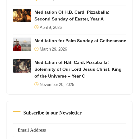
Meditation Of H.B. Card. Pizzaballa:
Second Sunday of Easter, Year A
April 9, 2026
Meditation for Palm Sunday at Gethesmane
March 29, 2026
Meditation of H.B. Card. Pizzaballa:
Solemnity of Our Lord Jesus Christ, King
of the Universe – Year C
November 20, 2025
Subscribe to our Newsletter