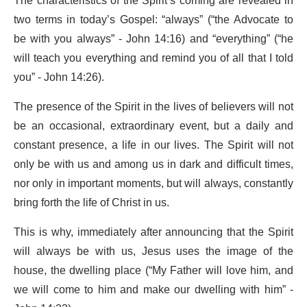
The characteristics of the Spirit’s coming are revealed in
two terms in today’s Gospel: “always” (“the Advocate to
be with you always” - John 14:16) and “everything” (“he
will teach you everything and remind you of all that I told
you” - John 14:26).
The presence of the Spirit in the lives of believers will not
be an occasional, extraordinary event, but a daily and
constant presence, a life in our lives. The Spirit will not
only be with us and among us in dark and difficult times,
nor only in important moments, but will always, constantly
bring forth the life of Christ in us.
This is why, immediately after announcing that the Spirit
will always be with us, Jesus uses the image of the
house, the dwelling place (“My Father will love him, and
we will come to him and make our dwelling with him” -