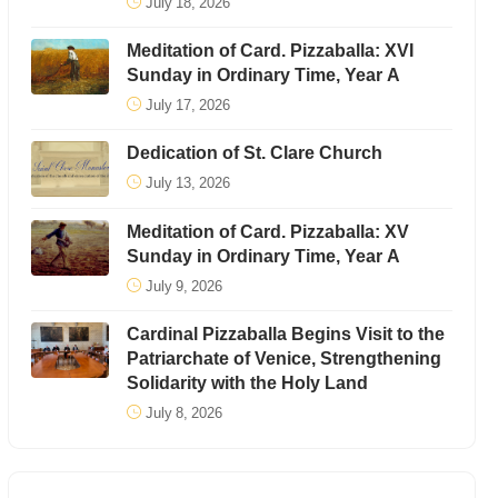
July 18, 2026
Meditation of Card. Pizzaballa: XVI
Sunday in Ordinary Time, Year A
July 17, 2026
Dedication of St. Clare Church
July 13, 2026
Meditation of Card. Pizzaballa: XV
Sunday in Ordinary Time, Year A
July 9, 2026
Cardinal Pizzaballa Begins Visit to the
Patriarchate of Venice, Strengthening
Solidarity with the Holy Land
July 8, 2026