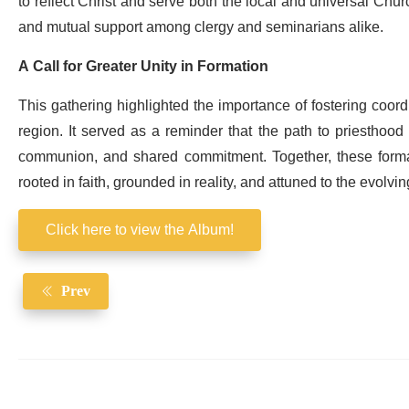
to reflect Christ and serve both the local and universal Church
and mutual support among clergy and seminarians alike.
A Call for Greater Unity in Formation
This gathering highlighted the importance of fostering coord
region. It served as a reminder that the path to priesthood
communion, and shared commitment. Together, these formati
rooted in faith, grounded in reality, and attuned to the evolvi
Click here to view the Album!
Prev