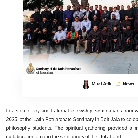
Miral Atik
News
In a spirit of joy and fraternal fellowship, seminarians from
2025, at the Latin Patriarchate Seminary in Beit Jala to celebr
philosophy students. The spiritual gathering provided a m
collaboration among the seminaries of the Holy Land.