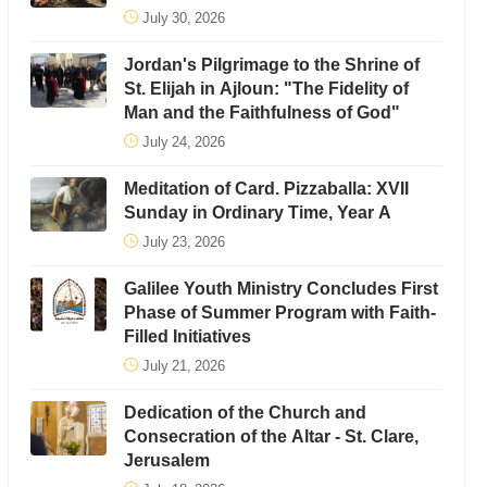
July 30, 2026
Jordan's Pilgrimage to the Shrine of
St. Elijah in Ajloun: "The Fidelity of
Man and the Faithfulness of God"
July 24, 2026
Meditation of Card. Pizzaballa: XVII
Sunday in Ordinary Time, Year A
July 23, 2026
Galilee Youth Ministry Concludes First
Phase of Summer Program with Faith-
Filled Initiatives
July 21, 2026
Dedication of the Church and
Consecration of the Altar - St. Clare,
Jerusalem