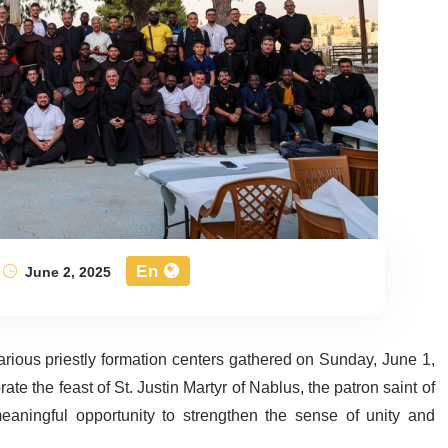
En
June 2, 2025
 various priestly formation centers gathered on Sunday, June 1,
ate the feast of St. Justin Martyr of Nablus, the patron saint of
eaningful opportunity to strengthen the sense of unity and