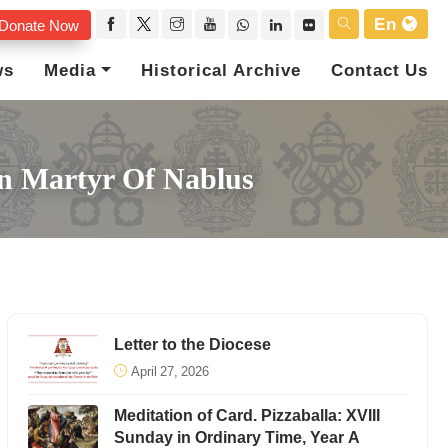
En
Donate Now
ws
Media
Historical Archive
Contact Us
tin Martyr Of Nablus
Letter to the Diocese
April 27, 2026
Meditation of Card. Pizzaballa: XVIII
Sunday in Ordinary Time, Year A