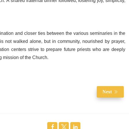
. A shared fraternal dinner followed, fostering joy, simplicity,
ination and closer ties between the various seminaries in the
 is not walked alone, but in community, nourished by prayer,
on centers strive to prepare future priests who are deeply
ng mission of the Church.
Next