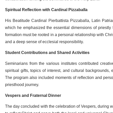
Spiritual Reflection with Cardinal Pizzaballa
His Beatitude Cardinal Pierbattista Pizzaballa, Latin Patria
which he emphasized the essential dimensions of priestly 
formation must be rooted in a personal relationship with Chr
and a deep sense of ecclesial responsibility.
Student Contributions and Shared Activities
Seminarians from the various institutes contributed creat
spiritual gifts, topics of interest, and cultural backgrounds,
The program also included moments of reflection and personal
priesthood journey.
Vespers and Fraternal Dinner
The day concluded with the celebration of Vespers, during whi