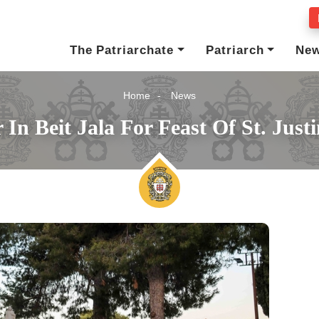
The Patriarchate
Patriarch
Ne
Home
News
In Beit Jala For Feast Of St. Jus