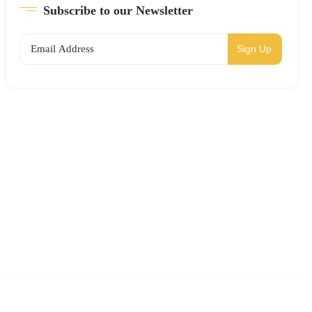
Subscribe to our Newsletter
Sign Up