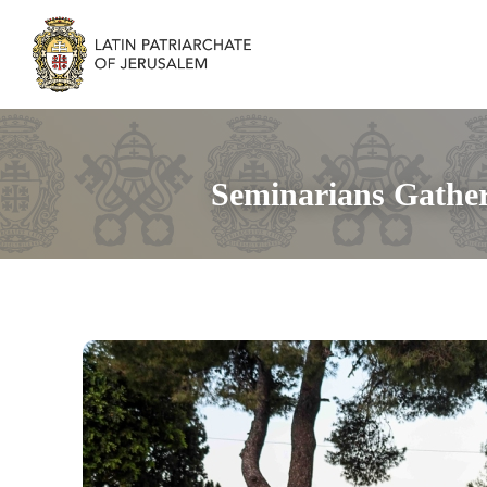
Seminarians Gather 