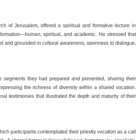
rch of Jerusalem, offered a spiritual and formative lecture in
formation—human, spiritual, and academic. He stressed that
ist and grounded in cultural awareness, openness to dialogue,
ive segments they had prepared and presented, sharing their
 expressing the richness of diversity within a shared vocation.
 testimonies that illustrated the depth and maturity of their
ch participants contemplated their priestly vocation as a call