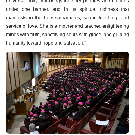
universal unity that brings together peoples and cultures
under one banner, and in its spiritual richness that
manifests in the holy sacraments, sound teaching, and
service of love. She is a mother and teacher, enlightening
minds with truth, sanctifying souls with grace, and guiding
humanity toward hope and salvation."