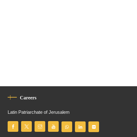
Careers
Latin Patriarchate of Jerusalem