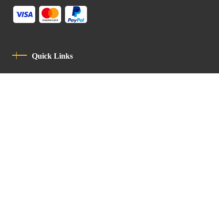
Quick Links
Privacy Policy
Code Of Conduct
Contact
Latin Patriarchate Road
P.O.B 14152, Jerusalem 9114101
Tel
: +972 (2) 6471400
Email:
Chancellery@lpj.org