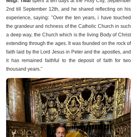
Msgr. Twal
spent a ten days at the Holy City, September
2nd till September 12th, and he shared reflecting on his
experience, saying: "Over the ten years, i have touched
the grandeur and richness of the Catholic Church in such
a deep way, the Church which is the living Body of Christ
extending through the ages. It was founded on the rock of
faith laid by the Lord Jesus in Peter and the apostles, and
it has remained faithful to the deposit of faith for two
thousand years."