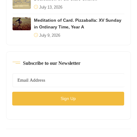
July 13, 2026
Meditation of Card. Pizzaballa: XV Sunday
in Ordinary Time, Year A
July 9, 2026
Subscribe to our Newsletter
Sign Up