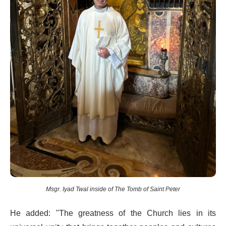
Msgr. Iyad Twal inside of The Tomb of Saint Peter
He added: "The greatness of the Church lies in its