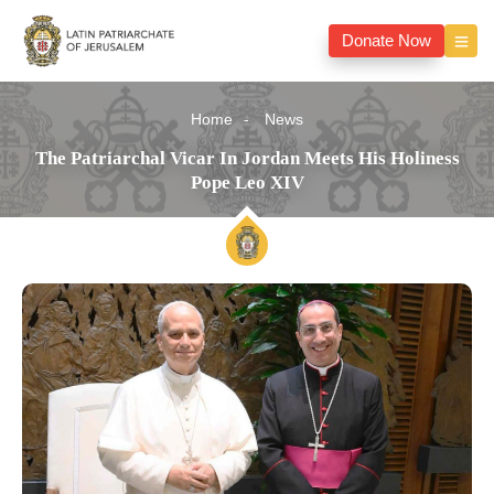
Donate Now
Home
News
The Patriarchal Vicar In Jordan Meets His Holiness
Pope Leo XIV