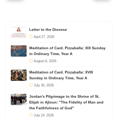
Letter to the Diocese
April 27, 2026
Meditation of Card. Pizzaballa: XIX Sunday
in Ordinary Time, Year A
August 6, 2026
Meditation of Card. Pizzaballa: XVIII
Sunday in Ordinary Time, Year A
July 30, 2026
Jordan's Pilgrimage to the Shrine of St.
Elijah in Ajloun: "The Fidelity of Man and
the Faithfulness of God"
July 24, 2026