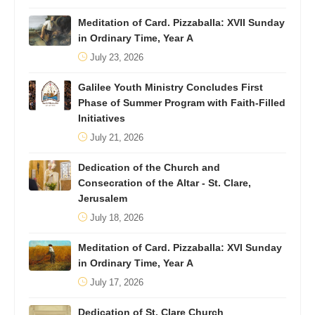
Meditation of Card. Pizzaballa: XVII Sunday
in Ordinary Time, Year A
July 23, 2026
Galilee Youth Ministry Concludes First
Phase of Summer Program with Faith-Filled
Initiatives
July 21, 2026
Dedication of the Church and
Consecration of the Altar - St. Clare,
Jerusalem
July 18, 2026
Meditation of Card. Pizzaballa: XVI Sunday
in Ordinary Time, Year A
July 17, 2026
Dedication of St. Clare Church