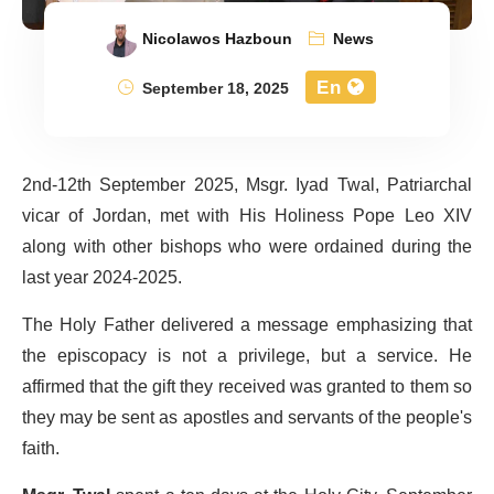
Nicolawos Hazboun
News
En
September 18, 2025
2nd-12th September 2025, Msgr. Iyad Twal, Patriarchal
vicar of Jordan, met with His Holiness Pope Leo XIV
along with other bishops who were ordained during the
last year 2024-2025.
The Holy Father delivered a message emphasizing that
the episcopacy is not a privilege, but a service. He
affirmed that the gift they received was granted to them so
they may be sent as apostles and servants of the people's
faith.