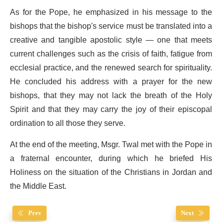
As for the Pope, he emphasized in his message to the
bishops that the bishop's service must be translated into a
creative and tangible apostolic style — one that meets
current challenges such as the crisis of faith, fatigue from
ecclesial practice, and the renewed search for spirituality.
He concluded his address with a prayer for the new
bishops, that they may not lack the breath of the Holy
Spirit and that they may carry the joy of their episcopal
ordination to all those they serve.
At the end of the meeting, Msgr. Twal met with the Pope in
a fraternal encounter, during which he briefed His
Holiness on the situation of the Christians in Jordan and
the Middle East.
Prev
Next