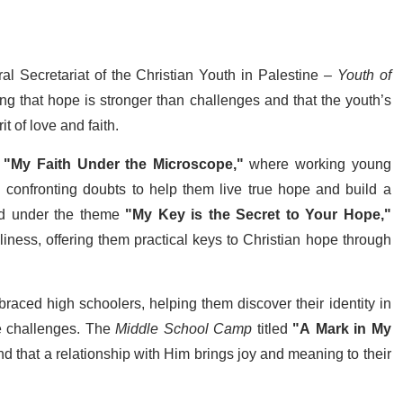
ral Secretariat of the Christian Youth in Palestine –
Youth of
ng that hope is stronger than challenges and that the youth’s
t of love and faith.
e
"My Faith Under the Microscope,"
where working young
d confronting doubts to help them live true hope and build a
d under the theme
"My Key is the Secret to Your Hope,"
oliness, offering them practical keys to Christian hope through
aced high schoolers, helping them discover their identity in
ite challenges. The
Middle School Camp
titled
"A Mark in My
nd that a relationship with Him brings joy and meaning to their