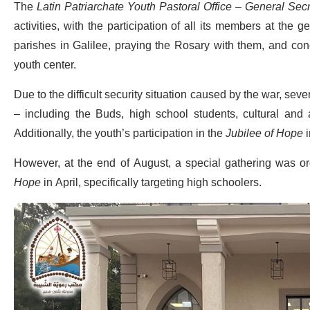
The
Latin Patriarchate Youth Pastoral Office – General Secre
activities, with the participation of all its members at the 
parishes in Galilee, praying the Rosary with them, and conc
youth center.
Due to the difficult security situation caused by the war, se
– including the Buds, high school students, cultural and
Additionally, the youth’s participation in the
Jubilee of Hope
i
However, at the end of August, a special gathering was or
Hope
in April, specifically targeting high schoolers.