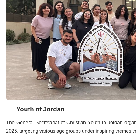
Youth of Jordan
The General Secretariat of Christian Youth in Jordan orga
2025, targeting various age groups under inspiring themes tha