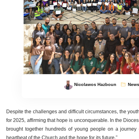
Nicolawos Hazboun
New
Despite the challenges and difficult circumstances, the yo
for 2025, affirming that hope is unconquerable. In the Diocese
brought together hundreds of young people on a journey of
heartbeat of the Church and the hope for its future."