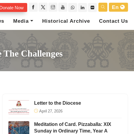
En
Donate Now
ws
Media
Historical Archive
Contact Us
 The Challenges
Letter to the Diocese
April 27, 2026
Meditation of Card. Pizzaballa: XIX
Sunday in Ordinary Time, Year A