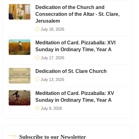
Dedication of the Church and
Consecration of the Altar - St. Clare,
Jerusalem
July 18, 2026
Meditation of Card. Pizzaballa: XVI
Sunday in Ordinary Time, Year A
July 17, 2026
Dedication of St. Clare Church
July 13, 2026
Meditation of Card. Pizzaballa: XV
Sunday in Ordinary Time, Year A
July 9, 2026
Subscribe to our Newsletter