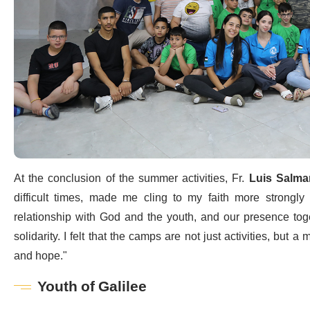
At the conclusion of the summer activities, Fr.
Luis Salma
difficult times, made me cling to my faith more strongl
relationship with God and the youth, and our presence tog
solidarity. I felt that the camps are not just activities, but 
and hope."
Youth of Galilee