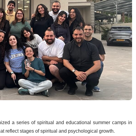
nized a series of spiritual and educational summer camps in
t reflect stages of spiritual and psychological growth.