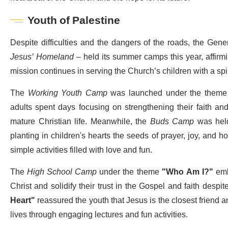
Youth of Palestine
Despite difficulties and the dangers of the roads, the Gene
Jesus’ Homeland
– held its summer camps this year, affirmi
mission continues in serving the Church’s children with a spiri
The
Working Youth Camp
was launched under the them
adults spent days focusing on strengthening their faith an
mature Christian life. Meanwhile, the
Buds Camp
was hel
planting in children's hearts the seeds of prayer, joy, and h
simple activities filled with love and fun.
The
High School Camp
under the theme
"Who Am I?"
embr
Christ and solidify their trust in the Gospel and faith desp
Heart"
reassured the youth that Jesus is the closest friend a
lives through engaging lectures and fun activities.