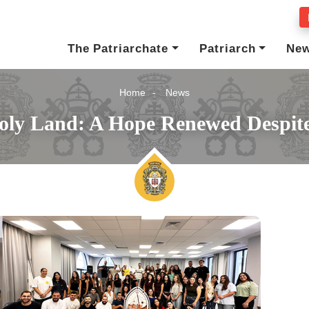
The Patriarchate
Patriarch
Ne
Home
News
oly Land: A Hope Renewed Despite