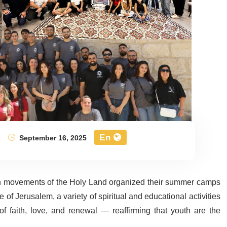
En
s
September 16, 2025
uth movements of the Holy Land organized their summer camps
 of Jerusalem, a variety of spiritual and educational activities
 faith, love, and renewal — reaffirming that youth are the