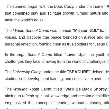
The summer began with the
Buds Camp
under the theme
"A
that combined play and spiritual growth, turning nature int
amid the world’s noise.
The
Middle School Camp
was themed
"Mission 616,"
traini
voices, and discover true peace founded on justice and lov
personal reflection, forming them as true soldiers for Jesus Ch
In the
High School Camp
titled
"Level Up,"
the youth fo
challenges they face, drawing from the world of challenges the
The
University Camp
under the title
"
SEACURE"
delved dee
studies, self-development training, and collective experiences 
The
Working Youth Camp
, titled
"We'll Be Back Shortly,
aiming to refresh spiritual knowledge and reclaim a childlike
emphasized the concept of leading without authority, of