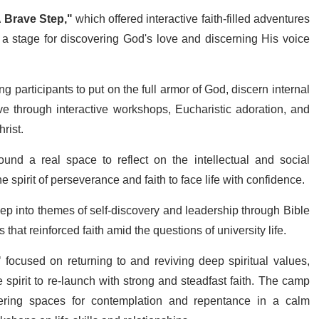
 Brave Step,"
which offered interactive faith-filled adventures
o a stage for discovering God's love and discerning His voice
ng participants to put on the full armor of God, discern internal
e through interactive workshops, Eucharistic adoration, and
rist.
und a real space to reflect on the intellectual and social
 spirit of perseverance and faith to face life with confidence.
p into themes of self-discovery and leadership through Bible
that reinforced faith amid the questions of university life.
"
focused on returning to and reviving deep spiritual values,
 spirit to re-launch with strong and steadfast faith. The camp
fering spaces for contemplation and repentance in a calm