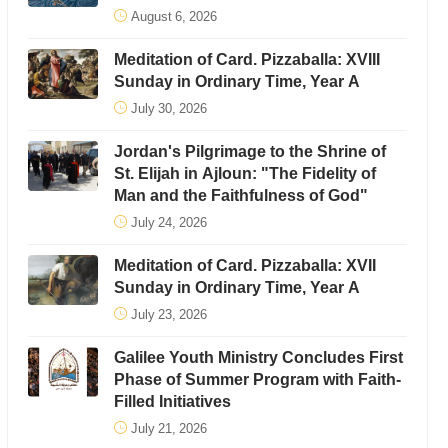
August 6, 2026
Meditation of Card. Pizzaballa: XVIII
Sunday in Ordinary Time, Year A
July 30, 2026
Jordan's Pilgrimage to the Shrine of
St. Elijah in Ajloun: "The Fidelity of
Man and the Faithfulness of God"
July 24, 2026
Meditation of Card. Pizzaballa: XVII
Sunday in Ordinary Time, Year A
July 23, 2026
Galilee Youth Ministry Concludes First
Phase of Summer Program with Faith-
Filled Initiatives
July 21, 2026