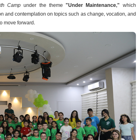
outh Camp
under the theme
"Under Maintenance,"
which
ion and contemplation on topics such as change, vocation, and
 to move forward.