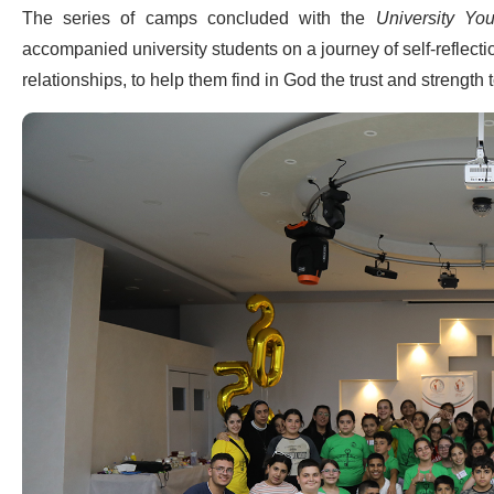
The series of camps concluded with the
University Y
accompanied university students on a journey of self-reflect
relationships, to help them find in God the trust and strength