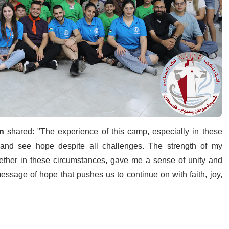
n
shared: "The experience of this camp, especially in these
y and see hope despite all challenges. The strength of my
ether in these circumstances, gave me a sense of unity and
a message of hope that pushes us to continue on with faith, joy,