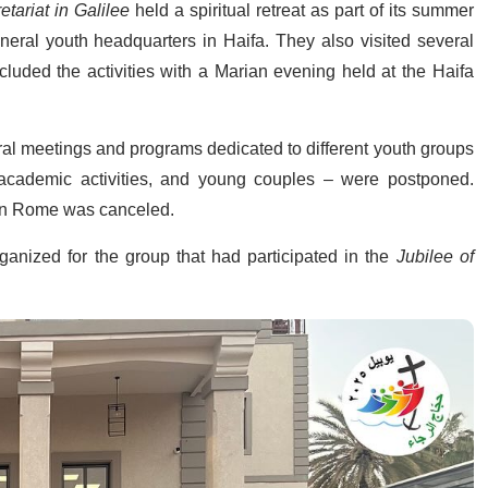
tariat in Galilee
held a spiritual retreat as part of its summer
general youth headquarters in Haifa. They also visited several
luded the activities with a Marian evening held at the Haifa
veral meetings and programs dedicated to different youth groups
 academic activities, and young couples – were postponed.
n Rome was canceled.
ganized for the group that had participated in the
Jubilee of