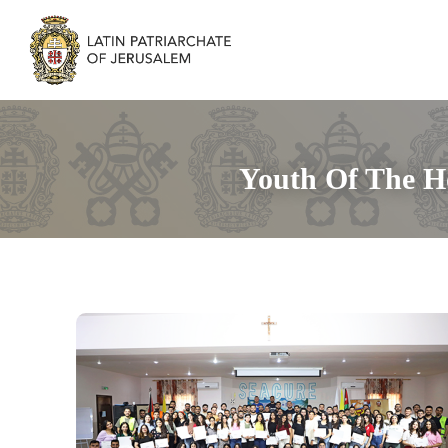
Youth Of The H