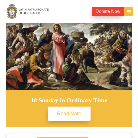
Donate Now
18 Sunday in Ordinary Time
Read More