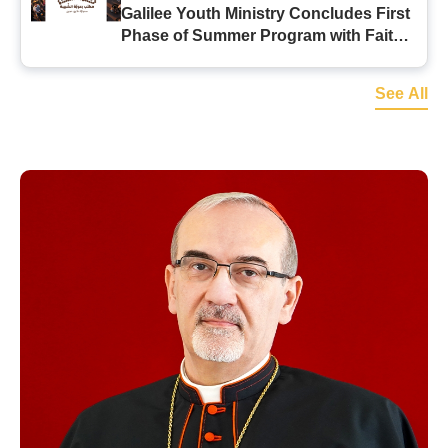
Galilee Youth Ministry Concludes First
Phase of Summer Program with Faith-
Filled Initiatives
See All