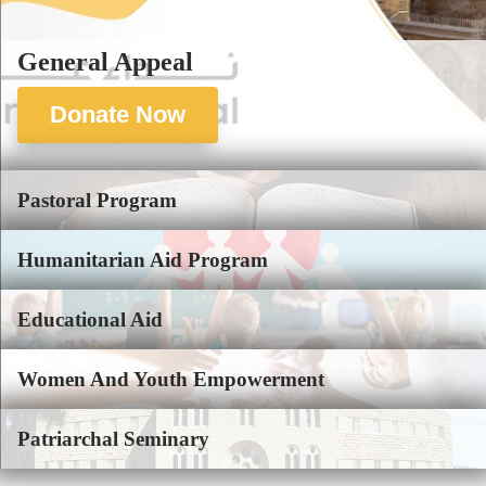
General Appeal
Donate Now
Pastoral Program
Humanitarian Aid Program
Educational Aid
Women And Youth Empowerment
Patriarchal Seminary