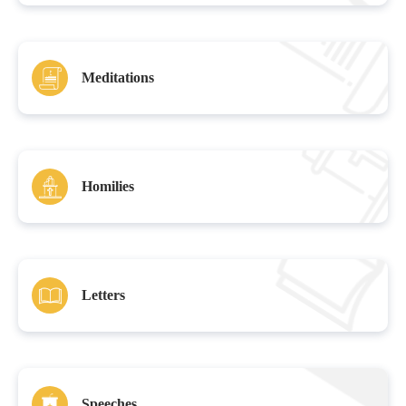
Meditations
Homilies
Letters
Speeches