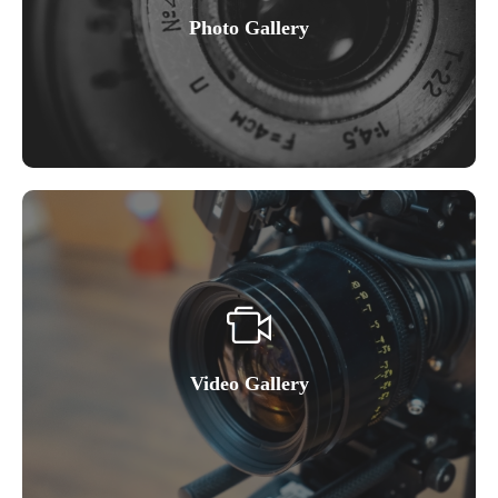
Photo Gallery
Video Gallery