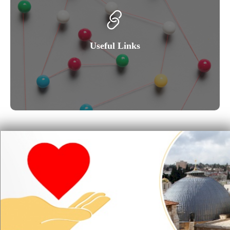
Useful Links