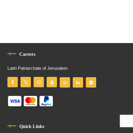
Careers
Latin Patriarchate of Jerusalem
Quick Links