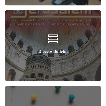
Diocese Bulletin