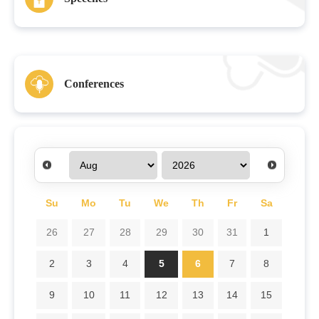
Conferences
Su
Mo
Tu
We
Th
Fr
Sa
26
27
28
29
30
31
1
2
3
4
5
6
7
8
9
10
11
12
13
14
15