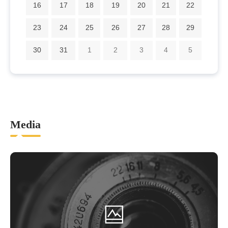
16
17
18
19
20
21
22
23
24
25
26
27
28
29
30
31
1
2
3
4
5
Media