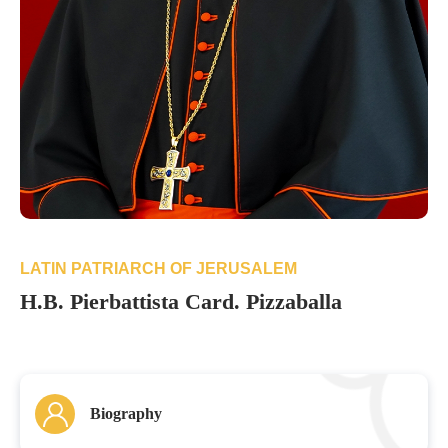
LATIN PATRIARCH OF JERUSALEM
H.B. Pierbattista Card. Pizzaballa
Biography