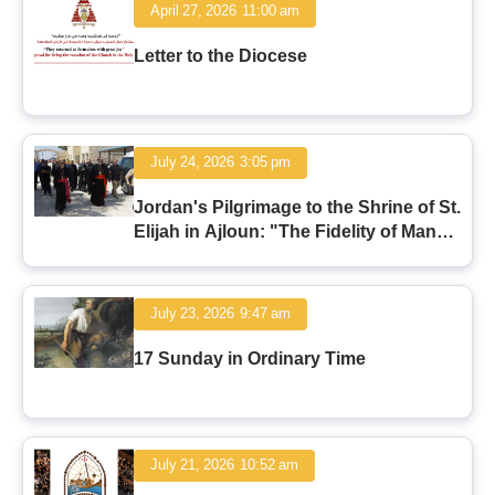
April 27, 2026
11:00 am
Letter to the Diocese
July 24, 2026
3:05 pm
Jordan's Pilgrimage to the Shrine of St.
Elijah in Ajloun: "The Fidelity of Man
and the Faithfulness of God"
July 23, 2026
9:47 am
17 Sunday in Ordinary Time
July 21, 2026
10:52 am