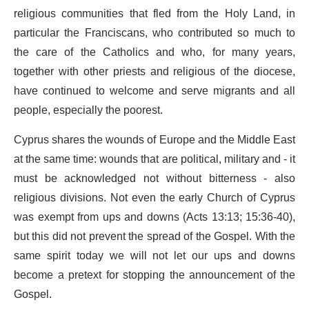
religious communities that fled from the Holy Land, in
particular the Franciscans, who contributed so much to
the care of the Catholics and who, for many years,
together with other priests and religious of the diocese,
have continued to welcome and serve migrants and all
people, especially the poorest.
Cyprus shares the wounds of Europe and the Middle East
at the same time: wounds that are political, military and - it
must be acknowledged not without bitterness - also
religious divisions. Not even the early Church of Cyprus
was exempt from ups and downs (Acts 13:13; 15:36-40),
but this did not prevent the spread of the Gospel. With the
same spirit today we will not let our ups and downs
become a pretext for stopping the announcement of the
Gospel.