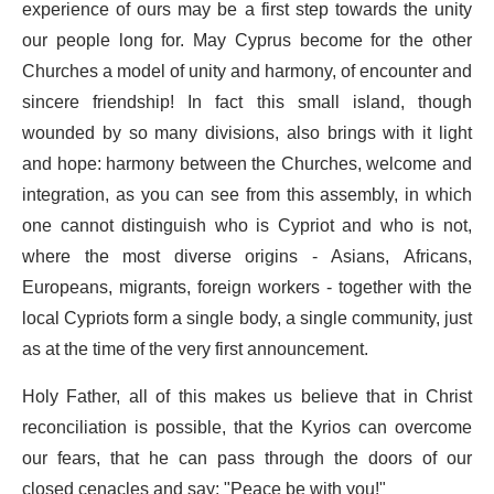
experience of ours may be a first step towards the unity
our people long for. May Cyprus become for the other
Churches a model of unity and harmony, of encounter and
sincere friendship! In fact this small island, though
wounded by so many divisions, also brings with it light
and hope: harmony between the Churches, welcome and
integration, as you can see from this assembly, in which
one cannot distinguish who is Cypriot and who is not,
where the most diverse origins - Asians, Africans,
Europeans, migrants, foreign workers - together with the
local Cypriots form a single body, a single community, just
as at the time of the very first announcement.
Holy Father, all of this makes us believe that in Christ
reconciliation is possible, that the Kyrios can overcome
our fears, that he can pass through the doors of our
closed cenacles and say: "Peace be with you!"