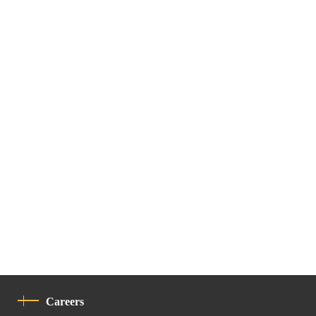
Careers