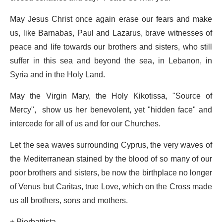
May Jesus Christ once again erase our fears and make
us, like Barnabas, Paul and Lazarus, brave witnesses of
peace and life towards our brothers and sisters, who still
suffer in this sea and beyond the sea, in Lebanon, in
Syria and in the Holy Land.
May the Virgin Mary, the Holy Kikotissa, "Source of
Mercy", show us her benevolent, yet "hidden face" and
intercede for all of us and for our Churches.
Let the sea waves surrounding Cyprus, the very waves of
the Mediterranean stained by the blood of so many of our
poor brothers and sisters, be now the birthplace no longer
of Venus but Caritas, true Love, which on the Cross made
us all brothers, sons and mothers.