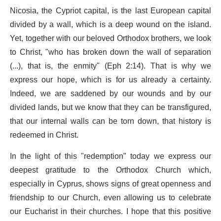
Nicosia, the Cypriot capital, is the last European capital
divided by a wall, which is a deep wound on the island.
Yet, together with our beloved Orthodox brothers, we look
to Christ, "who has broken down the wall of separation
(...), that is, the enmity" (Eph 2:14). That is why we
express our hope, which is for us already a certainty.
Indeed, we are saddened by our wounds and by our
divided lands, but we know that they can be transfigured,
that our internal walls can be torn down, that history is
redeemed in Christ.
In the light of this "redemption" today we express our
deepest gratitude to the Orthodox Church which,
especially in Cyprus, shows signs of great openness and
friendship to our Church, even allowing us to celebrate
our Eucharist in their churches. I hope that this positive