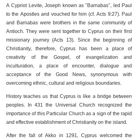
A Cypriot Levite, Joseph known as "Barnabas", led Paul
to the Apostles and vouched for him (cf. Acts 9:27). Paul
and Barnabas were brothers in the same community of
Antioch. They were sent together to Cyprus on their first
missionary journey (Acts 13). Since the beginning of
Christianity, therefore, Cyprus has been a place of
creativity of the Gospel, of evangelization and
inculturation, a place of encounter, dialogue and
acceptance of the Good News, synonymous with
overcoming ethnic, cultural and religious boundaries.
History teaches us that Cyprus is like a bridge between
peoples. In 431 the Universal Church recognized the
importance of this Particular Church as a sign of the rapid
and effective establishment of Christianity on the island.
After the fall of Akko in 1291, Cyprus welcomed the