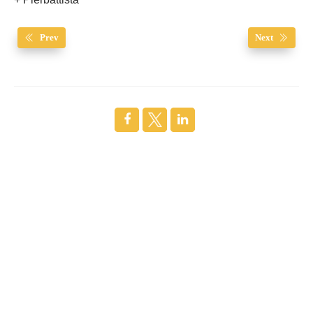
+ Pierbattista
Prev
Next