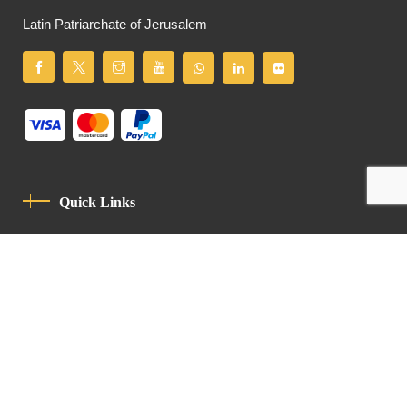
Latin Patriarchate of Jerusalem
Quick Links
Privacy Policy
Code Of Conduct
Contact
Latin Patriarchate Road