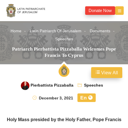
Donate Now
Home
Latin Patriarch Of Jerusalem
Documents
Speeches
Patriarch Pierbattista Pizzaballa Welcomes Pope
Francis To Cyprus
View All
Pierbattista Pizzaballa
Speeches
En
December 3, 2021
Holy Mass presided by the Holy Father, Pope Francis