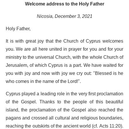
Welcome address to the Holy Father
Nicosia, December 3, 2021
Holy Father,
It is with great joy that the Church of Cyprus welcomes
you. We are all here united in prayer for you and for your
ministry to the universal Church, with the whole Church of
Jerusalem, of which Cyprus is a part. We have waited for
you with joy and now with joy we cry out: "Blessed is he
who comes in the name of the Lord!".
Cyprus played a leading role in the very first proclamation
of the Gospel. Thanks to the people of this beautiful
island, the proclamation of the Gospel also reached the
pagans and crossed all cultural and religious boundaries,
reaching the outskirts of the ancient world (cf. Acts 11:20).