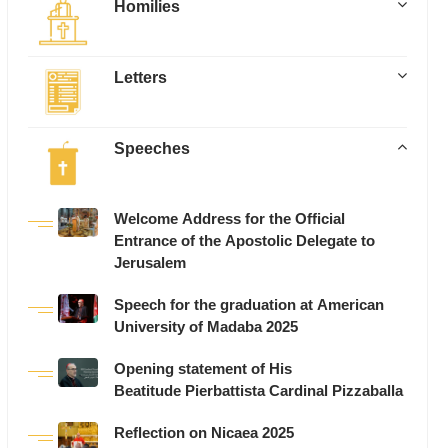
Homilies
Letters
Speeches
Welcome Address for the Official
Entrance of the Apostolic Delegate to
Jerusalem
Speech for the graduation at American
University of Madaba 2025
Opening statement of His
Beatitude Pierbattista Cardinal Pizzaballa
Reflection on Nicaea 2025