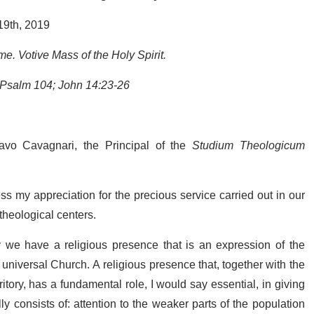
19th, 2019
e. Votive Mass of the Holy Spirit.
 Psalm 104; John 14:23-26
stavo Cavagnari, the Principal of the
Studium Theologicum
ss my appreciation for the precious service carried out in our
 theological centers.
ty we have a religious presence that is an expression of the
 universal Church. A religious presence that, together with the
tory, has a fundamental role, I would say essential, in giving
ly consists of: attention to the weaker parts of the population