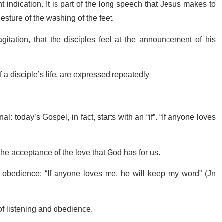
 indication. It is part of the long speech that Jesus makes to
gesture of the washing of the feet.
itation, that the disciples feel at the announcement of his
f a disciple’s life, are expressed repeatedly
l: today’s Gospel, in fact, starts with an “if”. “If anyone loves
the acceptance of the love that God has for us.
 is obedience: “If anyone loves me, he will keep my word” (Jn
 of listening and obedience.