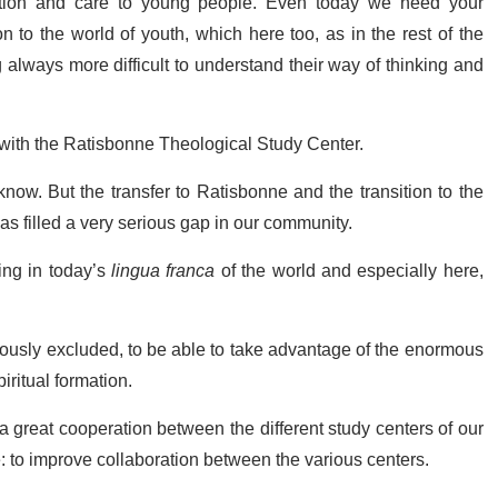
ention and care to young people. Even today we need your
n to the world of youth, which here too, as in the rest of the
always more difficult to understand their way of thinking and
 with the Ratisbonne Theological Study Center.
now. But the transfer to Ratisbonne and the transition to the
 filled a very serious gap in our community.
hing in today’s
lingua franca
of the world and especially here,
ously excluded, to be able to take advantage of the enormous
piritual formation.
a great cooperation between the different study centers of our
: to improve collaboration between the various centers.