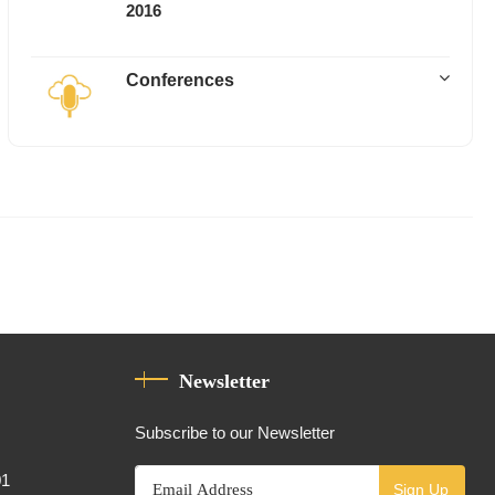
2016
Conferences
Newsletter
Subscribe to our Newsletter
01
Sign Up