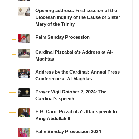
Opening address: First session of the
Diocesan inquiry of the Cause of Sister
Mary of the Trinity
Palm Sunday Procession
Cardinal Pizzaballa's Address at Al-
Maghtas
Address by the Cardinal: Annual Press
Conference at Al-Maghtas
Prayer Vigil October 7, 2024: The
Cardinal's speech
H.B. Card. Pizzaballa's Iftar speech to
King Abdullah II
Palm Sunday Procession 2024