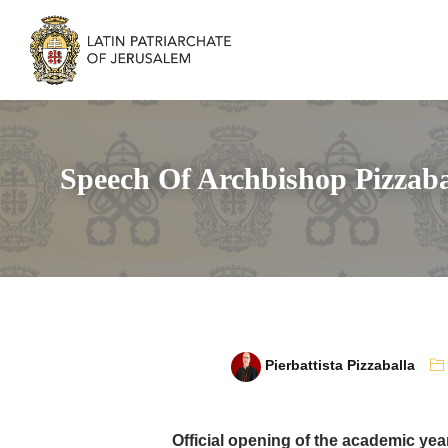
Speech Of Archbishop Pizzaba
Pierbattista Pizzaballa
Official opening of the academic yea