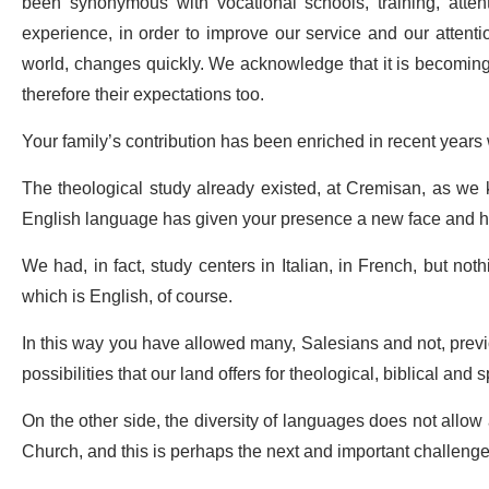
been synonymous with vocational schools, training, att
experience, in order to improve our service and our attentio
world, changes quickly. We acknowledge that it is becoming 
therefore their expectations too.
Your family’s contribution has been enriched in recent years
The theological study already existed, at Cremisan, as we k
English language has given your presence a new face and has
We had, in fact, study centers in Italian, in French, but not
which is English, of course.
In this way you have allowed many, Salesians and not, previ
possibilities that our land offers for theological, biblical and s
On the other side, the diversity of languages does not allow 
Church, and this is perhaps the next and important challenge