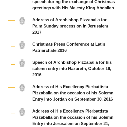
speech during the exchange of Christmas
greetings with His Majesty King Abdallah
Address of Archbishop Pizzaballa for
Palm Sunday procession in Jerusalem
2017
Christmas Press Conference at Latin
Patriarchate 2016
Speech of Archbishop Pizzaballa for his
solemn entry into Nazareth, October 16,
2016
Address of His Excellency Pierbattista
Pizzaballa on the occasion of his Solemn
Entry into Jordan on September 30, 2016
Address of His Excellency Pierbattista
Pizzaballa on the occasion of his Solemn
Entry into Jerusalem on September 21,