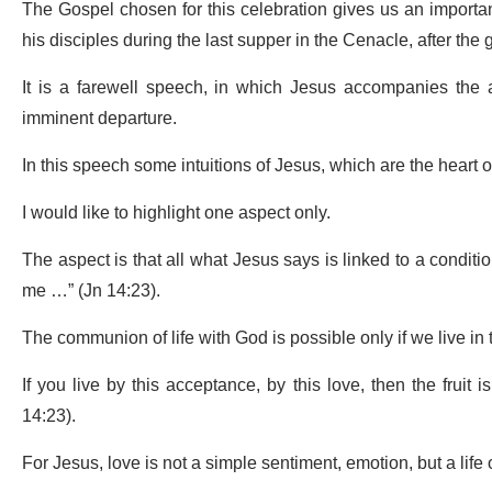
The Gospel chosen for this celebration gives us an important
his disciples during the last supper in the Cenacle, after the 
It is a farewell speech, in which Jesus accompanies the ag
imminent departure.
In this speech some intuitions of Jesus, which are the heart o
I would like to highlight one aspect only.
The aspect is that all what Jesus says is linked to a conditiona
me …” (Jn 14:23).
The communion of life with God is possible only if we live in 
If you live by this acceptance, by this love, then the fruit
14:23).
For Jesus, love is not a simple sentiment, emotion, but a life