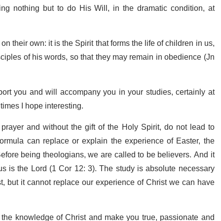
ng nothing but to do His Will, in the dramatic condition, at
 their own: it is the Spirit that forms the life of children in us,
sciples of his words, so that they may remain in obedience (Jn
port you and will accompany you in your studies, certainly at
 times I hope interesting.
ayer and without the gift of the Holy Spirit, do not lead to
ormula can replace or explain the experience of Easter, the
efore being theologians, we are called to be believers. And it
sus is the Lord (1 Cor 12: 3). The study is absolute necessary
st, but it cannot replace our experience of Christ we can have
n the knowledge of Christ and make you true, passionate and