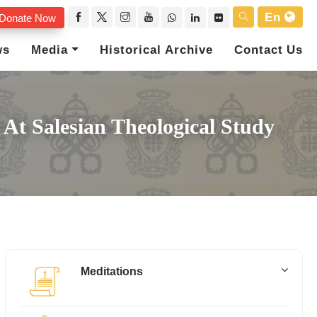
En
Donate Now
ws
Media
Historical Archive
Contact Us
At Salesian Theological Study
Meditations