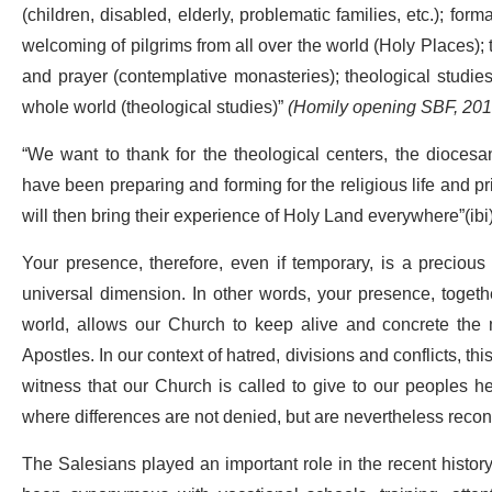
(children, disabled, elderly, problematic families, etc.); for
welcoming of pilgrims from all over the world (Holy Places); 
and prayer (contemplative monasteries); theological studies
whole world (theological studies)”
(Homily opening SBF, 201
“We want to thank for the theological centers, the dioces
have been preparing and forming for the religious life and 
will then bring their experience of Holy Land everywhere”(ibi)
Your presence, therefore, even if temporary, is a precious
universal dimension. In other words, your presence, togethe
world, allows our Church to keep alive and concrete the m
Apostles. In our context of hatred, divisions and conflicts, th
witness that our Church is called to give to our peoples he
where differences are not denied, but are nevertheless recon
The Salesians played an important role in the recent histor