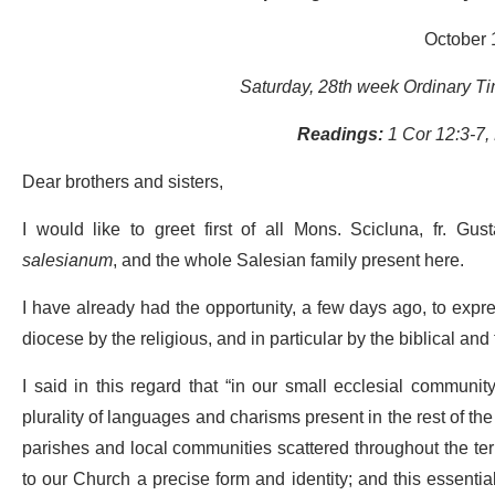
October 
Saturday, 28th week Ordinary Tim
Readings:
1 Cor 12:3-7,
Dear brothers and sisters,
I would like to greet first of all Mons. Scicluna, fr. Gu
salesianum
, and the whole Salesian family present here.
I have already had the opportunity, a few days ago, to expre
diocese by the religious, and in particular by the biblical and
I said in this regard that “in our small ecclesial communi
plurality of languages and charisms present in the rest of the
parishes and local communities scattered throughout the terri
to our Church a precise form and identity; and this essential