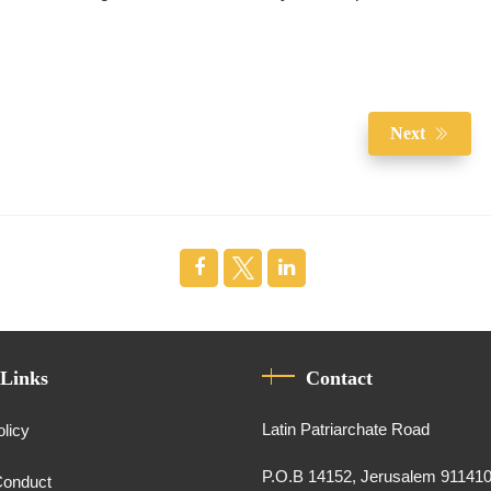
Next
 Links
Contact
Latin Patriarchate Road
olicy
P.O.B 14152, Jerusalem 91141
Conduct