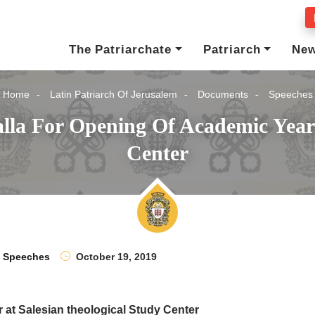
The Patriarchate
Patriarch
Ne
Home
Latin Patriarch Of Jerusalem
Documents
Speeches
lla For Opening Of Academic Year 
Center
Speeches
October 19, 2019
r at Salesian theological Study Center