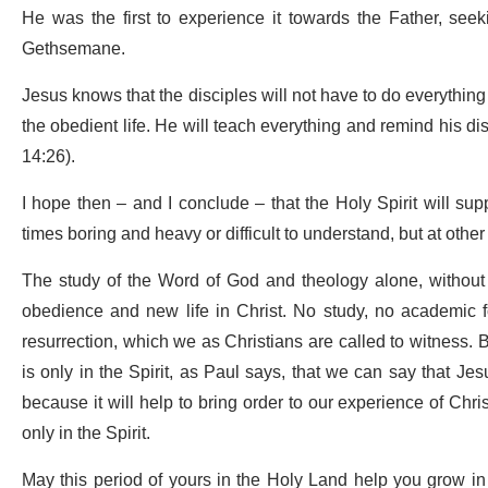
He was the first to experience it towards the Father, seeki
Gethsemane.
Jesus knows that the disciples will not have to do everything on
the obedient life. He will teach everything and remind his di
14:26).
I hope then – and I conclude – that the Holy Spirit will sup
times boring and heavy or difficult to understand, but at other
The study of the Word of God and theology alone, without pr
obedience and new life in Christ. No study, no academic f
resurrection, which we as Christians are called to witness. B
is only in the Spirit, as Paul says, that we can say that Je
because it will help to bring order to our experience of Chri
only in the Spirit.
May this period of yours in the Holy Land help you grow i