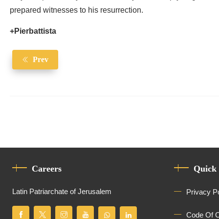
prepared witnesses to his resurrection.
+Pierbattista
Prev
Careers
Quick
Latin Patriarchate of Jerusalem
Privacy P
Code Of 