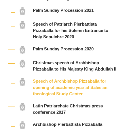
Palm Sunday Procession 2021
Speech of Patriarch Pierbattista
Pizzaballa for his Solemn Entrance to
Holy Sepulchre 2020
Palm Sunday Procession 2020
Christmas speech of Archbishop
Pizzaballa to His Majesty King Abdullah II
Speech of Archbishop Pizzaballa for
opening of academic year at Salesian
theological Study Center
Latin Patriarchate Christmas press
conference 2017
Archbishop Pierbattista Pizzaballa