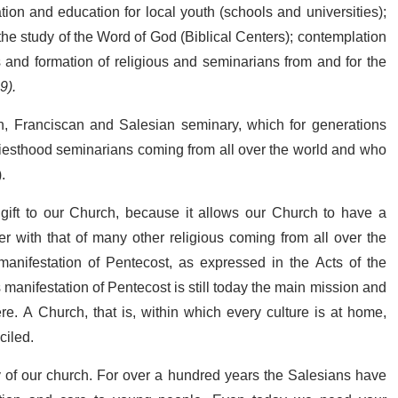
mation and education for local youth (schools and universities);
the study of the Word of God (Biblical Centers); contemplation
 and formation of religious and seminarians from and for the
9).
an, Franciscan and Salesian seminary, which for generations
priesthood seminarians coming from all over the world and who
.
 gift to our Church, because it allows our Church to have a
r with that of many other religious coming from all over the
anifestation of Pentecost, as expressed in the Acts of the
is manifestation of Pentecost is still today the main mission and
re. A Church, that is, within which every culture is at home,
ciled.
y of our church. For over a hundred years the Salesians have