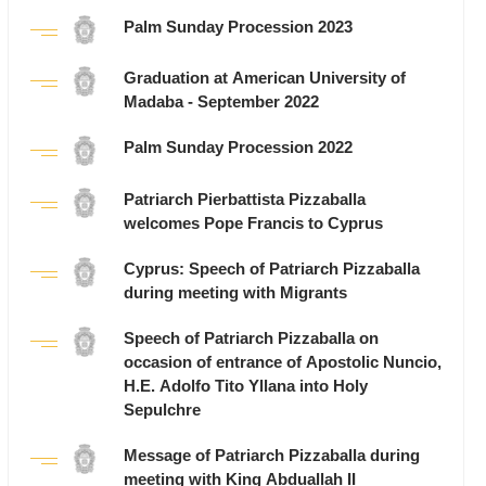
Palm Sunday Procession 2023
Graduation at American University of
Madaba - September 2022
Palm Sunday Procession 2022
Patriarch Pierbattista Pizzaballa
welcomes Pope Francis to Cyprus
Cyprus: Speech of Patriarch Pizzaballa
during meeting with Migrants
Speech of Patriarch Pizzaballa on
occasion of entrance of Apostolic Nuncio,
H.E. Adolfo Tito Yllana into Holy
Sepulchre
Message of Patriarch Pizzaballa during
meeting with King Abduallah II