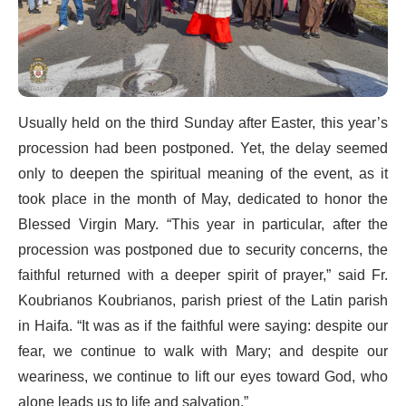
Usually held on the third Sunday after Easter, this year’s
procession had been postponed. Yet, the delay seemed
only to deepen the spiritual meaning of the event, as it
took place in the month of May, dedicated to honor the
Blessed Virgin Mary. “This year in particular, after the
procession was postponed due to security concerns, the
faithful returned with a deeper spirit of prayer,” said Fr.
Koubrianos Koubrianos, parish priest of the Latin parish
in Haifa. “It was as if the faithful were saying: despite our
fear, we continue to walk with Mary; and despite our
weariness, we continue to lift our eyes toward God, who
alone leads us to life and salvation.”