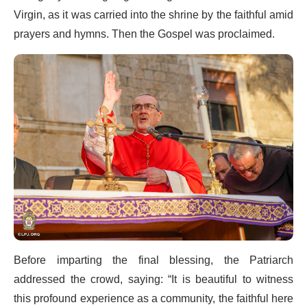
Virgin, as it was carried into the shrine by the faithful amid
prayers and hymns. Then the Gospel was proclaimed.
Before imparting the final blessing, the Patriarch
addressed the crowd, saying: “It is beautiful to witness
this profound experience as a community, the faithful here