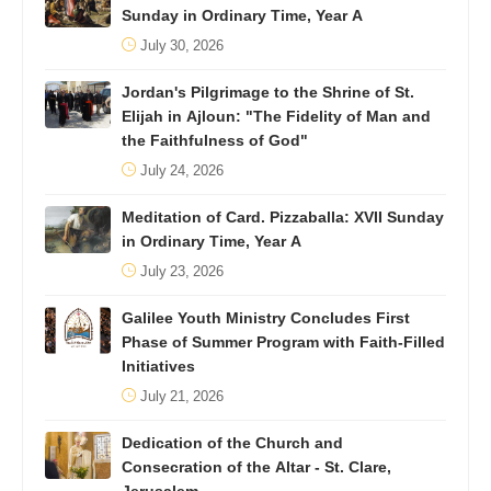
Sunday in Ordinary Time, Year A
July 30, 2026
Jordan's Pilgrimage to the Shrine of St.
Elijah in Ajloun: "The Fidelity of Man and
the Faithfulness of God"
July 24, 2026
Meditation of Card. Pizzaballa: XVII Sunday
in Ordinary Time, Year A
July 23, 2026
Galilee Youth Ministry Concludes First
Phase of Summer Program with Faith-Filled
Initiatives
July 21, 2026
Dedication of the Church and
Consecration of the Altar - St. Clare,