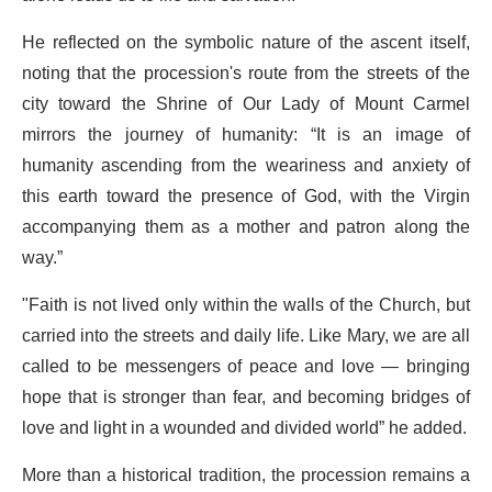
He reflected on the symbolic nature of the ascent itself,
noting that the procession's route from the streets of the
city toward the Shrine of Our Lady of Mount Carmel
mirrors the journey of humanity: “It is an image of
humanity ascending from the weariness and anxiety of
this earth toward the presence of God, with the Virgin
accompanying them as a mother and patron along the
way.”
"Faith is not lived only within the walls of the Church, but
carried into the streets and daily life. Like Mary, we are all
called to be messengers of peace and love — bringing
hope that is stronger than fear, and becoming bridges of
love and light in a wounded and divided world” he added.
More than a historical tradition, the procession remains a