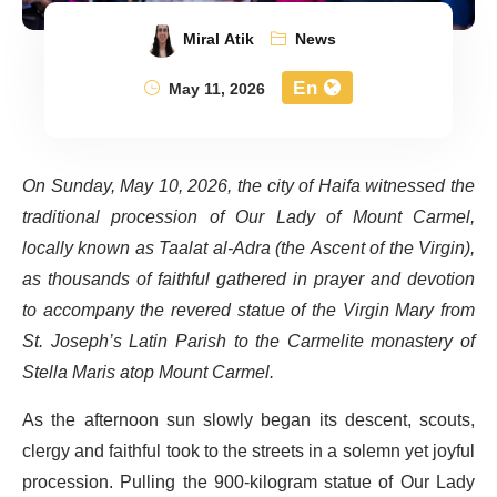
Miral Atik
News
En
May 11, 2026
On Sunday, May 10, 2026, the city of Haifa witnessed the
traditional procession of Our Lady of Mount Carmel,
locally known as Taalat al-Adra (the Ascent of the Virgin),
as thousands of faithful gathered in prayer and devotion
to accompany the revered statue of the Virgin Mary from
St. Joseph’s Latin Parish to the Carmelite monastery of
Stella Maris atop Mount Carmel.
As the afternoon sun slowly began its descent, scouts,
clergy and faithful took to the streets in a solemn yet joyful
procession. Pulling the 900-kilogram statue of Our Lady