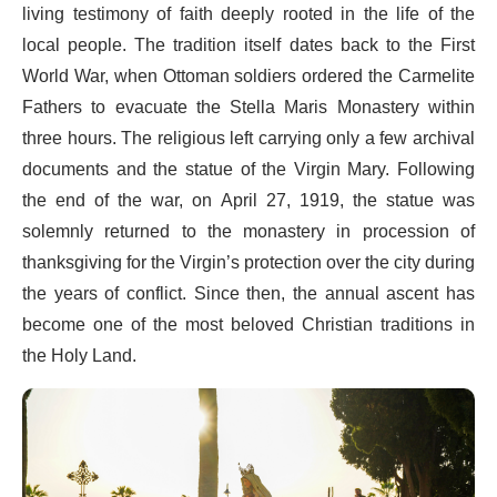
living testimony of faith deeply rooted in the life of the
local people. The tradition itself dates back to the First
World War, when Ottoman soldiers ordered the Carmelite
Fathers to evacuate the Stella Maris Monastery within
three hours. The religious left carrying only a few archival
documents and the statue of the Virgin Mary. Following
the end of the war, on April 27, 1919, the statue was
solemnly returned to the monastery in procession of
thanksgiving for the Virgin’s protection over the city during
the years of conflict. Since then, the annual ascent has
become one of the most beloved Christian traditions in
the Holy Land.