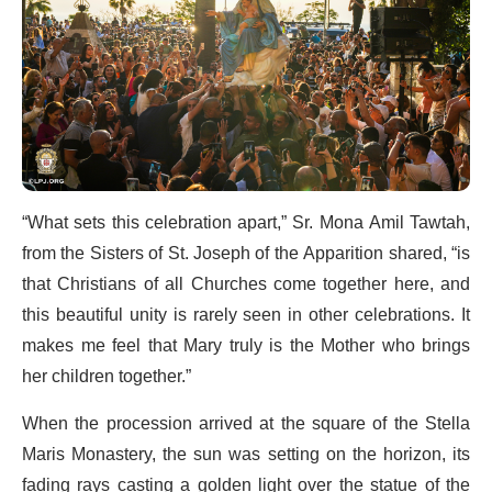
“What sets this celebration apart,” Sr. Mona Amil Tawtah,
from the Sisters of St. Joseph of the Apparition shared, “is
that Christians of all Churches come together here, and
this beautiful unity is rarely seen in other celebrations. It
makes me feel that Mary truly is the Mother who brings
her children together.”
When the procession arrived at the square of the Stella
Maris Monastery, the sun was setting on the horizon, its
fading rays casting a golden light over the statue of the