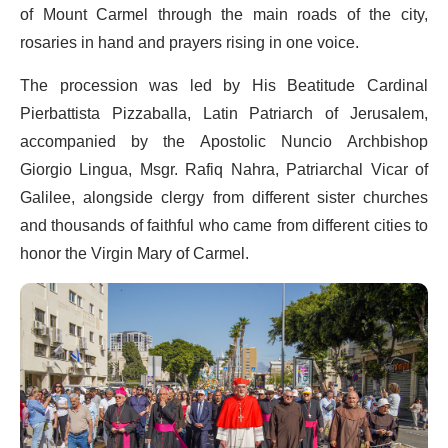
of Mount Carmel through the main roads of the city,
rosaries in hand and prayers rising in one voice.
The procession was led by His Beatitude Cardinal
Pierbattista Pizzaballa, Latin Patriarch of Jerusalem,
accompanied by the Apostolic Nuncio Archbishop
Giorgio Lingua, Msgr. Rafiq Nahra, Patriarchal Vicar of
Galilee, alongside clergy from different sister churches
and thousands of faithful who came from different cities to
honor the Virgin Mary of Carmel.