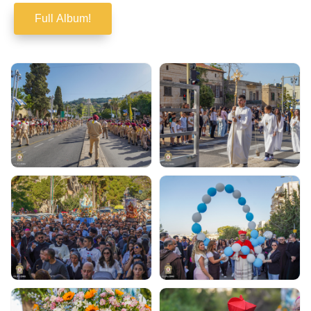
Full Album!