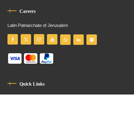
Careers
Latin Patriarchate of Jerusalem
Quick Links
Privacy Policy
Code Of Conduct