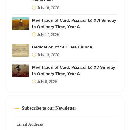
Jerusalem
July 18, 2026
Meditation of Card. Pizzaballa: XVI Sunday
in Ordinary Time, Year A
July 17, 2026
Dedication of St. Clare Church
July 13, 2026
Meditation of Card. Pizzaballa: XV Sunday
in Ordinary Time, Year A
July 9, 2026
Subscribe to our Newsletter