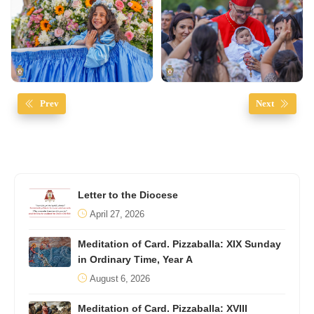
Prev
Next
Letter to the Diocese
April 27, 2026
Meditation of Card. Pizzaballa: XIX Sunday
in Ordinary Time, Year A
August 6, 2026
Meditation of Card. Pizzaballa: XVIII