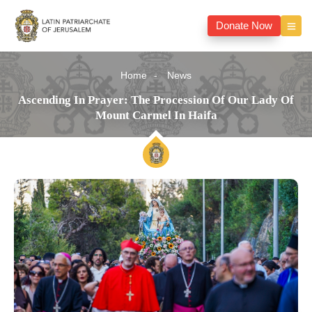
Donate Now
Home
News
Ascending In Prayer: The Procession Of Our Lady Of
Mount Carmel In Haifa