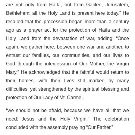
are not only from Haifa, but from Galilee, Jerusalem,
Bethlehem; all the Holy Land is present here today.” He
recalled that the procession began more than a century
ago as a prayer act for the protection of Haifa and the
Holy Land from the devastation of war, adding: “Once
again, we gather here, between one war and another, to
entrust our families, our communities, and our lives to
God through the intercession of Our Mother, the Virgin
Mary.” He acknowledged that the faithful would return to
their homes, with their lives still marked by many
difficulties, yet strengthened by the spiritual blessing and
protection of Our Lady of Mt. Carmel.
“we should not be afraid, because we have all that we
need: Jesus and the Holy Virgin.” The celebration
concluded with the assembly praying “Our Father.”