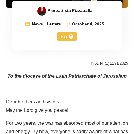
Pierbattista Pizzaballa
News
,
Letters
October 4, 2025
En
Prot. N. (1) 2291/2025
To the diocese of the Latin Patriarchate of Jerusalem
Dear brothers and sisters,
May the Lord give you peace!
For two years, the war has absorbed most of our attention
and energy. By now, everyone is sadly aware of what has