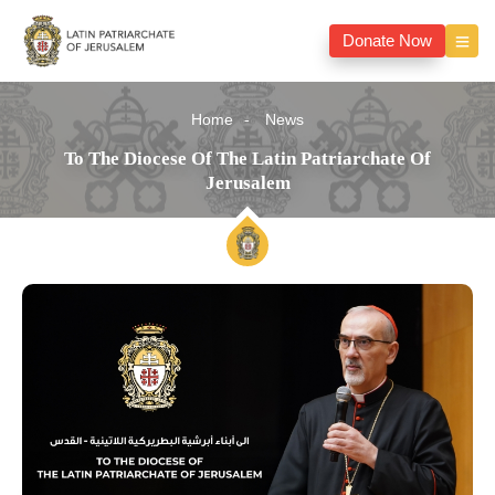
Donate Now
Home
News
To The Diocese Of The Latin Patriarchate Of
Jerusalem