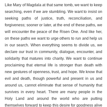
Like Mary of Magdala at that same tomb, we want to keep
searching, even if we are stumbling. We want to insist on
seeking paths of justice, truth, reconciliation, and
forgiveness; sooner or later, at the end of these paths, we
will encounter the peace of the Risen One. And like her,
on these paths we want to urge others to run and help us
in our search. When everything seems to divide us, we
declare our trust in community, dialogue, encounter, and
solidarity that matures into charity. We want to continue
proclaiming that eternal life is stronger than death with
new gestures of openness, trust, and hope. We know that
evil and death, though powerful and present in us and
around us, cannot eliminate that sense of humanity that
survives in every heart. There are many people in the
Holy Land and around the world who are putting
themselves forward to keep this desire for goodness alive