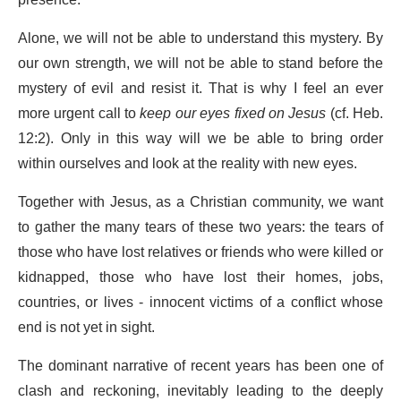
Alone, we will not be able to understand this mystery. By
our own strength, we will not be able to stand before the
mystery of evil and resist it. That is why I feel an ever
more urgent call to
keep our eyes fixed on Jesus
(cf. Heb.
12:2). Only in this way will we be able to bring order
within ourselves and look at the reality with new eyes.
Together with Jesus, as a Christian community, we want
to gather the many tears of these two years: the tears of
those who have lost relatives or friends who were killed or
kidnapped, those who have lost their homes, jobs,
countries, or lives - innocent victims of a conflict whose
end is not yet in sight.
The dominant narrative of recent years has been one of
clash and reckoning, inevitably leading to the deeply