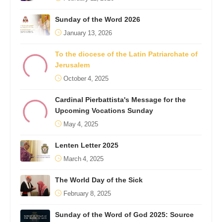
Sunday of the Word 2026
January 13, 2026
To the diocese of the Latin Patriarchate of
Jerusalem
October 4, 2025
Cardinal Pierbattista's Message for the
Upcoming Vocations Sunday
May 4, 2025
Lenten Letter 2025
March 4, 2025
The World Day of the Sick
February 8, 2025
Sunday of the Word of God 2025: Source