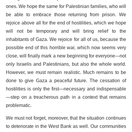
ones. We hope the same for Palestinian families, who will
be able to embrace those returning from prison. We
rejoice above all for the end of hostilities, which we hope
will not be temporary and will bring relief to the
inhabitants of Gaza. We rejoice for all of us, because the
possible end of this horrible war, which now seems very
close, will finally mark a new beginning for everyone—not
only Israelis and Palestinians, but also the whole world.
However, we must remain realistic. Much remains to be
done to give Gaza a peaceful future. The cessation of
hostilities is only the first—necessary and indispensable
—step on a treacherous path in a context that remains
problematic.
We must not forget, moreover, that the situation continues
to deteriorate in the West Bank as well. Our communities