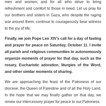
men and women; and for all who strive to bring
refreshment and comfort to those in need. Let us pray for
our brothers and sisters in Gaza, who despite the raging
war around them, continue to courageously bear witness
to the joy of life.
Finally, we join Pope Leo XIV’s call for a day of fasting
and prayer for peace on Saturday, October 11. I invite
all parish and religious communities to autonomously
organize moments of prayer for that day, such as the
rosary, Eucharistic adoration, liturgies of the Word,
and other similar moments of sharing.
We are approaching the feast of the Patroness of our
diocese, the Queen of Palestine and of all the Holy Land.
In the hope that we may finally gather on that day, we
renew our intercessory prayer for peace to our Patroness.