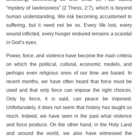
“mystery of lawlessness” (2 Thess. 2:7), which is beyond
human understanding. We risk becoming accustomed to
suffering, but it need not be so. Every life lost, every
wound inflicted, every hunger endured remains a scandal
in God’s eyes.
Power, force, and violence have become the main criteria
on which the political, cultural, economic models, and
perhaps even religious ones of our time are based. In
recent months, we have often heard that force must be
used and that only force can impose the right choices.
Only by force, it is said, can peace be imposed.
Unfortunately, it does not seem that history has taught us
much. Indeed, we have seen in the past what violence
and force produce. On the other hand, in the Holy Land
and around the world, we also have witnessed the