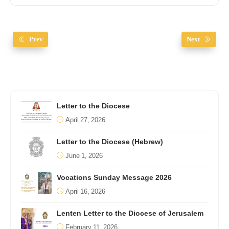
Prev
Next
Letter to the Diocese
April 27, 2026
Letter to the Diocese (Hebrew)
June 1, 2026
Vocations Sunday Message 2026
April 16, 2026
Lenten Letter to the Diocese of Jerusalem
February 11, 2026