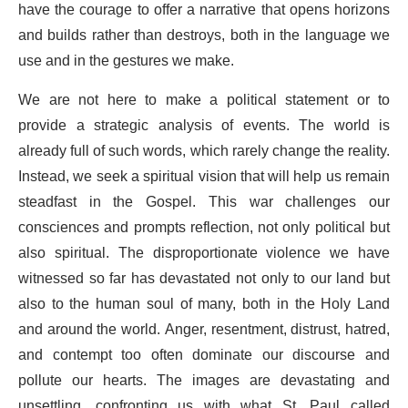
have the courage to offer a narrative that opens horizons
and builds rather than destroys, both in the language we
use and in the gestures we make.
We are not here to make a political statement or to
provide a strategic analysis of events. The world is
already full of such words, which rarely change the reality.
Instead, we seek a spiritual vision that will help us remain
steadfast in the Gospel. This war challenges our
consciences and prompts reflection, not only political but
also spiritual. The disproportionate violence we have
witnessed so far has devastated not only to our land but
also to the human soul of many, both in the Holy Land
and around the world. Anger, resentment, distrust, hatred,
and contempt too often dominate our discourse and
pollute our hearts. The images are devastating and
unsettling, confronting us with what St. Paul called