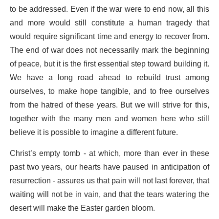
to be addressed. Even if the war were to end now, all this
and more would still constitute a human tragedy that
would require significant time and energy to recover from.
The end of war does not necessarily mark the beginning
of peace, but it is the first essential step toward building it.
We have a long road ahead to rebuild trust among
ourselves, to make hope tangible, and to free ourselves
from the hatred of these years. But we will strive for this,
together with the many men and women here who still
believe it is possible to imagine a different future.
Christ’s empty tomb - at which, more than ever in these
past two years, our hearts have paused in anticipation of
resurrection - assures us that pain will not last forever, that
waiting will not be in vain, and that the tears watering the
desert will make the Easter garden bloom.