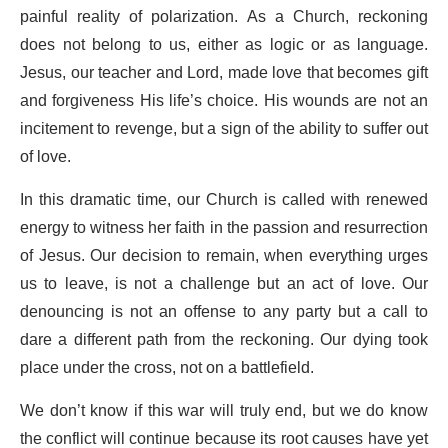
painful reality of polarization. As a Church, reckoning
does not belong to us, either as logic or as language.
Jesus, our teacher and Lord, made love that becomes gift
and forgiveness His life’s choice. His wounds are not an
incitement to revenge, but a sign of the ability to suffer out
of love.
In this dramatic time, our Church is called with renewed
energy to witness her faith in the passion and resurrection
of Jesus. Our decision to remain, when everything urges
us to leave, is not a challenge but an act of love. Our
denouncing is not an offense to any party but a call to
dare a different path from the reckoning. Our dying took
place under the cross, not on a battlefield.
We don’t know if this war will truly end, but we do know
the conflict will continue because its root causes have yet