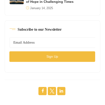
of Hope in Challenging Times
January 14, 2025
Subscribe to our Newsletter
Sign Up