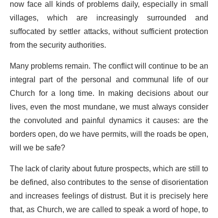
now face all kinds of problems daily, especially in small
villages, which are increasingly surrounded and
suffocated by settler attacks, without sufficient protection
from the security authorities.
Many problems remain. The conflict will continue to be an
integral part of the personal and communal life of our
Church for a long time. In making decisions about our
lives, even the most mundane, we must always consider
the convoluted and painful dynamics it causes: are the
borders open, do we have permits, will the roads be open,
will we be safe?
The lack of clarity about future prospects, which are still to
be defined, also contributes to the sense of disorientation
and increases feelings of distrust. But it is precisely here
that, as Church, we are called to speak a word of hope, to