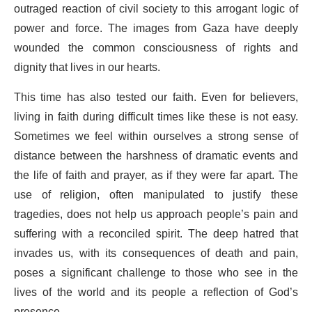
outraged reaction of civil society to this arrogant logic of
power and force. The images from Gaza have deeply
wounded the common consciousness of rights and
dignity that lives in our hearts.
This time has also tested our faith. Even for believers,
living in faith during difficult times like these is not easy.
Sometimes we feel within ourselves a strong sense of
distance between the harshness of dramatic events and
the life of faith and prayer, as if they were far apart. The
use of religion, often manipulated to justify these
tragedies, does not help us approach people’s pain and
suffering with a reconciled spirit. The deep hatred that
invades us, with its consequences of death and pain,
poses a significant challenge to those who see in the
lives of the world and its people a reflection of God’s
presence.