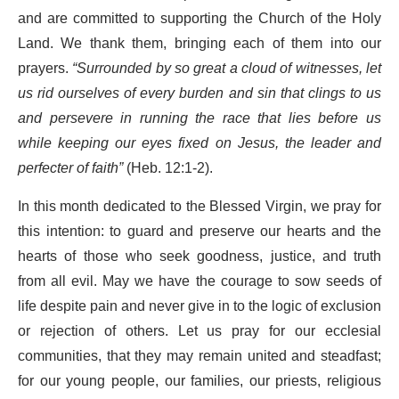
and are committed to supporting the Church of the Holy
Land. We thank them, bringing each of them into our
prayers.
“Surrounded by so great a cloud of witnesses, let
us rid ourselves of every burden and sin that clings to us
and persevere in running the race that lies before us
while keeping our eyes fixed on Jesus, the leader and
perfecter of faith”
(Heb. 12:1-2).
In this month dedicated to the Blessed Virgin, we pray for
this intention: to guard and preserve our hearts and the
hearts of those who seek goodness, justice, and truth
from all evil. May we have the courage to sow seeds of
life despite pain and never give in to the logic of exclusion
or rejection of others. Let us pray for our ecclesial
communities, that they may remain united and steadfast;
for our young people, our families, our priests, religious