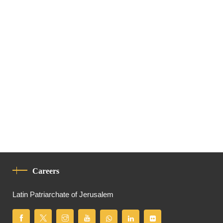
Careers
Latin Patriarchate of Jerusalem