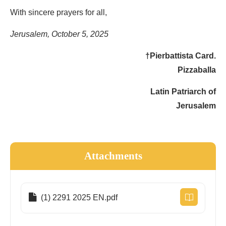
With sincere prayers for all,
Jerusalem, October 5, 2025
†Pierbattista Card.
Pizzaballa
Latin Patriarch of
Jerusalem
Attachments
(1) 2291 2025 EN.pdf