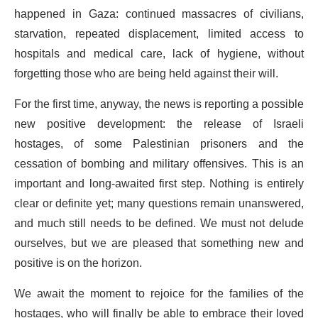
happened in Gaza: continued massacres of civilians,
starvation, repeated displacement, limited access to
hospitals and medical care, lack of hygiene, without
forgetting those who are being held against their will.
For the first time, anyway, the news is reporting a possible
new positive development: the release of Israeli
hostages, of some Palestinian prisoners and the
cessation of bombing and military offensives. This is an
important and long-awaited first step. Nothing is entirely
clear or definite yet; many questions remain unanswered,
and much still needs to be defined. We must not delude
ourselves, but we are pleased that something new and
positive is on the horizon.
We await the moment to rejoice for the families of the
hostages, who will finally be able to embrace their loved