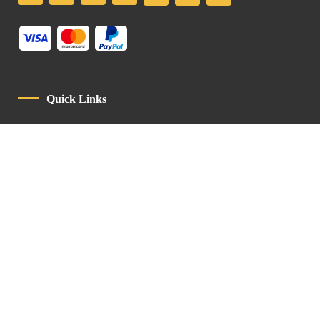
Quick Links
Privacy Policy
Code Of Conduct
Contact
Latin Patriarchate Road
P.O.B 14152, Jerusalem 9114101
Tel
: +972 (2) 6471400