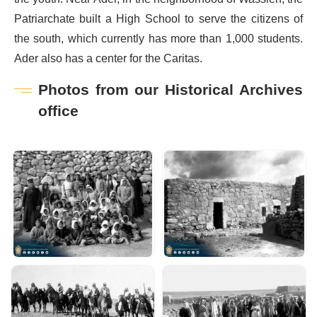
Patriarchate built a High School to serve the citizens of
the south, which currently has more than 1,000 students.
Ader also has a center for the Caritas.
Photos from our Historical Archives
office