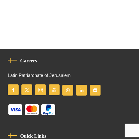
Careers
Latin Patriarchate of Jerusalem
Quick Links