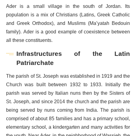
Ader is a small village in the south of Jordan. Its
population is a mix of Christians (Latins, Greek Catholic
and Greek Orthodox), and Muslims (Ma’yatah Bedouin
family). Ader is a good example of coexistence between
all these constituents.
Infrastructures of the Latin
Patriarchate
The parish of St. Joseph was established in 1919 and the
Church was built between 1932 to 1933. Initially the
parish was served by Italian nuns then by the Sisters of
St. Joseph, and since 2014 the church and the parish are
being served by nuns coming from India. The parish is
comprised of about 85 families and has a primary school,
elementary school, a kindergarten and many activities for
the youth. Near Ader, in the neighborhood of Wassieh, the