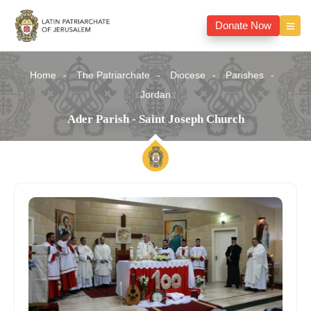
Donate Now
Home
The Patriarchate
Diocese
Parishes
Jordan
Ader Parish - Saint Joseph Church