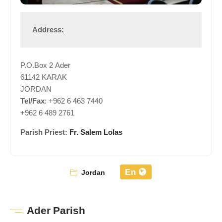
Address:
P.O.Box 2 Ader
61142 KARAK
JORDAN
Tel/Fax
: +962 6 463 7440
+962 6 489 2761
Parish Priest:
Fr. Salem Lolas
En
Jordan
Ader Parish