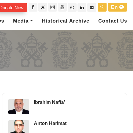
En
Donate Now
ws
Media
Historical Archive
Contact Us
Ibrahim Naffa'
Anton Harimat