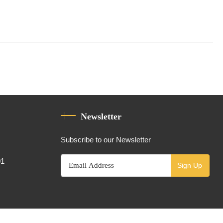
Newsletter
Subscribe to our Newsletter
01
Sign Up