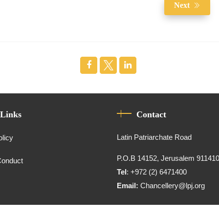
Next
 Links
Contact
Latin Patriarchate Road
olicy
P.O.B 14152, Jerusalem 91141
Conduct
Tel
: +972 (2) 6471400
Email:
Chancellery@lpj.org