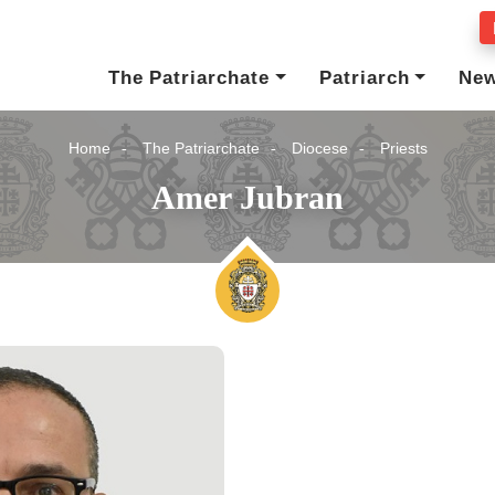
The Patriarchate
Patriarch
Ne
Home
The Patriarchate
Diocese
Priests
Amer Jubran