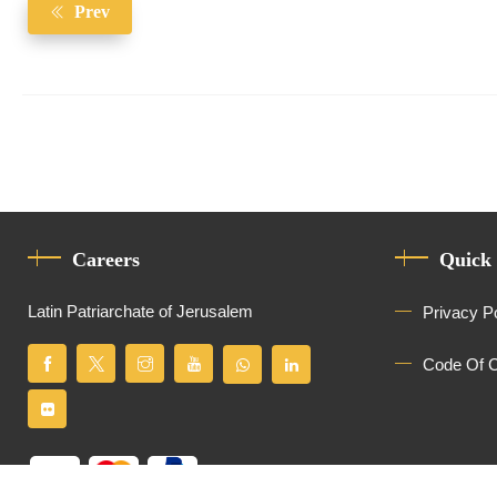
Prev
Careers
Quick
Latin Patriarchate of Jerusalem
Privacy P
Code Of 