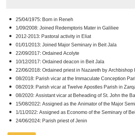
25/04/1975: Born in Reneh
1/09/2008: Joined Redemptoris Mater in Galiliee
2012-2013: Pastoral activity in Eliat
01/01/2013: Joined Major Seminary in Beit Jala
22/09/2017: Ordained Acolyte
10/12/2017: Ordained deacon in Beit Jala
22/06/2018: Ordained priest in Nazareth by Archbishop P
08/2018: Parish vicar at the Immaculate Conception Par
08/2019: Parish vicar at Twelve Apostles Parish in Zarq
08/2020: Assistant vicar at Beheading of St. John the B
15/08/2022: Assigned as the Animator of the Major Semi
1/11/2022: Assigned as Economo of the Seminary of Bei
24/06/2024: Parish priest of Jenin