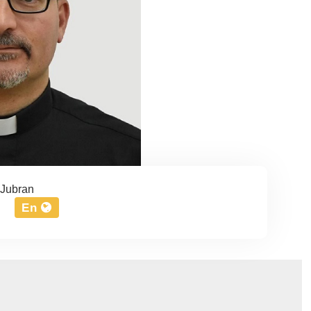
Jubran
En