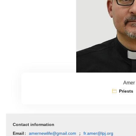
Amer 
Priests
Contact information
Email
amernewlife@gmail.com
fr.amer@lpj.org
: 
 ; 