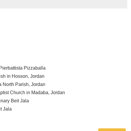
ierbattista Pizzaballa
ish in Hosson, Jordan
a North Parish, Jordan
aptist Church in Madaba, Jordan
nary Beit Jala
t Jala