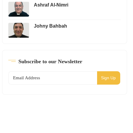
Ashraf Al-Nimri
Johny Bahbah
Subscribe to our Newsletter
Sign Up