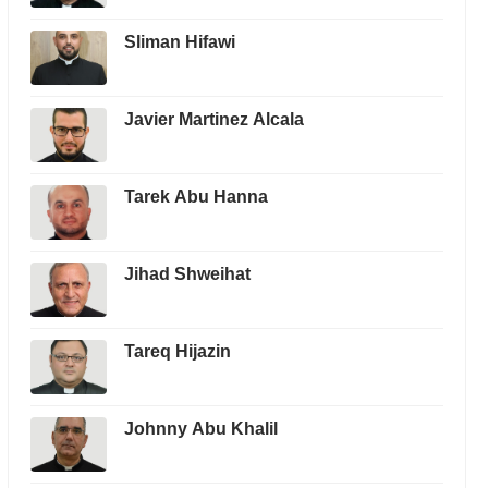
Sliman Hifawi
Javier Martinez Alcala
Tarek Abu Hanna
Jihad Shweihat
Tareq Hijazin
Johnny Abu Khalil