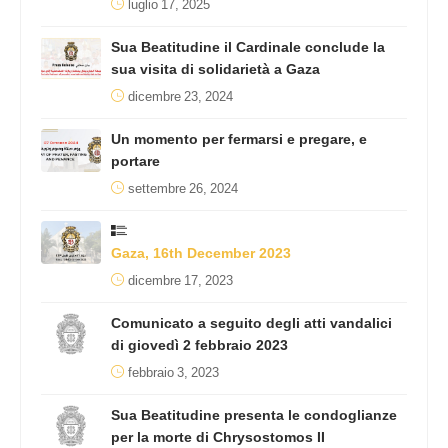
luglio 17, 2025
Sua Beatitudine il Cardinale conclude la
sua visita di solidarietà a Gaza
dicembre 23, 2024
Un momento per fermarsi e pregare, e
portare
settembre 26, 2024
Gaza, 16th December 2023
dicembre 17, 2023
Comunicato a seguito degli atti vandalici
di giovedì 2 febbraio 2023
febbraio 3, 2023
Sua Beatitudine presenta le condoglianze
per la morte di Chrysostomos II