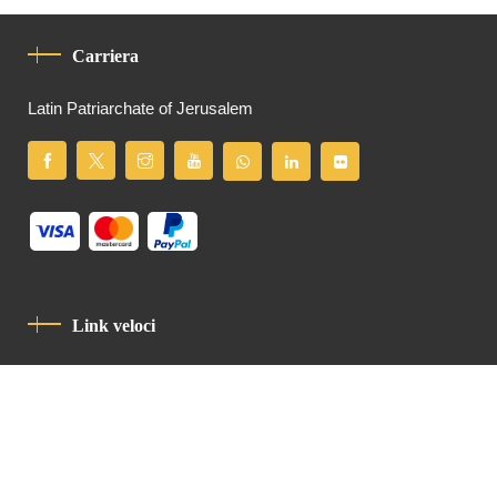
Carriera
Latin Patriarchate of Jerusalem
Link veloci
Informativa Sulla Privacy
Codice Di Condotta