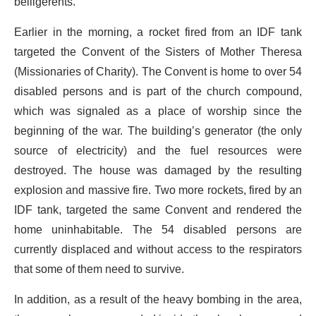
belligerents.
Earlier in the morning, a rocket fired from an IDF tank
targeted the Convent of the Sisters of Mother Theresa
(Missionaries of Charity). The Convent is home to over 54
disabled persons and is part of the church compound,
which was signaled as a place of worship since the
beginning of the war. The building’s generator (the only
source of electricity) and the fuel resources were
destroyed. The house was damaged by the resulting
explosion and massive fire. Two more rockets, fired by an
IDF tank, targeted the same Convent and rendered the
home uninhabitable. The 54 disabled persons are
currently displaced and without access to the respirators
that some of them need to survive.
In addition, as a result of the heavy bombing in the area,