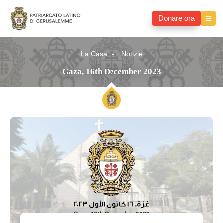
Donare ora
La Casa
Notizie
Gaza, 16th December 2023