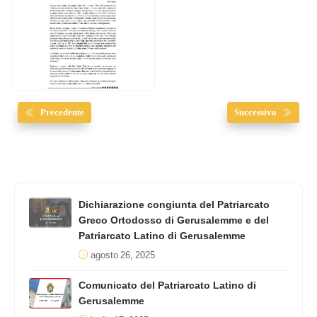
Precedente
Successivo
Dichiarazione congiunta del Patriarcato
Greco Ortodosso di Gerusalemme e del
Patriarcato Latino di Gerusalemme
agosto 26, 2025
Comunicato del Patriarcato Latino di
Gerusalemme