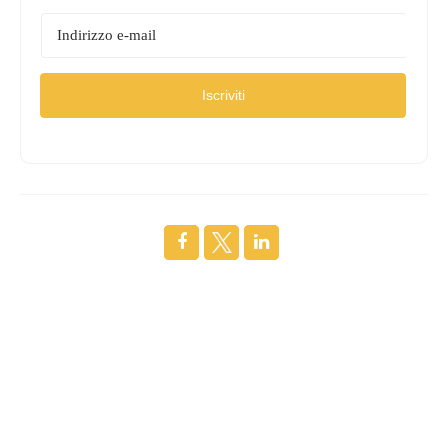
Iscriviti