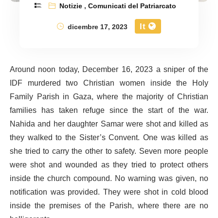
Notizie
,
Comunicati del Patriarcato
It
dicembre 17, 2023
Around noon today, December 16, 2023 a sniper of the
IDF murdered two Christian women inside the Holy
Family Parish in Gaza, where the majority of Christian
families has taken refuge since the start of the war.
Nahida and her daughter Samar were shot and killed as
they walked to the Sister’s Convent. One was killed as
she tried to carry the other to safety. Seven more people
were shot and wounded as they tried to protect others
inside the church compound. No warning was given, no
notification was provided. They were shot in cold blood
inside the premises of the Parish, where there are no