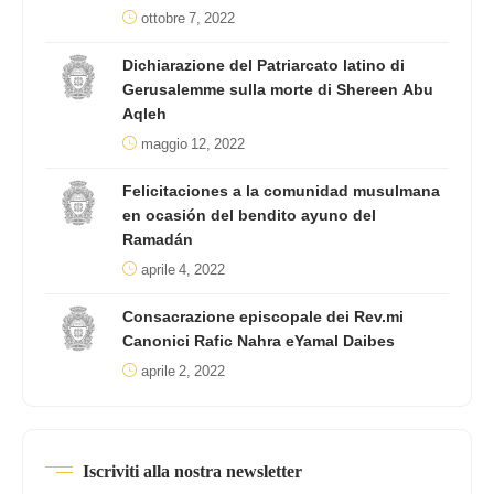
ottobre 7, 2022
Dichiarazione del Patriarcato latino di
Gerusalemme sulla morte di Shereen Abu
Aqleh
maggio 12, 2022
Felicitaciones a la comunidad musulmana
en ocasión del bendito ayuno del
Ramadán
aprile 4, 2022
Consacrazione episcopale dei Rev.mi
Canonici Rafic Nahra eYamal Daibes
aprile 2, 2022
Iscriviti alla nostra newsletter