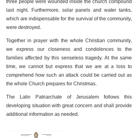
three people were wounded inside the church compound
last night. Furthermore, solar panels and water tanks,
which are indispensable for the survival of the community,
were destroyed.
Together in prayer with the whole Christian community,
we express our closeness and condolences to the
families affected by this senseless tragedy. At the same
time, we cannot but express that we are at a loss to
comprehend how such an attack could be carried out as
the whole Church prepares for Christmas.
The Latin Patriarchate of Jerusalem follows this
developing situation with great concern and shall provide
additional information as needed.