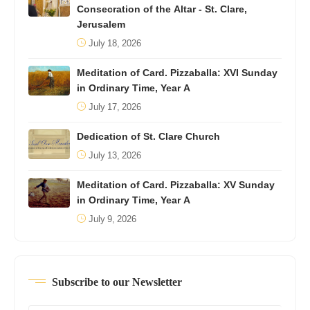
Consecration of the Altar - St. Clare,
Jerusalem
July 18, 2026
Meditation of Card. Pizzaballa: XVI Sunday
in Ordinary Time, Year A
July 17, 2026
Dedication of St. Clare Church
July 13, 2026
Meditation of Card. Pizzaballa: XV Sunday
in Ordinary Time, Year A
July 9, 2026
Subscribe to our Newsletter