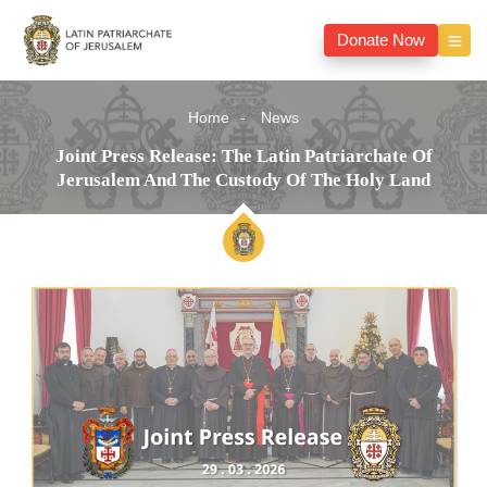
Donate Now
Home
News
Joint Press Release: The Latin Patriarchate Of
Jerusalem And The Custody Of The Holy Land