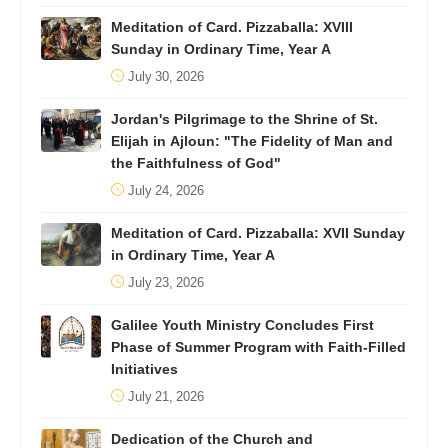
Meditation of Card. Pizzaballa: XVIII
Sunday in Ordinary Time, Year A
July 30, 2026
Jordan's Pilgrimage to the Shrine of St.
Elijah in Ajloun: "The Fidelity of Man and
the Faithfulness of God"
July 24, 2026
Meditation of Card. Pizzaballa: XVII Sunday
in Ordinary Time, Year A
July 23, 2026
Galilee Youth Ministry Concludes First
Phase of Summer Program with Faith-Filled
Initiatives
July 21, 2026
Dedication of the Church and