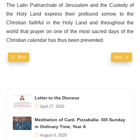
The Latin Patriarchate of Jerusalem and the Custody of
the Holy Land express their profound sorrow to the
Christian faithful in the Holy Land and throughout the
world that prayer on one of the most sacred days of the
Christian calendar has thus been prevented.
Prev
Next
Letter to the Diocese
April 27, 2026
Meditation of Card. Pizzaballa: XIX Sunday
in Ordinary Time, Year A
August 6, 2026