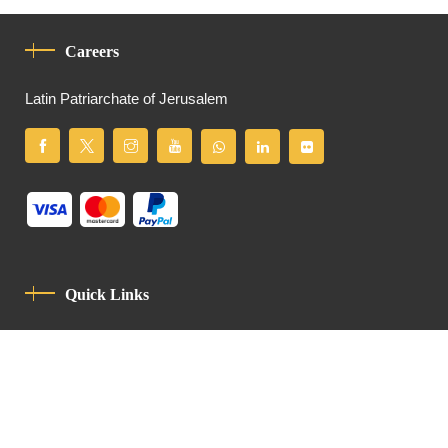
Careers
Latin Patriarchate of Jerusalem
Quick Links
Privacy Policy
Code Of Conduct