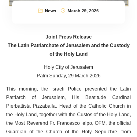
News
March 29, 2026
Joint Press Release
The Latin Patriarchate of Jerusalem and the Custody
of the Holy Land
Holy City of Jerusalem
Palm Sunday, 29 March 2026
This morning, the Israeli Police prevented the Latin
Patriarch of Jerusalem, His Beatitude Cardinal
Pierbattista Pizzaballa, Head of the Catholic Church in
the Holy Land, together with the Custos of the Holy Land,
the Most Reverend Fr. Francesco Ielpo, OFM, the official
Guardian of the Church of the Holy Sepulchre, from