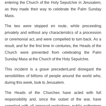
entering the Church of the Holy Sepulchre in Jerusalem,
as they made their way to celebrate the Palm Sunday
Mass.
The two were stopped en route, while proceeding
privately and without any characteristics of a procession
or ceremonial act, and were compelled to turn back. As a
result, and for the first time in centuries, the Heads of the
Church were prevented from celebrating the Palm
Sunday Mass at the Church of the Holy Sepulchre.
This incident is a grave precedent,and disregard the
sensibilities of billions of people around the world who,
during this week, look to Jerusalem.
The Heads of the Churches have acted with full
responsibility and, since the outset of the war, have
complied with all imposed restrictions: public gatherings