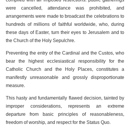
were cancelled, attendance was prohibited, and
arrangements were made to broadcast the celebrations to
hundreds of millions of faithful worldwide, who, during
these days of Easter, turn their eyes to Jerusalem and to
the Church of the Holy Sepulchre.
Preventing the entry of the Cardinal and the Custos, who
bear the highest ecclesiastical responsibility for the
Catholic Church and the Holy Places, constitutes a
manifestly unreasonable and grossly disproportionate
measure.
This hasty and fundamentally flawed decision, tainted by
improper considerations, represents an extreme
departure from basic principles of reasonableness,
freedom of worship, and respect for the Status Quo.