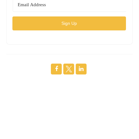
Sign Up