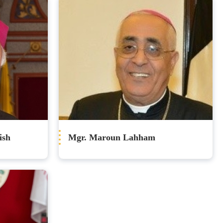
ish
Mgr. Maroun Lahham