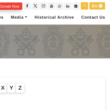
En
Donate Now
ws
Media
Historical Archive
Contact Us
X
Y
Z