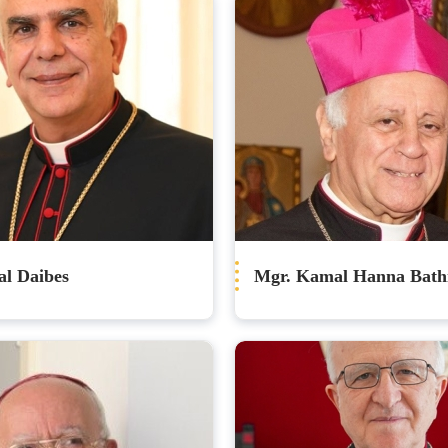
al Daibes
Mgr. Kamal Hanna Bath