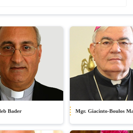
leb Bader
Mgr. Giacinto-Boulos M