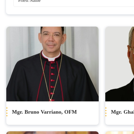
Bishops
Mgr. Bruno Varriano, OFM
Mgr. Gha