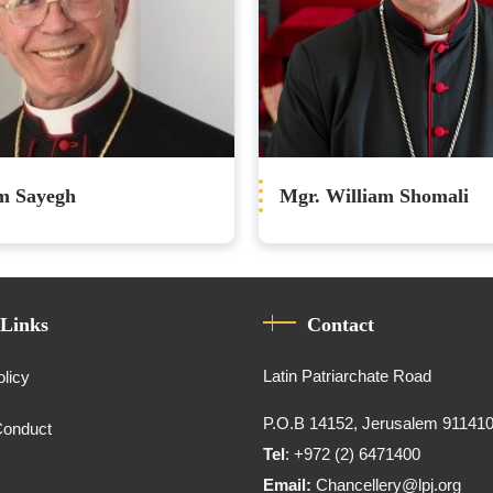
im Sayegh
Mgr. William Shomali
 Links
Contact
Latin Patriarchate Road
olicy
P.O.B 14152, Jerusalem 91141
Conduct
Tel
: +972 (2) 6471400
Email:
Chancellery@lpj.org