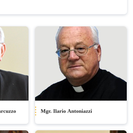
arcuzzo
Mgr. Ilario Antoniazzi