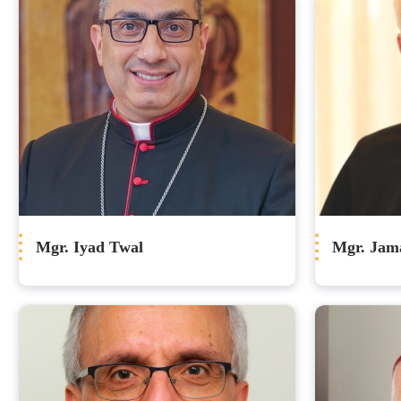
Mgr. Iyad Twal
Mgr. Jam