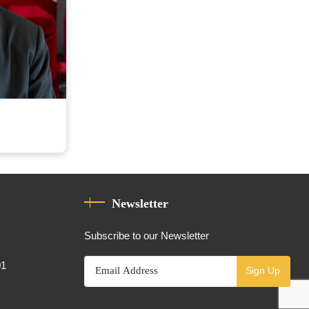
Newsletter
Subscribe to our Newsletter
01
Sign Up