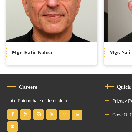
Mgr. Rafic Nahra
Mgr. Sal
Careers
Quick
Latin Patriarchate of Jerusalem
Privacy P
Code Of 