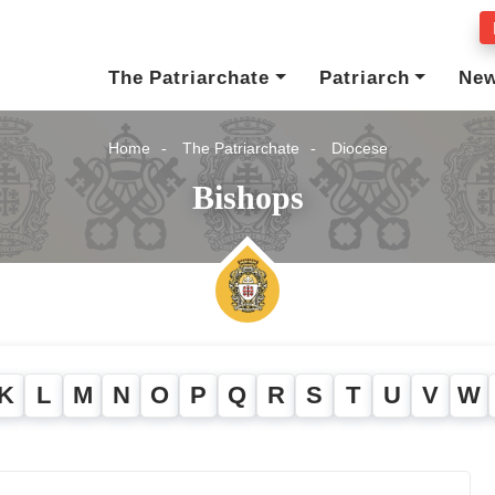
The Patriarchate
Patriarch
Ne
Home
The Patriarchate
Diocese
Bishops
K
L
M
N
O
P
Q
R
S
T
U
V
W