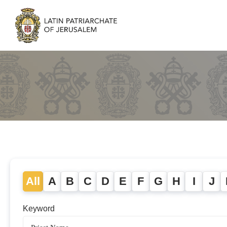
All
A
B
C
D
E
F
G
H
I
J
Keyword