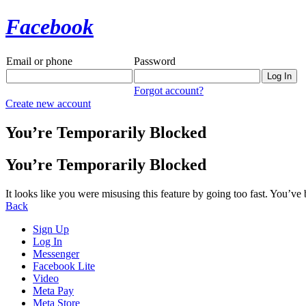
Facebook
Email or phone
Password
Forgot account?
Create new account
You’re Temporarily Blocked
You’re Temporarily Blocked
It looks like you were misusing this feature by going too fast. You’ve
Back
Sign Up
Log In
Messenger
Facebook Lite
Video
Meta Pay
Meta Store