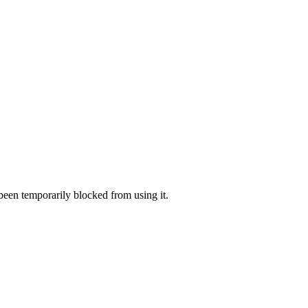
 been temporarily blocked from using it.