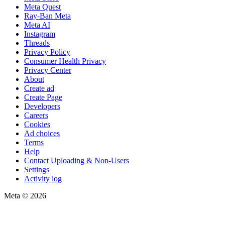
Meta Quest
Ray-Ban Meta
Meta AI
Instagram
Threads
Privacy Policy
Consumer Health Privacy
Privacy Center
About
Create ad
Create Page
Developers
Careers
Cookies
Ad choices
Terms
Help
Contact Uploading & Non-Users
Settings
Activity log
Meta © 2026