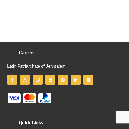
Careers
Latin Patriarchate of Jerusalem
Quick Links