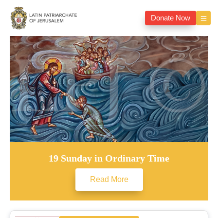
Donate Now
19 Sunday in Ordinary Time
Read More