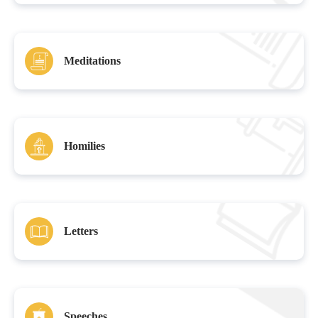
Meditations
Homilies
Letters
Speeches