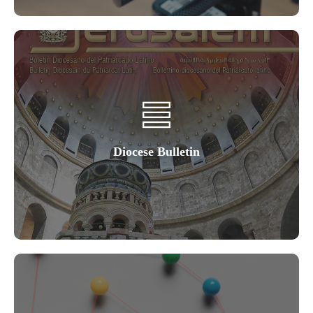
Diocese Bulletin