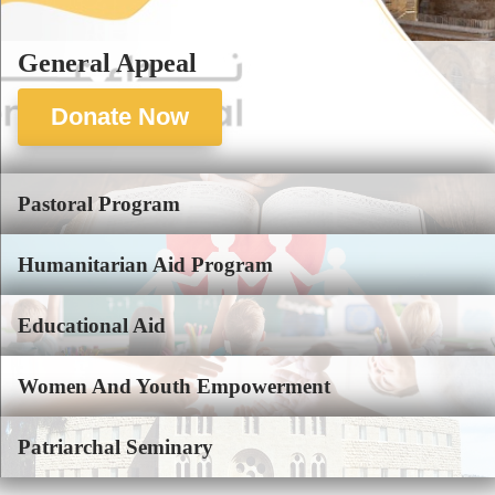
General Appeal
Donate Now
Pastoral Program
Humanitarian Aid Program
Educational Aid
Women And Youth Empowerment
Patriarchal Seminary