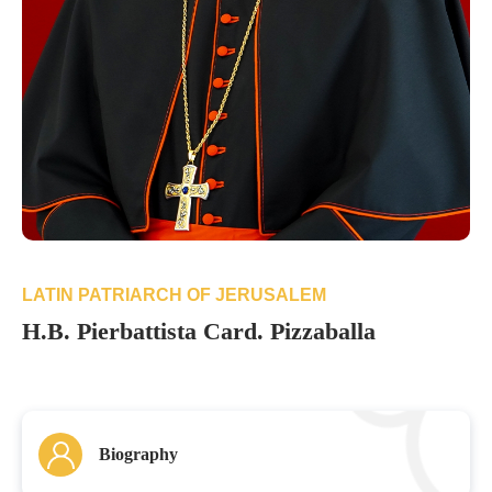
LATIN PATRIARCH OF JERUSALEM
H.B. Pierbattista Card. Pizzaballa
Biography