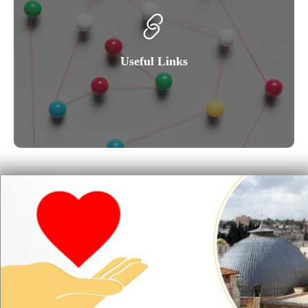
Useful Links