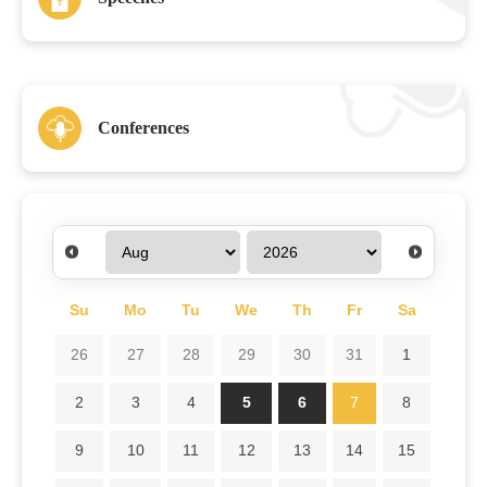
Conferences
Su
Mo
Tu
We
Th
Fr
Sa
26
27
28
29
30
31
1
2
3
4
5
6
7
8
9
10
11
12
13
14
15