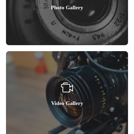
Photo Gallery
Video Gallery