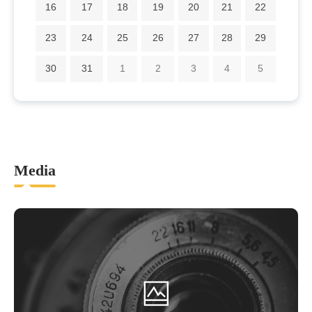
16
17
18
19
20
21
22
23
24
25
26
27
28
29
30
31
1
2
3
4
5
Media