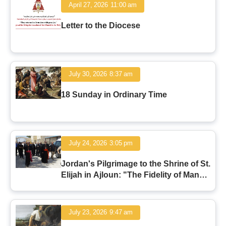
April 27, 2026
11:00 am
Letter to the Diocese
July 30, 2026
8:37 am
18 Sunday in Ordinary Time
July 24, 2026
3:05 pm
Jordan's Pilgrimage to the Shrine of St.
Elijah in Ajloun: "The Fidelity of Man
and the Faithfulness of God"
July 23, 2026
9:47 am