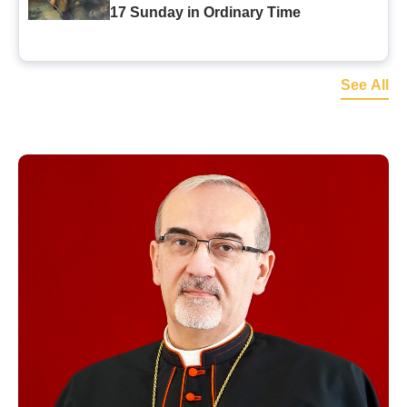
17 Sunday in Ordinary Time
See All