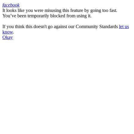
facebook
It looks like you were misusing this feature by going too fast.
Facebook
You’ve been temporarily blocked from using it.
If you think this doesn't go against our Community Standards
let us
know
.
Okay