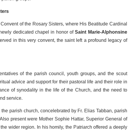
ters
 Convent of the Rosary Sisters, where His Beatitude Cardinal
a newly dedicated chapel in honor of
Saint Marie-Alphonsine
rved in this very convent, the saint left a profound legacy of
ntatives of the parish council, youth groups, and the scout
tual advice and support for their pastoral life and their role in
nce of synodality in the life of the Church, and the need to
 and service.
 the parish church, concelebrated by Fr. Elias Tabban, parish
 Also present were Mother Sophie Hattar, Superior General of
the wider region. In his homily, the Patriarch offered a deeply