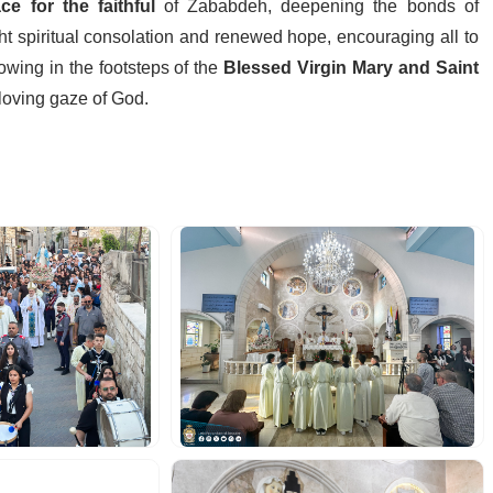
ce for the faithful
of Zababdeh, deepening the bonds of
ht spiritual consolation and renewed hope, encouraging all to
lowing in the footsteps of the
Blessed Virgin Mary and Saint
 loving gaze of God.