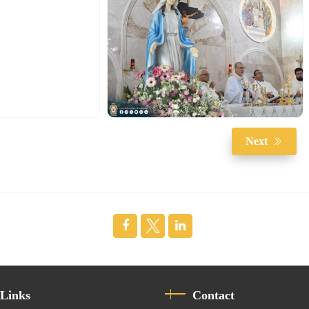
Next
 Links
Contact