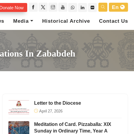
En
Donate Now
ws
Media
Historical Archive
Contact Us
rations In Zababdeh
Letter to the Diocese
April 27, 2026
Meditation of Card. Pizzaballa: XIX
Sunday in Ordinary Time, Year A