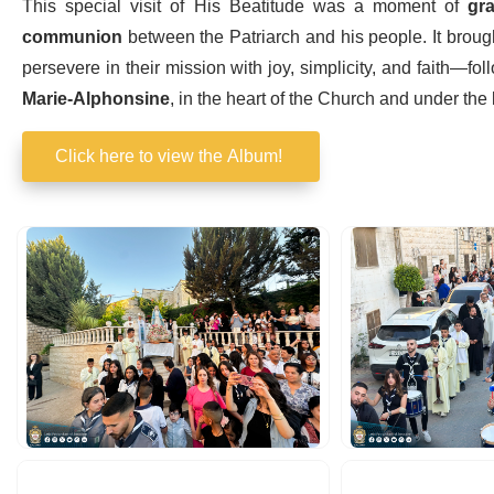
This special visit of His Beatitude was a moment of
gra
communion
between the Patriarch and his people. It broug
persevere in their mission with joy, simplicity, and faith—fol
Marie-Alphonsine
, in the heart of the Church and under the
Click here to view the Album!