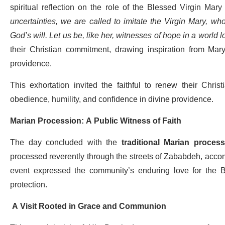
spiritual reflection on the role of the Blessed Virgin Mary
uncertainties, we are called to imitate the Virgin Mary, who 
God’s will. Let us be, like her, witnesses of hope in a world l
their Christian commitment, drawing inspiration from Mary
providence.
This exhortation invited the faithful to renew their Chris
obedience, humility, and confidence in divine providence.
Marian Procession: A Public Witness of Faith
The day concluded with the
traditional Marian process
processed reverently through the streets of Zababdeh, acco
event expressed the community’s enduring love for the B
protection.
A Visit Rooted in Grace and Communion