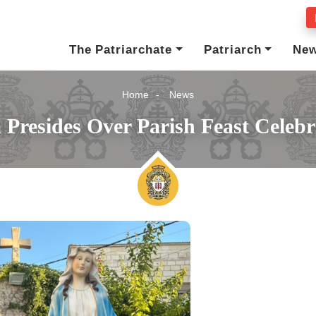
The Patriarchate
Patriarch
Ne
Home
News
a Presides Over Parish Feast Celeb