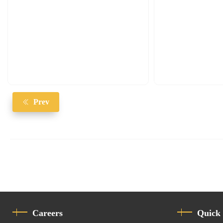
Prev
Careers
Quick