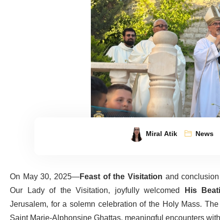
Miral Atik
News
On May 30, 2025—
Feast of the Visitation
and conclusion 
Our Lady of the Visitation, joyfully welcomed
His Beati
Jerusalem, for a solemn celebration of the Holy Mass. The 
Saint Marie-Alphonsine Ghattas, meaningful encounters with