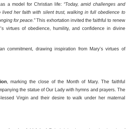
 as a model for Christian life:
“Today, amid challenges and
lived her faith with silent trust, walking in full obedience to
onging for peace.”
This exhortation invited the faithful to renew
’s virtues of obedience, humility, and confidence in divine
tian commitment, drawing inspiration from Mary’s virtues of
ion
, marking the close of the Month of Mary. The faithful
mpanying the statue of Our Lady with hymns and prayers. The
lessed Virgin and their desire to walk under her maternal