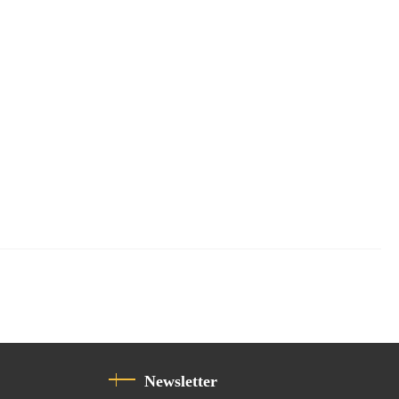
Newsletter