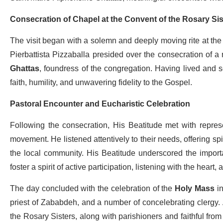
Consecration of Chapel at the Convent of the Rosary Sis
The visit began with a solemn and deeply moving rite at the
Pierbattista Pizzaballa presided over the consecration of 
Ghattas
, foundress of the congregation. Having lived and se
faith, humility, and unwavering fidelity to the Gospel.
Pastoral Encounter and Eucharistic Celebration
Following the consecration, His Beatitude met with represe
movement. He listened attentively to their needs, offering spiri
the local community. His Beatitude underscored the importa
foster a spirit of active participation, listening with the heart,
The day concluded with the celebration of the
Holy Mass
in
priest of Zababdeh, and a number of concelebrating clergy.
the Rosary Sisters, along with parishioners and faithful from 