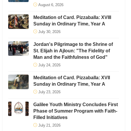
August 6, 2026
Meditation of Card. Pizzaballa: XVIII
Sunday in Ordinary Time, Year A
July 30, 2026
Jordan's Pilgrimage to the Shrine of
St. Elijah in Ajloun: "The Fidelity of
Man and the Faithfulness of God"
July 24, 2026
Meditation of Card. Pizzaballa: XVII
Sunday in Ordinary Time, Year A
July 23, 2026
Galilee Youth Ministry Concludes First
Phase of Summer Program with Faith-
Filled Initiatives
July 21, 2026