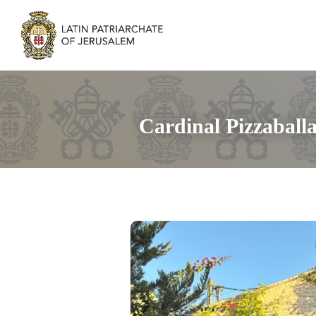
Cardinal Pizzaball