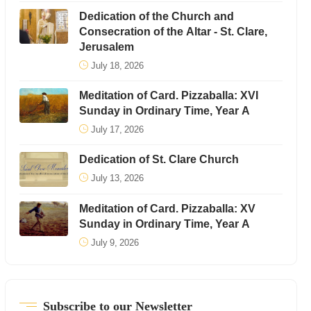
Dedication of the Church and
Consecration of the Altar - St. Clare,
Jerusalem
July 18, 2026
Meditation of Card. Pizzaballa: XVI
Sunday in Ordinary Time, Year A
July 17, 2026
Dedication of St. Clare Church
July 13, 2026
Meditation of Card. Pizzaballa: XV
Sunday in Ordinary Time, Year A
July 9, 2026
Subscribe to our Newsletter