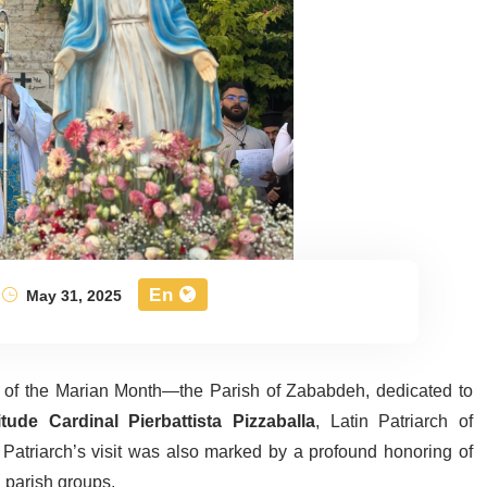
En
May 31, 2025
of the Marian Month—the Parish of Zababdeh, dedicated to
tude Cardinal Pierbattista Pizzaballa
, Latin Patriarch of
Patriarch’s visit was also marked by a profound honoring of
 parish groups.