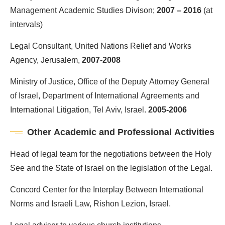
Management Academic Studies Divison;
2007 – 2016
(at
intervals)
Legal Consultant, United Nations Relief and Works
Agency, Jerusalem,
2007-2008
Ministry of Justice, Office of the Deputy Attorney General
of Israel, Department of International Agreements and
International Litigation, Tel Aviv, Israel.
2005-2006
Other Academic and Professional Activities
Head of legal team for the negotiations between the Holy
See and the State of Israel on the legislation of the Legal.
Concord Center for the Interplay Between International
Norms and Israeli Law, Rishon Lezion, Israel.