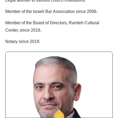
Legal adviser to various church institutions.
Member of the Israeli Bar Association since 2006.
Member of the Board of Directors, Ramleh Cultural
Center, since 2016.
Notary since 2019.
Public
&
Governmental
Affairs
Advisor