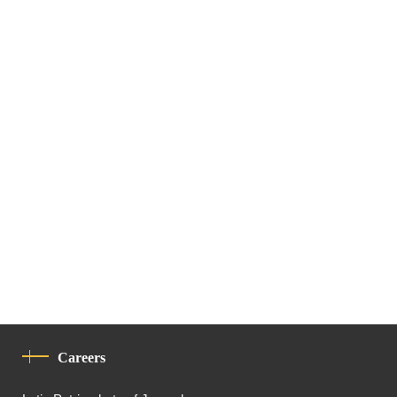
Careers