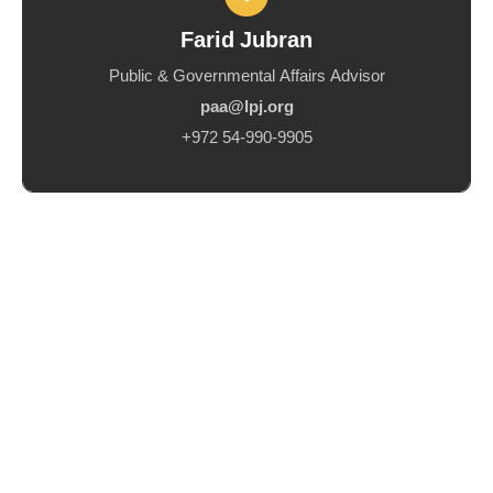
Farid Jubran
Public & Governmental Affairs Advisor
paa@lpj.org
+972 54-990-9905