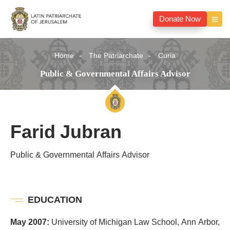
Donate Now
Home
The Patriarchate
Curia
Public & Governmental Affairs Advisor
Farid Jubran
Public & Governmental Affairs Advisor
EDUCATION
May 2007:
University of Michigan Law School, Ann Arbor,