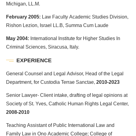
Michigan, LL.M.
February 2005:
Law Faculty Academic Studies Division,
Rishon Lezion, Israel LL.B, Summa Cum Laude
May 2004:
International Institute for Higher Studies In
Criminal Sciences, Siracusa, Italy.
EXPERIENCE
General Counsel and Legal Advisor, Head of the Legal
Department, for Custodia Terrae Sanctae,
2010-2023
Senior Lawyer- Client intake, drafting of legal opinions at
Society of St. Yves, Catholic Human Rights Legal Center,
2008-2010
Teaching Assistant of Public International Law and
Family Law in Ono Academic College; College of