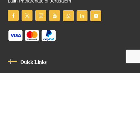
Latin Patriarchate of Jerusalem
Quick Links
Privacy Policy
Code Of Conduct
Contact
Latin Patriarchate Road