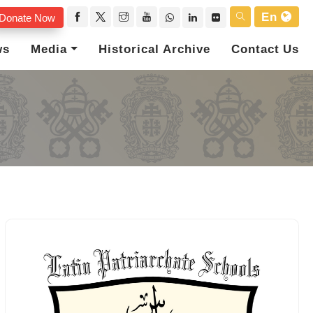
En
Donate Now
ws
Media
Historical Archive
Contact Us