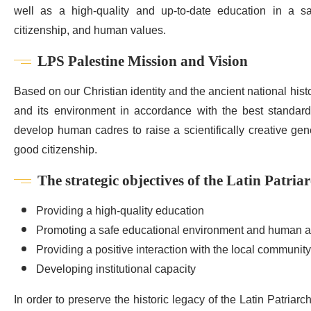
well as a high-quality and up-to-date education in a saf
citizenship, and human values.
LPS Palestine Mission and Vision
Based on our Christian identity and the ancient national hist
and its environment in accordance with the best standards
develop human cadres to raise a scientifically creative gene
good citizenship.
The strategic objectives of the Latin Patria
Providing a high-quality education
Promoting a safe educational environment and human a
Providing a positive interaction with the local community
Developing institutional capacity
In order to preserve the historic legacy of the Latin Patriarc