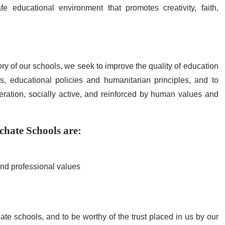
e educational environment that promotes creativity, faith,
ory of our schools, we seek to improve the quality of education
, educational policies and humanitarian principles, and to
ration, socially active, and reinforced by human values ​​and
rchate Schools are:
nd professional values
hate schools, and to be worthy of the trust placed in us by our