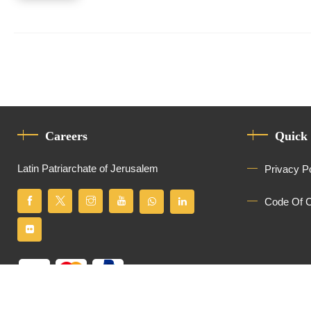
Careers
Quick
Latin Patriarchate of Jerusalem
Privacy P
Code Of 