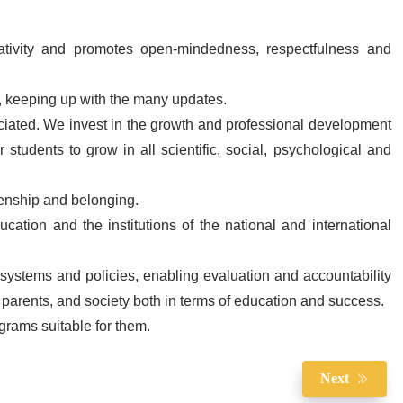
reativity and promotes open-mindedness, respectfulness and
, keeping up with the many updates.
ciated. We invest in the growth and professional development
r students to grow in all scientific, social, psychological and
izenship and belonging.
cation and the institutions of the national and international
 systems and policies, enabling evaluation and accountability
 parents, and society both in terms of education and success.
grams suitable for them.
Next