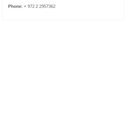
Phone:
+ 972 2 2957362