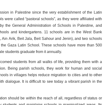
sion in Palestine since the very establishment of the Latin
ls were called “pastoral schools”, as they were affiliated with
by the General Administration of Schools in Palestine, and
hools and kindergartens. 11 schools are in the West Bank
 Ain Arik, Beit Jala, Beit Sahour and Jenin), and two schools
d the Gaza Latin School. These schools have more than 500
e students graduate from it annually.
comed students from all walks of life, providing them with a
ation. Being parish schools, they work for human and social
ols in villages helps reduce migration to cities and to other
dialogue. It is difficult to see today a vibrant parish in the
ion should be within the reach of all, regardless of status or
y students and maintains schools in marginalized areas. Its