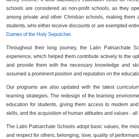
schools are considered as non-profit schools, as they oper
among private and other Christian schools, making them aff
students, who either receive discounts or are exempted entirel
Dames of the Holy Sepulcher
.
Throughout their long journey, the Latin Patriarchate S
experience, which helped them contribute actively to the upb
and provide them with the necessary knowledge and skills
assumed a prominent position and reputation on the educatio
Our programs are also updated with the latest curriculu
learning strategies. The redesign of the learning environ
education for students, giving them access to modern and e
skills, and the acquisition of human attitudes and values - all 
The Latin Patriarchate Schools adopt basic values, the most
and respect for others, belonging, love, quality of performanc