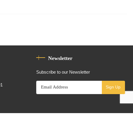
Newsletter
Subscribe to our Newsletter
01
Sign Up