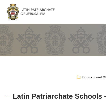
Educational Of
Latin Patriarchate Schools 