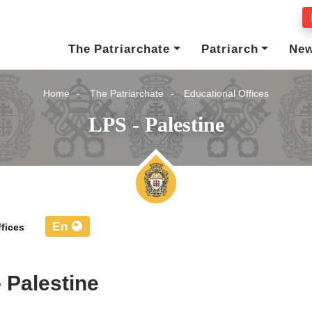
The Patriarchate
Patriarch
Ne
Home
The Patriarchate
Educational Offices
LPS - Palestine
En
fices
- Palestine