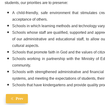
students, our priorities are to preserve:
A child-friendly, safe environment that stimulates c
acceptance of others.
Schools in which learning methods and technology vary
Schools whose staff are qualified, supported and appre
of our administrative and educational staff, to allow ou
cultural aspects.
Schools that promote faith in God and the values ​​of cit
Schools working in partnership with the Ministry of Edu
community.
Schools with strengthened administrative and financial
systems, and meeting the expectations of students, their
Schools that have kindergartens and provide quality pro
Prev