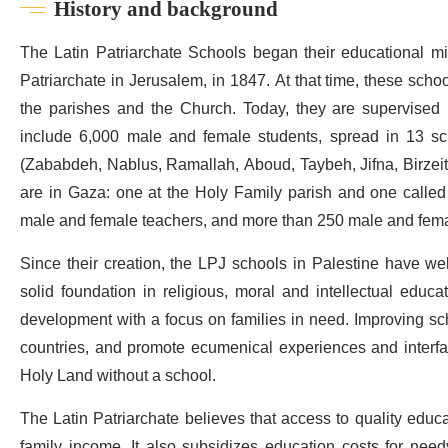
History and background
The Latin Patriarchate Schools began their educational mis
Patriarchate in Jerusalem, in 1847. At that time, these schoo
the parishes and the Church. Today, they are supervised 
include 6,000 male and female students, spread in 13 sc
(Zababdeh, Nablus, Ramallah, Aboud, Taybeh, Jifna, Birzeit,
are in Gaza: one at the Holy Family parish and one calle
male and female teachers, and more than 250 male and femal
Since their creation, the LPJ schools in Palestine have wel
solid foundation in religious, moral and intellectual educ
development with a focus on families in need. Improving scho
countries, and promote ecumenical experiences and interfaith 
Holy Land without a school.
The Latin Patriarchate believes that access to quality educat
family income. It also subsidizes education costs for need