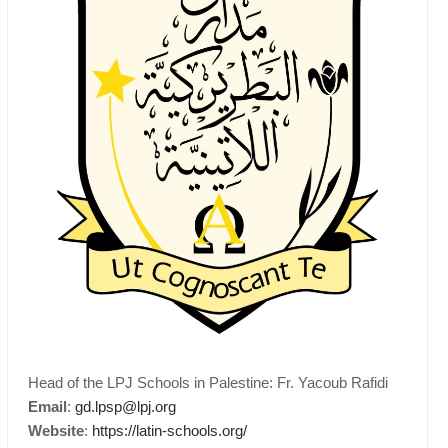
Head of the LPJ Schools in Palestine: Fr. Yacoub Rafidi
Email
:
gd.lpsp@lpj.org
Website
:
https://latin-schools.org/