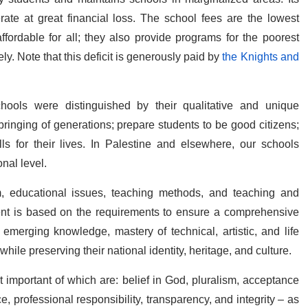
ate at great financial loss. The school fees are the lowest
ordable for all; they also provide programs for the poorest
y. Note that this deficit is generously paid by
the Knights and
chools were distinguished by their qualitative and unique
ringing of generations; prepare students to be good citizens;
 for their lives. In Palestine and elsewhere, our schools
nal level.
m, educational issues, teaching methods, and teaching and
ment is based on the requirements to ensure a comprehensive
merging knowledge, mastery of technical, artistic, and life
while preserving their national identity, heritage, and culture.
 important of which are: belief in God, pluralism, acceptance
e, professional responsibility, transparency, and integrity – as