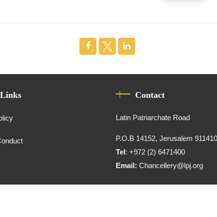
 Links
Contact
Latin Patriarchate Road
olicy
P.O.B 14152, Jerusalem 91141
Conduct
Tel
: +972 (2) 6471400
Email:
Chancellery@lpj.org