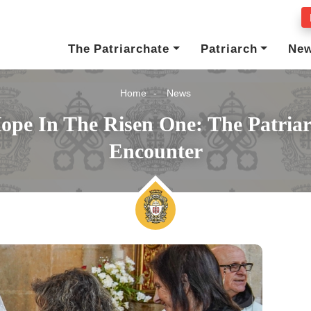
The Patriarchate
Patriarch
Ne
Home
News
ope In The Risen One: The Patria
Encounter