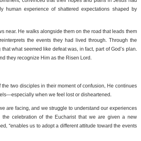
ointment, convinced that their hopes and plans in Jesus had
 human experience of shattered expectations shaped by
raws near. He walks alongside them on the road that leads them
reinterprets the events they had lived through. Through the
g that what seemed like defeat was, in fact, part of God’s plan.
 and they recognize Him as the Risen Lord.
f the two disciples in their moment of confusion, He continues
vels—especially when we feel lost or disheartened.
e we are facing, and we struggle to understand our experiences
the celebration of the Eucharist that we are given a new
ed, “enables us to adopt a different attitude toward the events