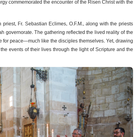
turgy commemorated the encounter of the Risen Christ with the
priest, Fr. Sebastian Eclimes, O.F.M., along with the priests
h governorate. The gathering reflected the lived reality of the
pe for peace—much like the disciples themselves. Yet, drawing
 the events of their lives through the light of Scripture and the