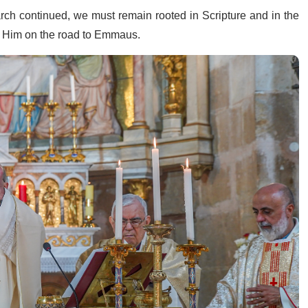
rch continued, we must remain rooted in Scripture and in the
d Him on the road to Emmaus.