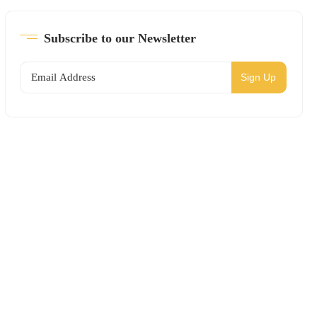
Subscribe to our Newsletter
Sign Up