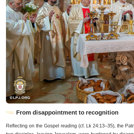
From disappointment to recognition
Reflecting on the Gospel reading (cf. Lk 24:13–35), the Pat