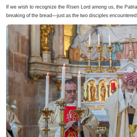
If we wish to recognize the Risen Lord among us, the Patria
breaking of the bread—just as the two disciples encountere