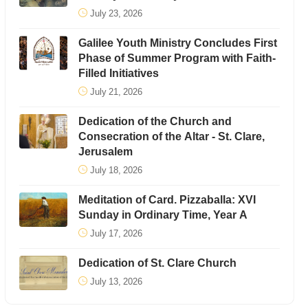
July 23, 2026
Galilee Youth Ministry Concludes First
Phase of Summer Program with Faith-
Filled Initiatives
July 21, 2026
Dedication of the Church and
Consecration of the Altar - St. Clare,
Jerusalem
July 18, 2026
Meditation of Card. Pizzaballa: XVI
Sunday in Ordinary Time, Year A
July 17, 2026
Dedication of St. Clare Church
July 13, 2026