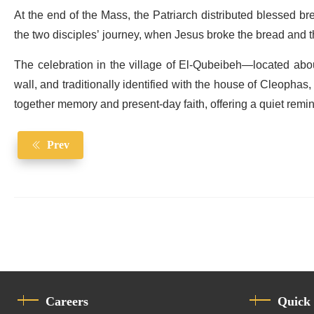
At the end of the Mass, the Patriarch distributed blessed b
the two disciples’ journey, when Jesus broke the bread and 
The celebration in the village of El-Qubeibeh—located abou
wall, and traditionally identified with the house of Cleophas
together memory and present-day faith, offering a quiet rem
Prev
Careers
Quick