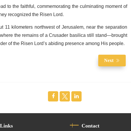
read to the faithful, commemorating the culminating moment of
they recognized the Risen Lord.
t 11 kilometers northwest of Jerusalem, near the separation
, where the remains of a Crusader basilica still stand—brought
inder of the Risen Lord’s abiding presence among His people.
Next
 Links
Contact