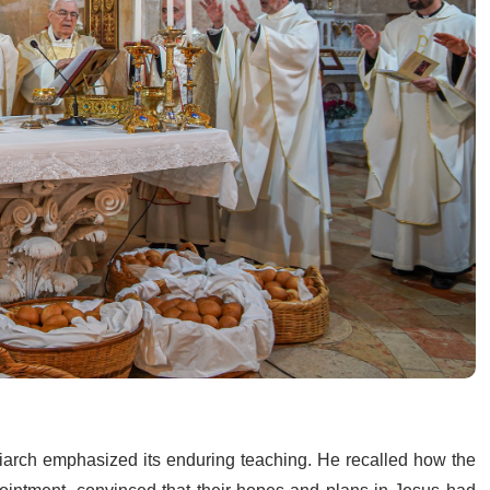
riarch emphasized its enduring teaching. He recalled how the