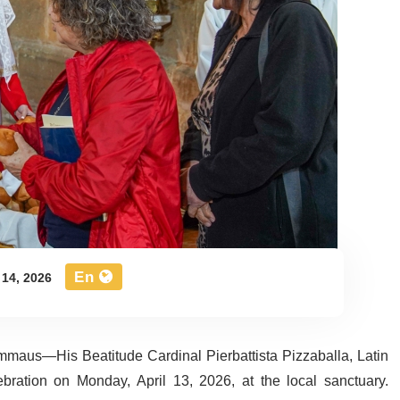
En
 14, 2026
 Emmaus—His Beatitude Cardinal Pierbattista Pizzaballa, Latin
ebration on Monday, April 13, 2026, at the local sanctuary.