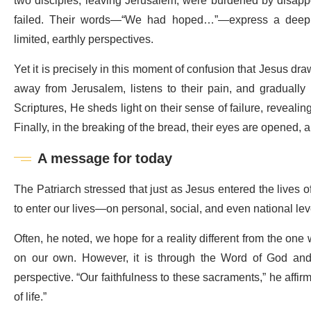
two disciples, leaving Jerusalem, were burdened by disapp
failed. Their words—“We had hoped…”—express a deeply
limited, earthly perspectives.
Yet it is precisely in this moment of confusion that Jesus d
away from Jerusalem, listens to their pain, and gradually 
Scriptures, He sheds light on their sense of failure, revealin
Finally, in the breaking of the bread, their eyes are opened,
A message for today
The Patriarch stressed that just as Jesus entered the lives o
to enter our lives—on personal, social, and even national le
Often, he noted, we hope for a reality different from the on
on our own. However, it is through the Word of God and 
perspective. “Our faithfulness to these sacraments,” he affirm
of life.”