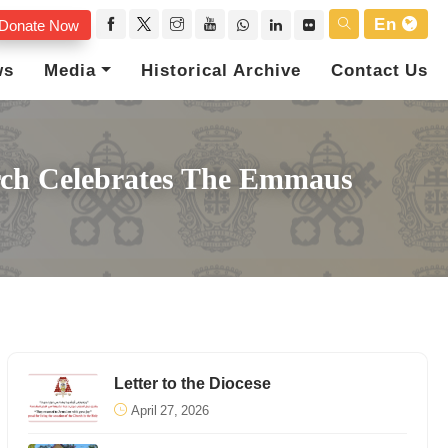
En
Donate Now
ws
Media
Historical Archive
Contact Us
rch Celebrates The Emmaus
Letter to the Diocese
April 27, 2026