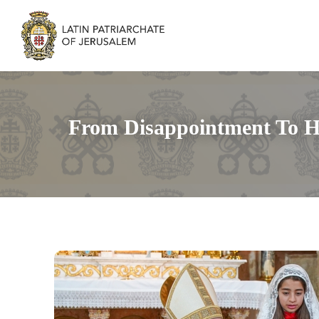
From Disappointment To H