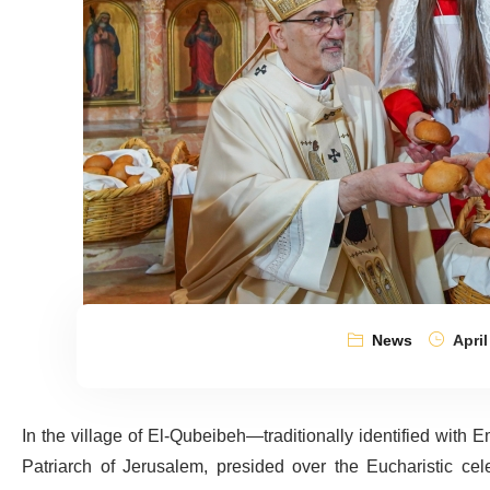
News
April
In the village of El-Qubeibeh—traditionally identified with
Patriarch of Jerusalem, presided over the Eucharistic cel