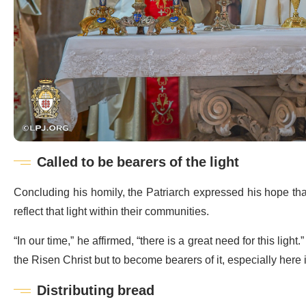
Called to be bearers of the light
Concluding his homily, the Patriarch expressed his hope that t
reflect that light within their communities.
“In our time,” he affirmed, “there is a great need for this light.
the Risen Christ but to become bearers of it, especially here
Distributing bread