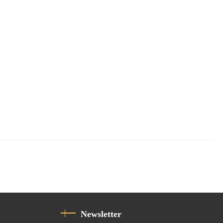
Newsletter