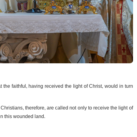
he faithful, having received the light of Christ, would in turn
” Christians, therefore, are called not only to receive the light of
 in this wounded land.