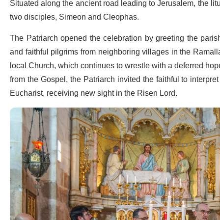
Situated along the ancient road leading to Jerusalem, the li
two disciples, Simeon and Cleophas.
The Patriarch opened the celebration by greeting the parish 
and faithful pilgrims from neighboring villages in the Ramalla
local Church, which continues to wrestle with a deferred ho
from the Gospel, the Patriarch invited the faithful to interpret
Eucharist, receiving new sight in the Risen Lord.