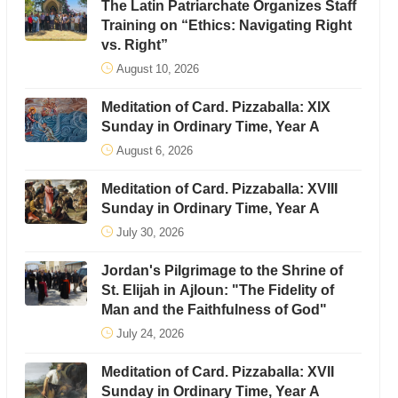
The Latin Patriarchate Organizes Staff
Training on “Ethics: Navigating Right
vs. Right”
August 10, 2026
Meditation of Card. Pizzaballa: XIX
Sunday in Ordinary Time, Year A
August 6, 2026
Meditation of Card. Pizzaballa: XVIII
Sunday in Ordinary Time, Year A
July 30, 2026
Jordan's Pilgrimage to the Shrine of
St. Elijah in Ajloun: "The Fidelity of
Man and the Faithfulness of God"
July 24, 2026
Meditation of Card. Pizzaballa: XVII
Sunday in Ordinary Time, Year A