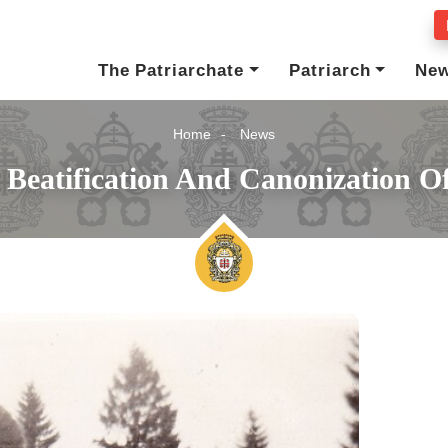
The Patriarchate
Patriarch
Ne
Home
News
 Beatification And Canonization O