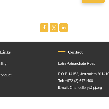
 Links
Contact
Latin Patriarchate Road
olicy
P.O.B 14152, Jerusalem 91141
Conduct
Tel
: +972 (2) 6471400
Email:
Chancellery@lpj.org