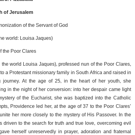
ch of Jerusalem
nonization of the Servant of God
the world: Louisa Jaques)
f the Poor Clares
n the world Louisa Jaques), professed nun of the Poor Clares,
to a Protestant missionary family in South Africa and raised in
 journey. At the age of 25, in the heart of her youth, she
ing in the night of her conversion: into her despair came light
 mystery of the Eucharist, she was baptized into the Catholic
ts, Providence led her, at the age of 37 to the Poor Clares’
nite her more closely to the mystery of His Passover. In the
as driven to the search for truth and true love, overcoming evil
gave herself unreservedly in prayer, adoration and fraternal