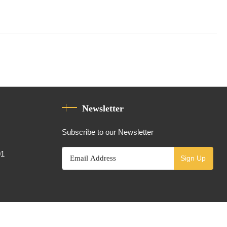
Newsletter
Subscribe to our Newsletter
01
Sign Up