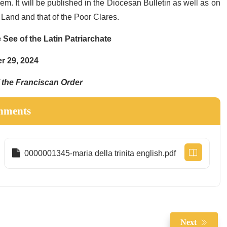
m. It will be published in the Diocesan Bulletin as well as on
y Land and that of the Poor Clares.
 See of the Latin Patriarchate
 29, 2024
f the Franciscan Order
hments
0000001345-maria della trinita english.pdf
Next