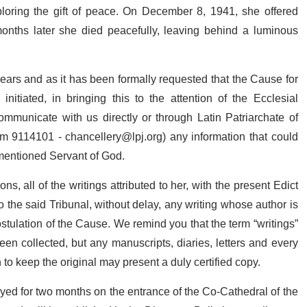
 imploring the gift of peace. On December 8, 1941, she offered
months later she died peacefully, leaving behind a luminous
years and as it has been formally requested that the Cause for
itiated, in bringing this to the attention of the Ecclesial
mmunicate with us directly or through Latin Patriarchate of
lem 9114101 -
chancellery@lpj.org
) any information that could
ementioned Servant of God.
ns, all of the writings attributed to her, with the present Edict
the said Tribunal, without delay, any writing whose author is
ostulation of the Cause. We remind you that the term “writings”
n collected, but any manuscripts, diaries, letters and every
to keep the original may present a duly certified copy.
ayed for two months on the entrance of the Co-Cathedral of the