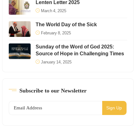
Lenten Letter 2025
March 4, 2025
The World Day of the Sick
February 8, 2025
Sunday of the Word of God 2025:
Source of Hope in Challenging Times
January 14, 2025
Subscribe to our Newsletter
Sign Up