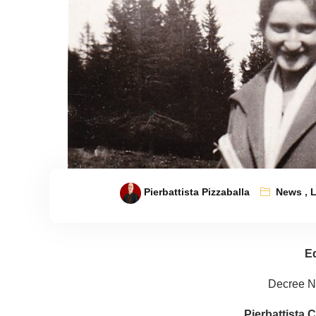
Pierbattista Pizzaballa
News
,
L
Ed
Decree N.
Pierbattista C