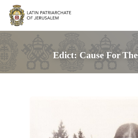
Edict: Cause For The