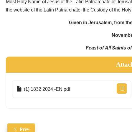
Most Holy Name of Jesus of the Latin Patriarchate of Jerusale
the website of the Latin Patriarchate, the Custody of the Hol
Given in Jerusalem, from the
November
Feast of All Saints o
Attac
(1) 1832 2024 -EN.pdf
Prev