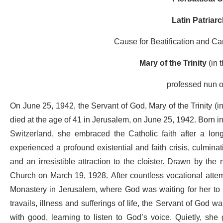
Latin Patriar
Cause for Beatification and Ca
Mary of the Trinity
(in 
professed nun o
On June 25, 1942, the Servant of God, Mary of the Trinity (i
died at the age of 41 in Jerusalem, on June 25, 1942. Born in
Switzerland, she embraced the Catholic faith after a long
experienced a profound existential and faith crisis, culminat
and an irresistible attraction to the cloister. Drawn by the
Church on March 19, 1928. After countless vocational attemp
Monastery in Jerusalem, where God was waiting for her to u
travails, illness and sufferings of life, the Servant of God w
with good, learning to listen to God’s voice. Quietly, she 