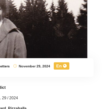
En
etters
November 29, 2024
ict
 29 / 2024
ard. Pizzaballa