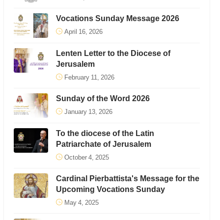
Vocations Sunday Message 2026
April 16, 2026
Lenten Letter to the Diocese of
Jerusalem
February 11, 2026
Sunday of the Word 2026
January 13, 2026
To the diocese of the Latin
Patriarchate of Jerusalem
October 4, 2025
Cardinal Pierbattista's Message for the
Upcoming Vocations Sunday
May 4, 2025