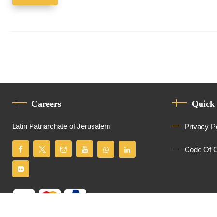
Careers
Quick
Latin Patriarchate of Jerusalem
Privacy P
Code Of 