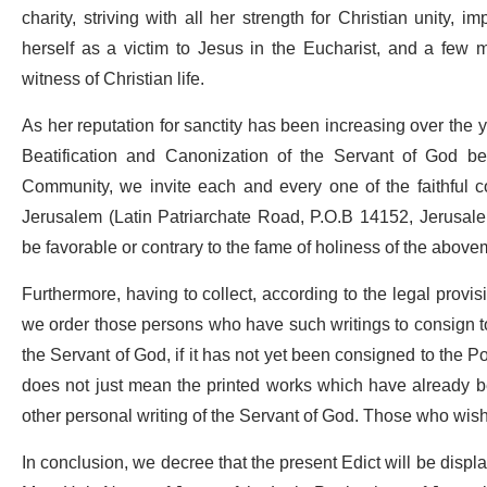
charity, striving with all her strength for Christian unity,
herself as a victim to Jesus in the Eucharist, and a few 
witness of Christian life.
As her reputation for sanctity has been increasing over the 
Beatification and Canonization of the Servant of God be in
Community, we invite each and every one of the faithful co
Jerusalem (Latin Patriarchate Road, P.O.B 14152, Jerusa
be favorable or contrary to the fame of holiness of the abov
Furthermore, having to collect, according to the legal provisio
we order those persons who have such writings to consign to 
the Servant of God, if it has not yet been consigned to the P
does not just mean the printed works which have already bee
other personal writing of the Servant of God. Those who wish 
In conclusion, we decree that the present Edict will be displ