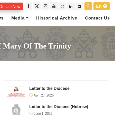
En
Donate Now
ws
Media
Historical Archive
Contact Us
f Mary Of The Trinity
Letter to the Diocese
April 27, 2026
Letter to the Diocese (Hebrew)
June 1, 2026