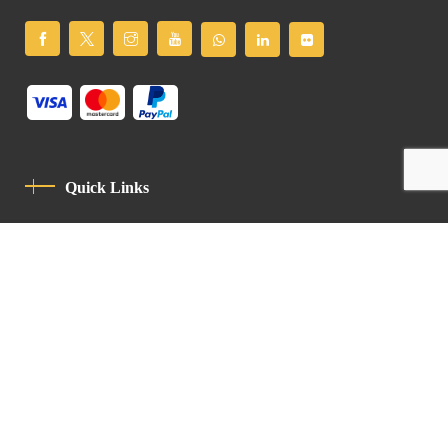
Quick Links
Privacy Policy
Code Of Conduct
Contact
Latin Patriarchate Road