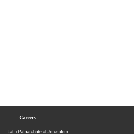
Careers
Latin Patriarchate of Jerusalem