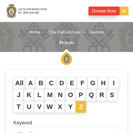
Donate Now
Home
The Patriarchate
Diocese
Priests
All
A
B
C
D
E
F
G
H
I
J
K
L
M
N
O
P
Q
R
S
T
U
V
W
X
Y
Z
Keyword