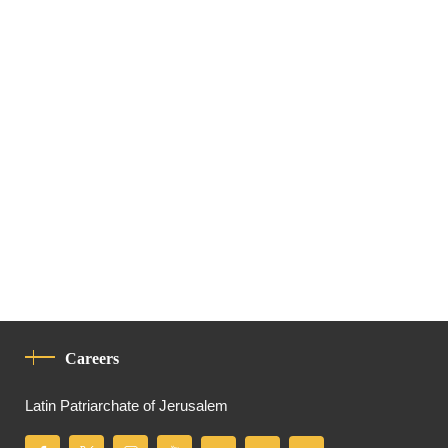
Careers
Latin Patriarchate of Jerusalem