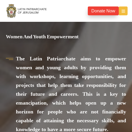
Donate Now
Women And Youth Empowerment
The Latin Patriarchate aims to empower
women and young adults by providing them
with workshops, learning opportunities, and
projects that help them take responsibility for
their future and careers. This is a key to
emancipation, which helps open up a new
horizon for people who are not financially
capable of attaining the necessary skills, and
knowledge to have a more secure future.