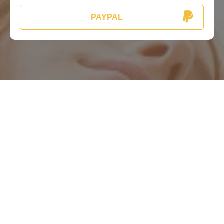
PAYPAL