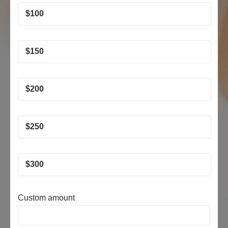
$
100
$
150
$
200
$
250
$
300
Custom amount