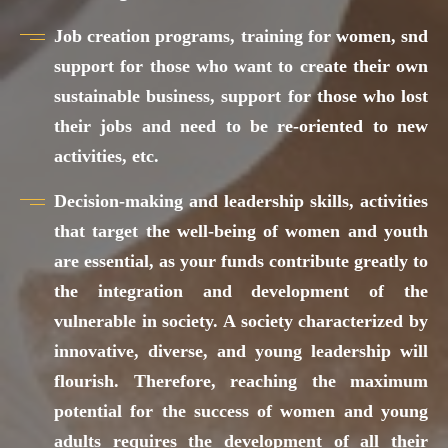
Job creation programs, training for women, snd
support for those who want to create their own
sustainable business, support for those who lost
their jobs and need to be re-oriented to new
activities, etc.
Decision-making and leadership skills, activities
that target the well-being of women and youth
are essential, as your funds contribute greatly to
the integration and development of the
vulnerable in society. A society characterized by
innovative, diverse, and young leadership will
flourish. Therefore, reaching the maximum
potential for the success of women and young
adults requires the development of all their