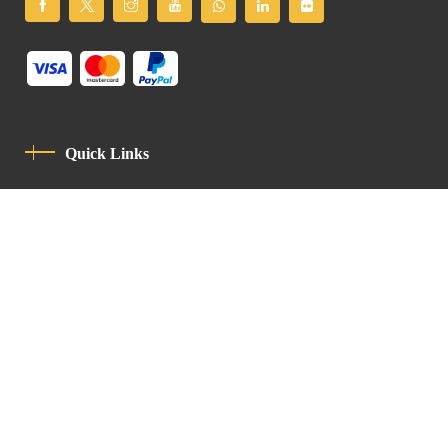
Quick Links
Privacy Policy
Code Of Conduct
Contact
Latin Patriarchate Road
P.O.B 14152, Jerusalem 9114101
Tel
: +972 (2) 6471400