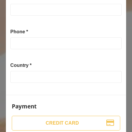
Phone *
Country *
Payment
CREDIT CARD