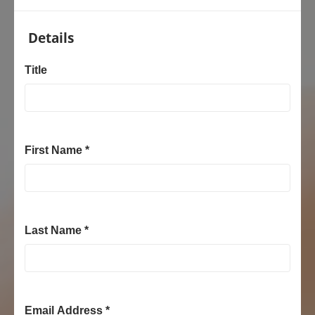
Details
Title
First Name *
Last Name *
Email Address *