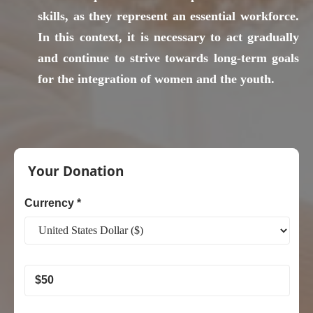
skills, as they represent an essential workforce.
In this context, it is necessary to act gradually
and continue to strive towards long-term goals
for the integration of women and the youth.
Women
and
Your Donation
Youth
Empowerment
Currency *
$
50