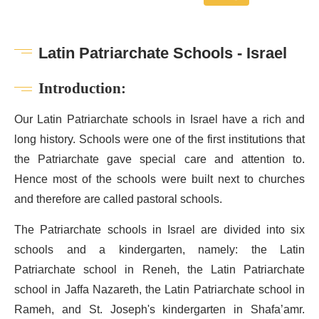
Latin Patriarchate Schools - Israel
Introduction:
Our Latin Patriarchate schools in Israel have a rich and
long history. Schools were one of the first institutions that
the Patriarchate gave special care and attention to.
Hence most of the schools were built next to churches
and therefore are called pastoral schools.
The Patriarchate schools in Israel are divided into six
schools and a kindergarten, namely: the Latin
Patriarchate school in Reneh, the Latin Patriarchate
school in Jaffa Nazareth, the Latin Patriarchate school in
Rameh, and St. Joseph's kindergarten in Shafa’amr.