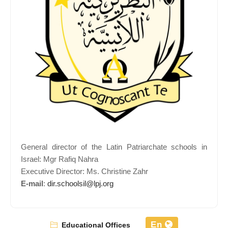
General director of the Latin Patriarchate schools in
Israel: Mgr Rafiq Nahra
Executive Director: Ms. Christine Zahr
E-mail
:
dir.schoolsil@lpj.org
En
Educational Offices