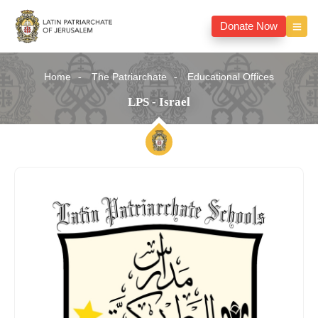
Donate Now
Home
The Patriarchate
Educational Offices
LPS - Israel