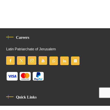
Careers
Latin Patriarchate of Jerusalem
Quick Links
Privacy Policy