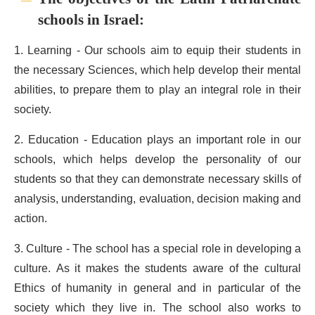
schools in Israel:
1. Learning - Our schools aim to equip their students in
the necessary Sciences, which help develop their mental
abilities, to prepare them to play an integral role in their
society.
2. Education - Education plays an important role in our
schools, which helps develop the personality of our
students so that they can demonstrate necessary skills of
analysis, understanding, evaluation, decision making and
action.
3. Culture - The school has a special role in developing a
culture. As it makes the students aware of the cultural
Ethics of humanity in general and in particular of the
society which they live in. The school also works to