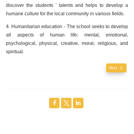
discover the students ' talents and helps to develop a
humane culture for the local community in various fields.
4. Humanitarian education - The school seeks to develop
all aspects of human life; mental, emotional,
psychological, physical, creative, moral, religious, and
spiritual.
Next