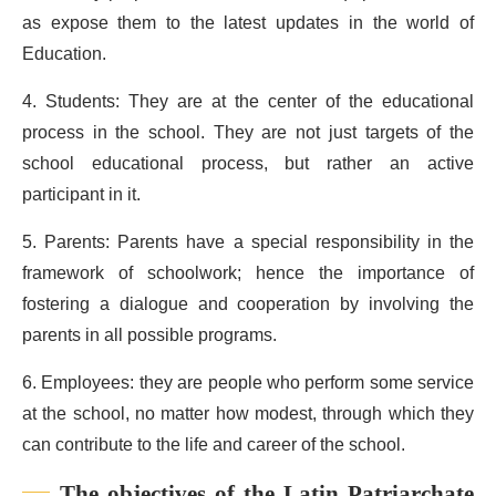
as expose them to the latest updates in the world of
Education.
4. Students: They are at the center of the educational
process in the school. They are not just targets of the
school educational process, but rather an active
participant in it.
5. Parents: Parents have a special responsibility in the
framework of schoolwork; hence the importance of
fostering a dialogue and cooperation by involving the
parents in all possible programs.
6. Employees: they are people who perform some service
at the school, no matter how modest, through which they
can contribute to the life and career of the school.
The objectives of the Latin Patriarchate