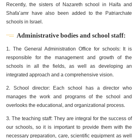
Recently, the sisters of Nazareth school in Haifa and
Shafa’amr have also been added to the Patriarchate
schools in Israel.
Administrative bodies and school staff:
1. The General Administration Office for schools: It is
responsible for the management and growth of the
schools in all the fields, as well as developing an
integrated approach and a comprehensive vision.
2. School director: Each school has a director who
manages the work and programs of the school and
overlooks the educational, and organizational process.
3. The teaching staff: They are integral for the success of
our schools, so it is important to provide them with the
necessary preparation, care, scientific equipment as well