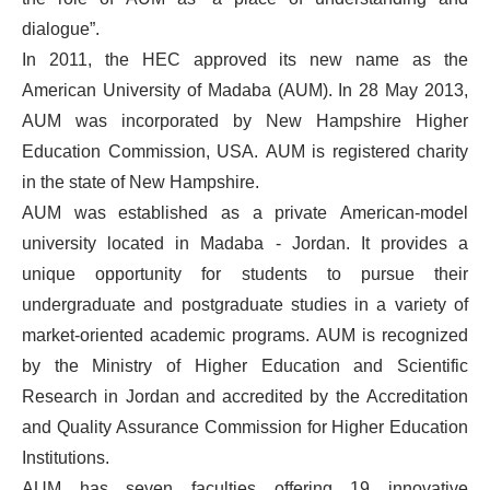
dialogue”.
In 2011, the HEC approved its new name as the
American University of Madaba (AUM). In 28 May 2013,
AUM was incorporated by New Hampshire Higher
Education Commission, USA. AUM is registered charity
in the state of New Hampshire.
AUM was established as a private American-model
university located in Madaba - Jordan. It provides a
unique opportunity for students to pursue their
undergraduate and postgraduate studies in a variety of
market-oriented academic programs. AUM is recognized
by the Ministry of Higher Education and Scientific
Research in Jordan and accredited by the Accreditation
and Quality Assurance Commission for Higher Education
Institutions.
AUM has seven faculties offering 19 innovative