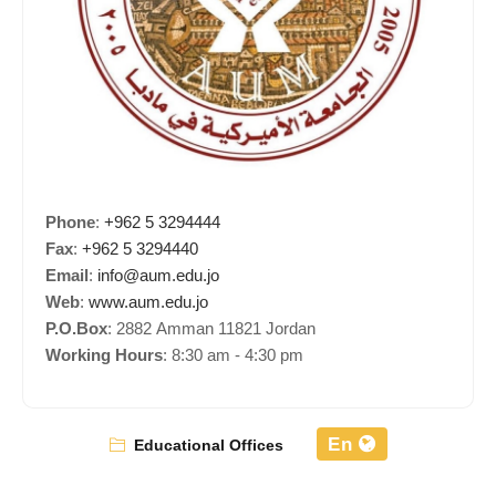
Phone
:
+962 5 3294444
Fax
:
+962 5 3294440
Email
:
info@aum.edu.jo
Web
:
www.aum.edu.jo
P.O.Box
: 2882 Amman 11821 Jordan
Working Hours
: 8:30 am - 4:30 pm
En
Educational Offices