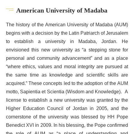
American University of Madaba
The history of the American University of Madaba (AUM)
begins with a decision by the Latin Patriarch of Jerusalem
to establish a university in Madaba, Jordan. He
envisioned this new university as “a stepping stone for
personal and community advancement” and as a place
“where ethics, values and moral integrity are pursued at
the same time as knowledge and scientific skills are
acquired.” These concepts led to the adoption of the AUM
motto, Sapientia et Scientia (Wisdom and Knowledge). A
license to establish a new university was granted by the
Higher Education Council of Jordan in 2005, and the
cornerstone of the university was blessed by HH Pope
Benedict XVI in 2009. In his blessing, the Pope confirmed
the role of AUM as “a place of understanding and