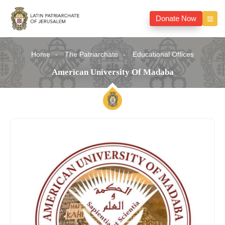
Donate Now
Home
The Patriarchate
Educational Offices
American University Of Madaba