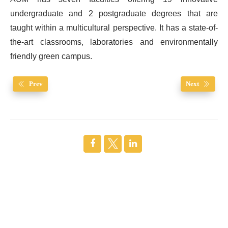
undergraduate and 2 postgraduate degrees that are
taught within a multicultural perspective. It has a state-of-
the-art classrooms, laboratories and environmentally
friendly green campus.
Prev
Next