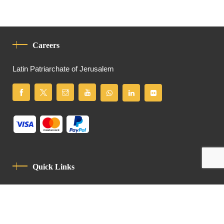
Careers
Latin Patriarchate of Jerusalem
Quick Links
Privacy Policy
Code Of Conduct