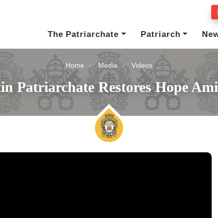
The Patriarchate
Patriarch
Ne
Home
Media
Videos
in Patriarchate Restores Hope Am