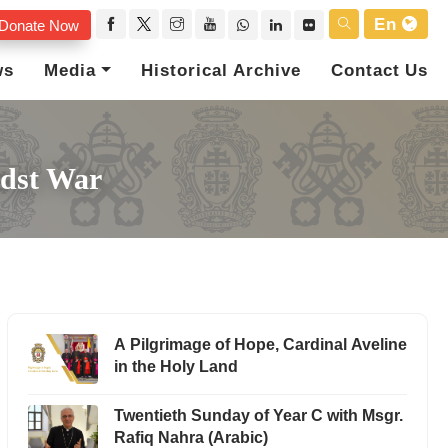
En
Donate Now
ws
Media
Historical Archive
Contact Us
idst War
A Pilgrimage of Hope, Cardinal Aveline
in the Holy Land
Twentieth Sunday of Year C with Msgr.
Rafiq Nahra (Arabic)