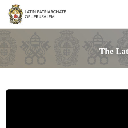
The Lat