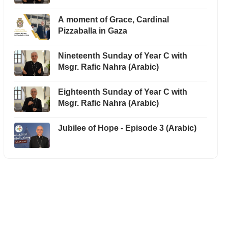
A moment of Grace, Cardinal
Pizzaballa in Gaza
Nineteenth Sunday of Year C with
Msgr. Rafic Nahra (Arabic)
Eighteenth Sunday of Year C with
Msgr. Rafic Nahra (Arabic)
Jubilee of Hope - Episode 3 (Arabic)