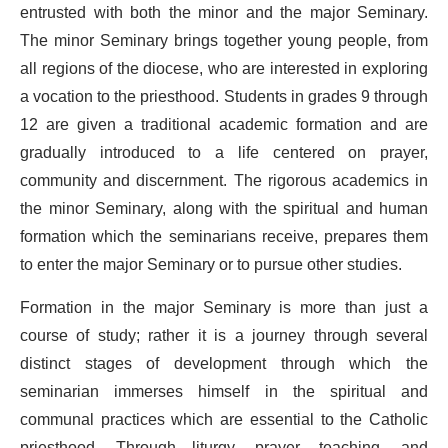
entrusted with both the minor and the major Seminary.
The minor Seminary brings together young people, from
all regions of the diocese, who are interested in exploring
a vocation to the priesthood. Students in grades 9 through
12 are given a traditional academic formation and are
gradually introduced to a life centered on prayer,
community and discernment. The rigorous academics in
the minor Seminary, along with the spiritual and human
formation which the seminarians receive, prepares them
to enter the major Seminary or to pursue other studies.
Formation in the major Seminary is more than just a
course of study; rather it is a journey through several
distinct stages of development through which the
seminarian immerses himself in the spiritual and
communal practices which are essential to the Catholic
priesthood. Through liturgy, prayer, teaching, and