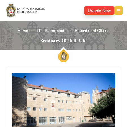
Donate Now
Home
The Patriarchate
Educational Offices
Seminary Of Beit Jala