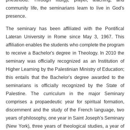
community life, the seminarians learn to live in God's
presence.
The seminary has been affiliated with the Pontifical
Lateran University in Rome since May 3, 1967. This
affiliation enables the students who complete the program
to receive a Bachelor's degree in Theology. In 2010 the
seminary was officially recognized as an Institution of
Higher Learning by the Palestinian Ministry of Education;
this entails that the Bachelor's degree awarded to the
seminarians is officially recognized by the State of
Palestine. The curriculum in the major Seminary
comprises a propaedeutic year for spiritual formation,
discernment and the study of the French language, two
years of philosophy, one year in Saint Joseph's Seminary
(New York), three years of theological studies, a year of