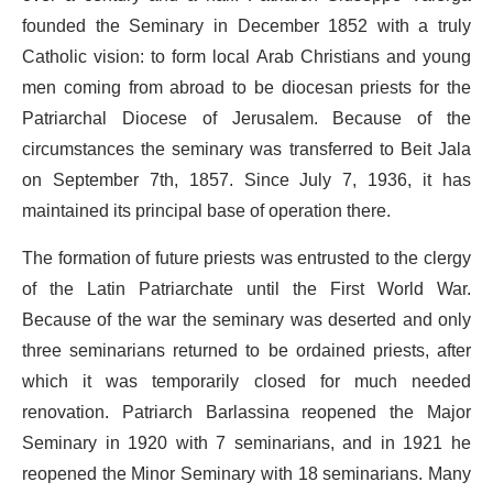
founded the Seminary in December 1852 with a truly
Catholic vision: to form local Arab Christians and young
men coming from abroad to be diocesan priests for the
Patriarchal Diocese of Jerusalem. Because of the
circumstances the seminary was transferred to Beit Jala
on September 7th, 1857. Since July 7, 1936, it has
maintained its principal base of operation there.
The formation of future priests was entrusted to the clergy
of the Latin Patriarchate until the First World War.
Because of the war the seminary was deserted and only
three seminarians returned to be ordained priests, after
which it was temporarily closed for much needed
renovation. Patriarch Barlassina reopened the Major
Seminary in 1920 with 7 seminarians, and in 1921 he
reopened the Minor Seminary with 18 seminarians. Many