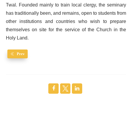
Twal. Founded mainly to train local clergy, the seminary
has traditionally been, and remains, open to students from
other institutions and countries who wish to prepare
themselves on site for the service of the Church in the
Holy Land.
Prev