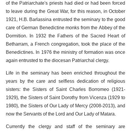
of the Patriarchate's priests had died or had been forced
to leave during the Great War, for this reason, in October
1921, H.B. Barlassina entrusted the seminary to the good
care of German Benedictine monks from the Abbey of the
Dormition. In 1932 the Fathers of the Sacred Heart of
Betharram, a French congregation, took the place of the
Benedictines. In 1976 the ministry of formation was once
again entrusted to the diocesan Patriarchal clergy.
Life in the seminary has been enriched throughout the
years by the care and selfless dedication of religious
sisters: the Sisters of Saint Charles Borromeo (1921-
1929), the Sisters of Saint Dorothy from Vicenza (1929 to
1980), the Sisters of Our Lady of Mercy (2008-2013), and
now the Servants of the Lord and Our Lady of Matara.
Currently the clergy and staff of the seminary are