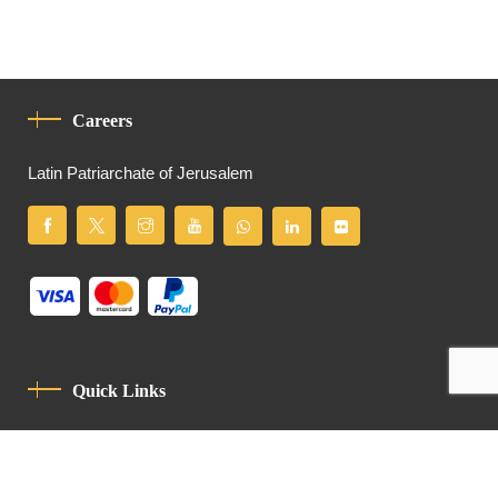
Careers
Latin Patriarchate of Jerusalem
Quick Links
Privacy Policy
Code Of Conduct