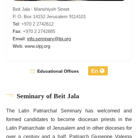
Beit Jala - Manshiyeh Street
P. O. Box 14152 Jerusalem 9114101
Tel
: +970 2 2742612
Fax
: +970 2 2742885
Email
:
info.seminary@lpj.org
Web
:
www.slpj.org
En
Educational Offices
Seminary of Beit Jala
The Latin Patriarchal Seminary has welcomed and
formed candidates to become diocesan priests in the
Latin Patriarchate of Jerusalem and in other dioceses for
over a century and a half. Patriarch Giuseppe Valerga