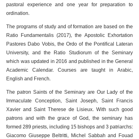
pastoral experience and one year for preparation to
ordination.
The programs of study and of formation are based on the
Ratio Fundamentalis (2017), the Apostolic Exhortation
Pastores Dabo Vobis, the Ordo of the Pontifical Lateran
University, and the Ratio Studiorum of the Seminary
which was updated in 2016 and published in the General
Academic Calendar. Courses are taught in Arabic,
English and French.
The patron Saints of the Seminary are Our Lady of the
Immaculate Conception, Saint Joseph, Saint Francis
Xavier and Saint Therese de Lisieux. With such good
patrons and with the grace of God, the seminary has
formed 289 priests, including 15 bishops and 3 patriarchs:
Giacomo Giuseppe Beltritti, Michel Sabbah and Fouad