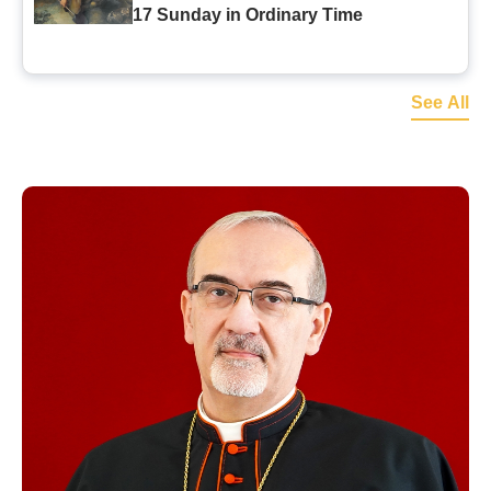
17 Sunday in Ordinary Time
See All