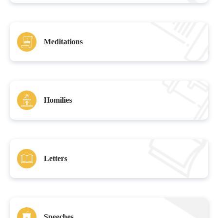
Meditations
Homilies
Letters
Speeches