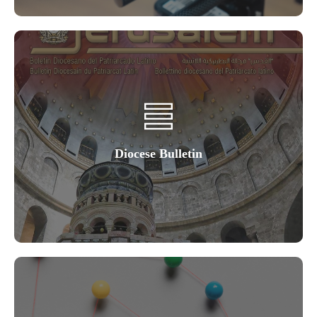
Diocese Bulletin