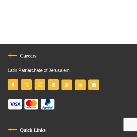
Careers
Latin Patriarchate of Jerusalem
Quick Links