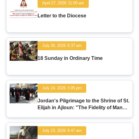
April 27, 2026
11:00 am
Letter to the Diocese
July 30, 2026
8:37 am
18 Sunday in Ordinary Time
July 24, 2026
3:05 pm
Jordan's Pilgrimage to the Shrine of St.
Elijah in Ajloun: "The Fidelity of Man
and the Faithfulness of God"
July 23, 2026
9:47 am