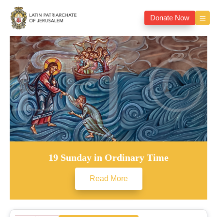
Donate Now
19 Sunday in Ordinary Time
Read More