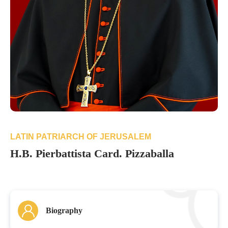
LATIN PATRIARCH OF JERUSALEM
H.B. Pierbattista Card. Pizzaballa
Biography