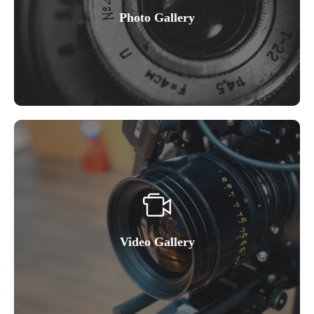
Photo Gallery
Video Gallery