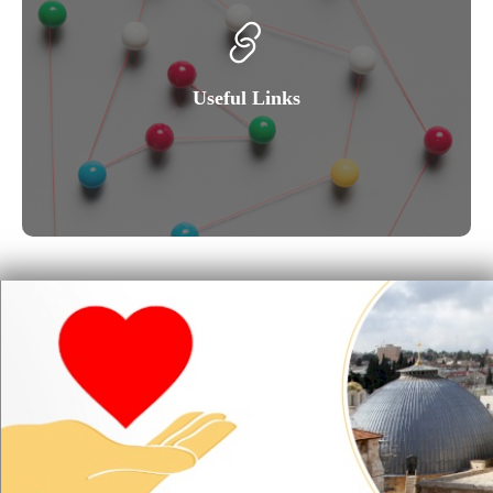
Useful Links