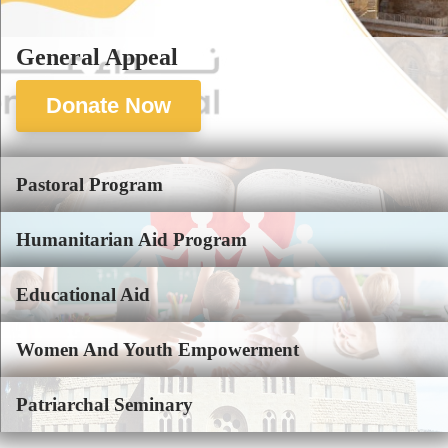
General Appeal
Donate Now
Pastoral Program
Humanitarian Aid Program
Educational Aid
Women And Youth Empowerment
Patriarchal Seminary