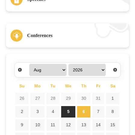
Conferences
Su
Mo
Tu
We
Th
Fr
Sa
26
27
28
29
30
31
1
2
3
4
5
6
7
8
9
10
11
12
13
14
15