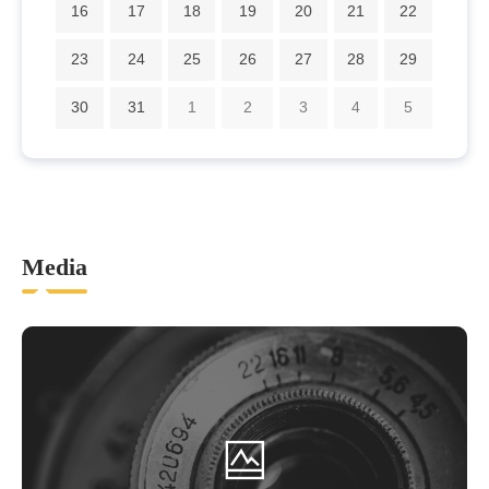
16
17
18
19
20
21
22
23
24
25
26
27
28
29
30
31
1
2
3
4
5
Media