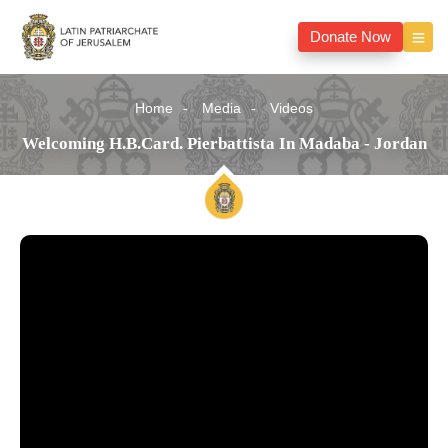
Donate Now
Home
Media
Videos
Welcoming H.B.Card. Pierbattista In Madaba - Jordan