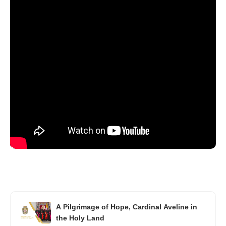
A Pilgrimage of Hope, Cardinal Aveline in
the Holy Land