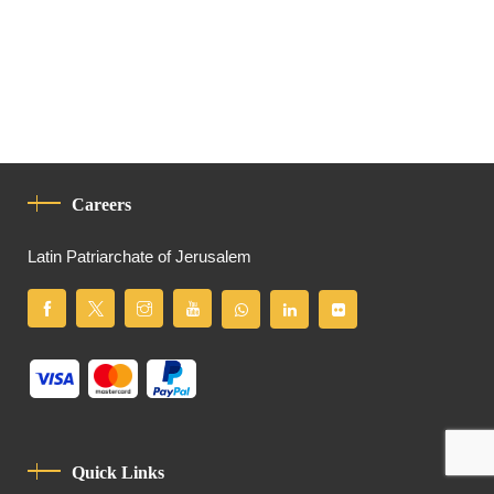
Careers
Latin Patriarchate of Jerusalem
Quick Links