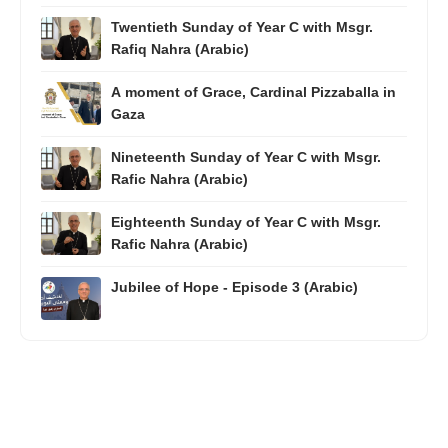
Twentieth Sunday of Year C with Msgr.
Rafiq Nahra (Arabic)
A moment of Grace, Cardinal Pizzaballa in
Gaza
Nineteenth Sunday of Year C with Msgr.
Rafic Nahra (Arabic)
Eighteenth Sunday of Year C with Msgr.
Rafic Nahra (Arabic)
Jubilee of Hope - Episode 3 (Arabic)